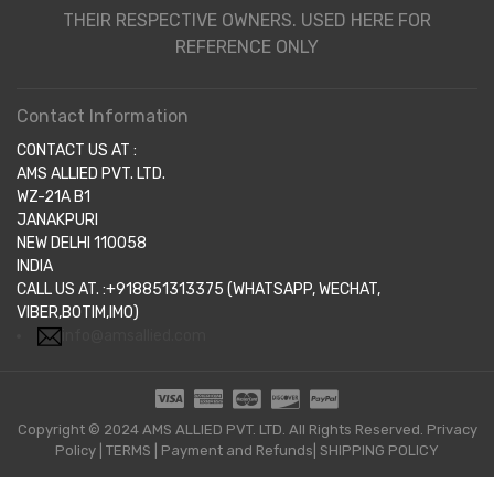
THEIR RESPECTIVE OWNERS. USED HERE FOR
REFERENCE ONLY
Contact Information
CONTACT US AT :
AMS ALLIED PVT. LTD.
WZ-21A B1
JANAKPURI
NEW DELHI 110058
INDIA
CALL US AT. :+918851313375 (WHATSAPP, WECHAT,
VIBER,BOTIM,IMO)
info@amsallied.com
Copyright © 2024 AMS ALLIED PVT. LTD. All Rights Reserved.
Privacy
Policy
|
TERMS
|
Payment and Refunds|
SHIPPING POLICY