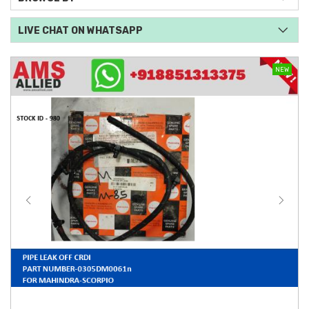
LIVE CHAT ON WHATSAPP
NEW