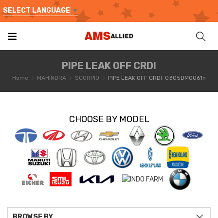
SELECT LANGUAGE
▼
PIPE LEAK OFF CRDI
Home
MAHINDRA
SCORPIO
PIPE LEAK OFF CRDI-0305DM0061n
CHOOSE BY MODEL
BROWSE BY