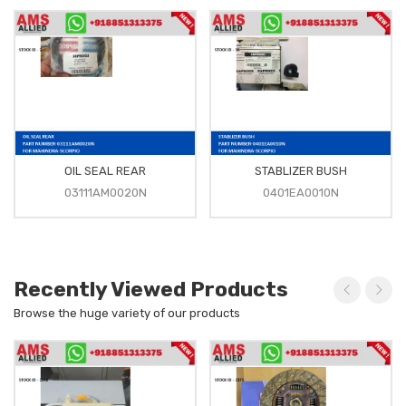
OIL SEAL REAR
STABLIZER BUSH
03111AM0020N
0401EA0010N
Recently Viewed Products
Browse the huge variety of our products