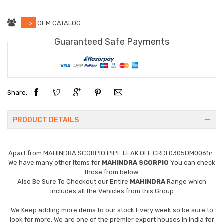
->
OEM CATALOG
Guaranteed Safe Payments
Share:
PRODUCT DETAILS
Apart from
MAHINDRA SCORPIO PIPE LEAK OFF CRDI 0305DM0061n
.
We have many other items for
MAHINDRA SCORPIO
You can check
those from below.
Also Be Sure To Checkout our Entire
MAHINDRA
Range which
includes all the Vehicles from this Group
We Keep adding more items to our stock Every week so be sure to
look for more. We are one of the premier export houses In India for