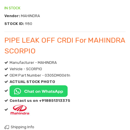
IN STOCK
Vendor:
MAHINDRA
STOCK ID:
980
PIPE LEAK OFF CRDI For MAHINDRA
SCORPIO
Manufacturer - MAHINDRA
Vehicle - SCORPIO
OEM Part Number - 0305DM0061n
ACTUAL STOCK PHOTO
Contact us on +918851313375
Shipping Info