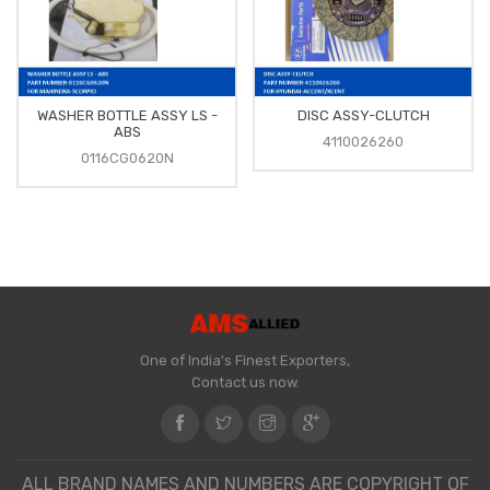
WASHER BOTTLE ASSY LS -
DISC ASSY-CLUTCH
ABS
4110026260
0116CG0620N
One of India's Finest Exporters,
Contact us now.
ALL BRAND NAMES AND NUMBERS ARE COPYRIGHT OF