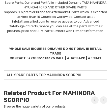
Spare Parts. Our brand Portfolio Included Genuine TATA MAHINDRA
HYUNDAI FORD AND OTHER SPARE PARTS.
Saprods is a premier Brand for Aftermarket Parts which is exported
to More than 15 Countries worldwide. Contact us at
info[at]amsallied.com to receive access to our Advanced
Catalouge of Parts, where you can see all the parts with their
pictures, price and OEM Part Numbers with Fitment information.
WHOLE SALE INQUIRES ONLY. WE DO NOT DEAL IN RETAIL
TRADE
CONTACT : +918851313375 CALL | WHATSAPP | WECHAT
ALL SPARE PARTS FOR MAHINDRA SCORPIO
Related Product For MAHINDRA
SCORPIO
Browse the huge variety of our products