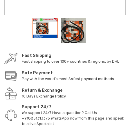
Fast Shipping
Fast shipping to over 100+ countries & regions. by DHL
Safe Payment
Pay with the world’s most Safest payment methods.
Return & Exchange
10 Days Exchange Policy.
Support 24/7
We support 24/7 Have a question? Call Us
+918851313375
WhatsApp now from this page and speak
to a live Specialist