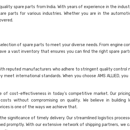
ality spare parts from India. With years of experience in the indust
are parts for various industries. Whether you are in the automoti
overed.
selection of spare parts to meet your diverse needs. From engine c
have a vast inventory that ensures you can find the right spare part
rk with reputed manufacturers who adhere to stringent quality control
hey meet international standards. When you choose AMS ALLIED, you 
 of cost-effectiveness in today's competitive market. Our pricing 
costs without compromising on quality. We believe in building 
 prices is one of the ways we achieve that.
he significance of timely delivery. Our streamlined logistics proces
hed promptly. With our extensive network of shipping partners, we c