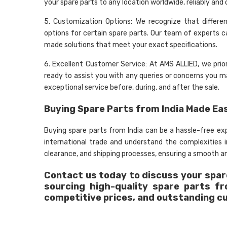
your spare parts to any location worldwide, reliably and 
5. Customization Options: We recognize that differe
options for certain spare parts. Our team of experts c
made solutions that meet your exact specifications.
6. Excellent Customer Service: At AMS ALLIED, we prio
ready to assist you with any queries or concerns you may
exceptional service before, during, and after the sale.
Buying Spare Parts from India Made Ea
Buying spare parts from India can be a hassle-free e
international trade and understand the complexities
clearance, and shipping processes, ensuring a smooth an
Contact us today to discuss your spare
sourcing high-quality spare parts f
competitive prices, and outstanding c