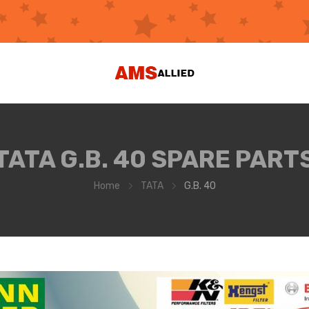
TATA G.B. 40 SPARE PART
Home
TATA
G.B. 40