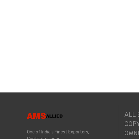
ALL
COPY
One of India's Finest Exporters,
OWNE
Contact us now.