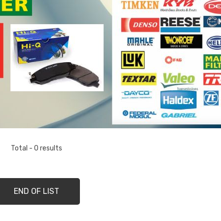
Total - 0 results
END OF LIST