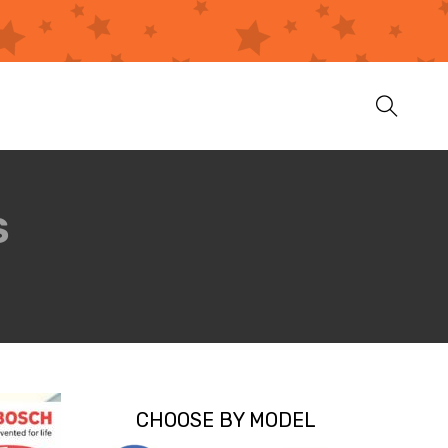
S
CHOOSE BY MODEL