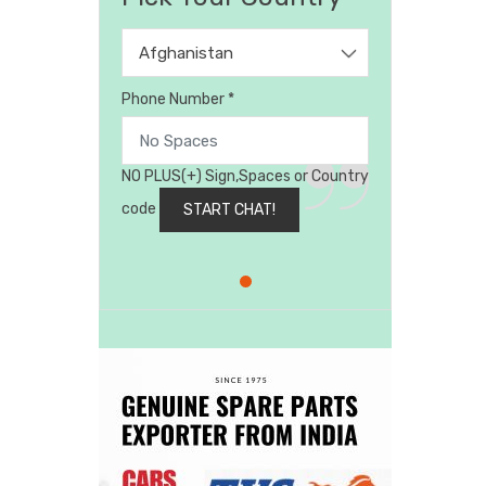
Afghanistan
Phone Number *
NO PLUS(+) Sign,Spaces or Country
code