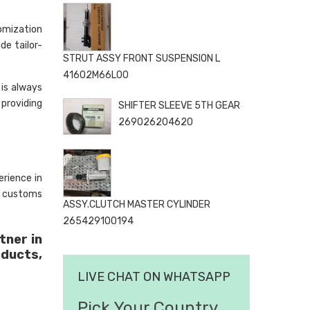
omization
de tailor-
STRUT ASSY FRONT SUSPENSION L
41602M66L00
is always
 providing
SHIFTER SLEEVE 5TH GEAR
269026204620
rience in
, customs
ASSY.CLUTCH MASTER CYLINDER
265429100194
tner in
oducts,
LIVE CHAT ON WHATSAPP
Pick Your Country