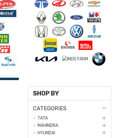
SHOP BY
CATEGORIES
TATA
MAHINDRA
HYUNDAI