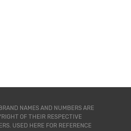
 BRAND NAMES AND NUMBERS ARE
RIGHT OF THEIR RESPECTIVE
RS. USED HERE FOR REFERENCE