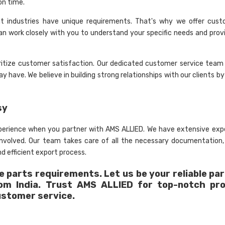
on time.
nt industries have unique requirements. That's why we offer cust
an work closely with you to understand your specific needs and provi
ritize customer satisfaction. Our dedicated customer service team 
 have. We believe in building strong relationships with our clients by
sy
xperience when you partner with AMS ALLIED. We have extensive expe
 involved. Our team takes care of all the necessary documentation
d efficient export process.
 parts requirements. Let us be your reliable par
rom India. Trust AMS ALLIED for top-notch pr
ustomer service.