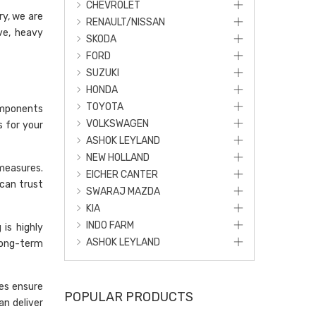
CHEVROLET
ry, we are
RENAULT/NISSAN
ve, heavy
SKODA
FORD
SUZUKI
HONDA
TOYOTA
omponents
VOLKSWAGEN
s for your
ASHOK LEYLAND
NEW HOLLAND
 measures.
EICHER CANTER
can trust
SWARAJ MAZDA
KIA
INDO FARM
is highly
ASHOK LEYLAND
long-term
ses ensure
POPULAR PRODUCTS
an deliver