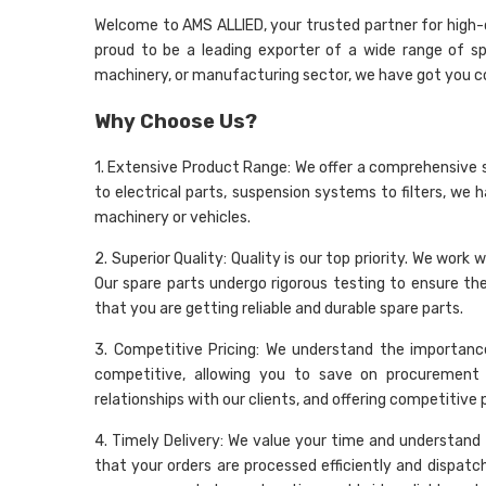
Welcome to AMS ALLIED, your trusted partner for high-qu
proud to be a leading exporter of a wide range of sp
machinery, or manufacturing sector, we have got you c
Why Choose Us?
1. Extensive Product Range: We offer a comprehensive 
to electrical parts, suspension systems to filters, we 
machinery or vehicles.
2. Superior Quality: Quality is our top priority. We wo
Our spare parts undergo rigorous testing to ensure t
that you are getting reliable and durable spare parts.
3. Competitive Pricing: We understand the importance
competitive, allowing you to save on procurement 
relationships with our clients, and offering competitive
4. Timely Delivery: We value your time and understand t
that your orders are processed efficiently and dispatc