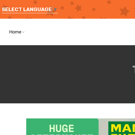
SELECT LANGUAGE
▼
Home