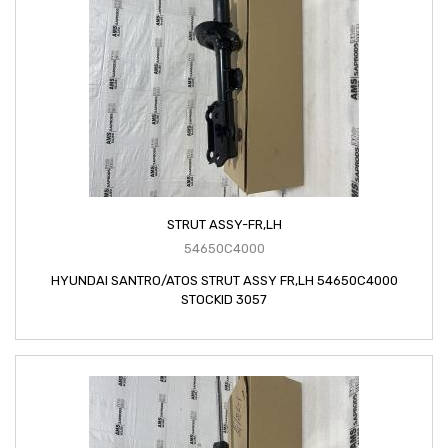
STRUT ASSY-FR,LH
54650C4000
HYUNDAI SANTRO/ATOS STRUT ASSY FR,LH 54650C4000
STOCKID 3057