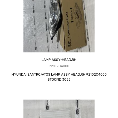
LAMP ASSY-HEAD,RH
92102C4000
HYUNDAI SANTRO/ATOS LAMP ASSY HEAD,RH 92102C4000
STOCKID 3055