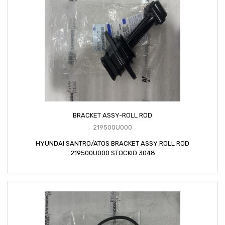
BRACKET ASSY-ROLL ROD
219500U000
HYUNDAI SANTRO/ATOS BRACKET ASSY ROLL ROD
219500U000 STOCKID 3048