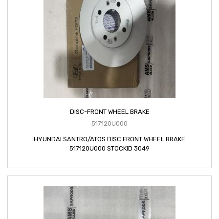
DISC-FRONT WHEEL BRAKE
517120U000
HYUNDAI SANTRO/ATOS DISC FRONT WHEEL BRAKE
517120U000 STOCKID 3049