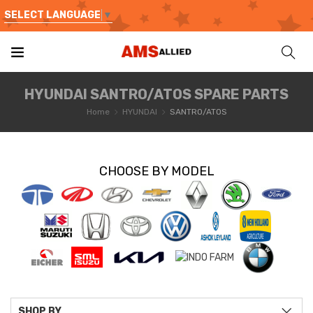
SELECT LANGUAGE
▼
HYUNDAI SANTRO/ATOS SPARE PARTS
Home
HYUNDAI
SANTRO/ATOS
CHOOSE BY MODEL
SHOP BY