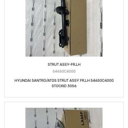
STRUT ASSY-FR,LH
54650C4000
HYUNDAI SANTRO/ATOS STRUT ASSY FR,LH 54650C4000
STOCKID 3056