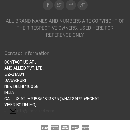
ALL BRAND NAMES AND NUMBERS ARE COPYRIGHT OF
THEIR RESPECTIVE OWNERS. USED HERE FOR
REFERENCE ONLY
Contact Information
CONTACT US AT :
AMS ALLIED PVT. LTD.
WZ-21A B1
JANAKPURI
NEW DELHI 110058
INDIA
CALL US AT. :+918851313375 (WHATSAPP, WECHAT,
VIBER,BOTIM,IMO)
info@amsallied.com