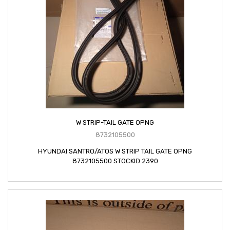
W STRIP-TAIL GATE OPNG
8732105500
HYUNDAI SANTRO/ATOS W STRIP TAIL GATE OPNG
8732105500 STOCKID 2390