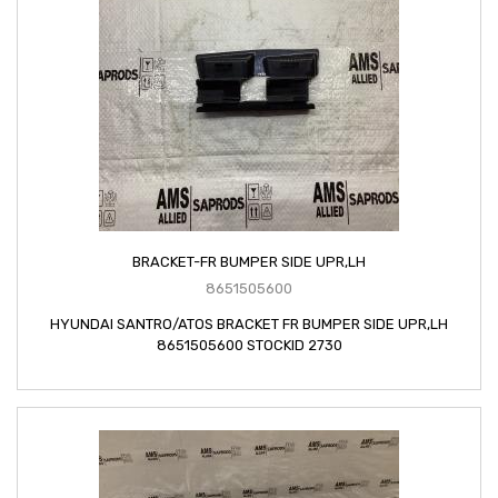
BRACKET-FR BUMPER SIDE UPR,LH
8651505600
HYUNDAI SANTRO/ATOS BRACKET FR BUMPER SIDE UPR,LH
8651505600 STOCKID 2730