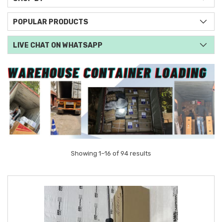
POPULAR PRODUCTS
LIVE CHAT ON WHATSAPP
Showing 1–16 of 94 results