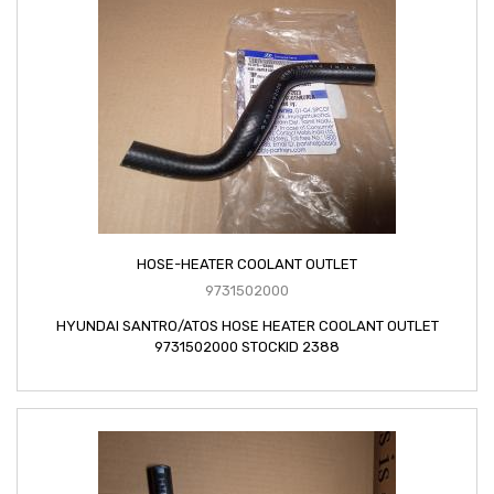
HOSE-HEATER COOLANT OUTLET
9731502000
HYUNDAI SANTRO/ATOS HOSE HEATER COOLANT OUTLET
9731502000 STOCKID 2388