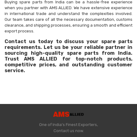
Buying spare parts from India can be a hassle-free experience
when you partner with AMS ALLIED. We have extensive experience
in international trade and understand the complexities involved.
Our team takes care of all the necessary documentation, customs
clearance, and shipping processes, ensuring a smooth and efficient
export process.
Contact us today to discuss your spare parts
requirements. Let us be your reliable partner in
sourcing high-quality spare parts from India.
Trust AMS ALLIED for top-notch products,
competitive prices, and outstanding customer
service.
One of India's Finest Exporters,
Contact us now.