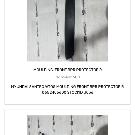
MOULDING-FRONT BPR PROTECTOR,R
8652405600
HYUNDAI SANTRO/ATOS MOULDING FRONT BPR PROTECTOR,R
8652405600 STOCKID 3036