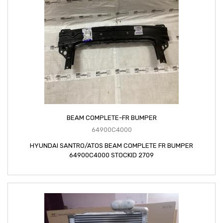
BEAM COMPLETE-FR BUMPER
64900C4000
HYUNDAI SANTRO/ATOS BEAM COMPLETE FR BUMPER
64900C4000 STOCKID 2709