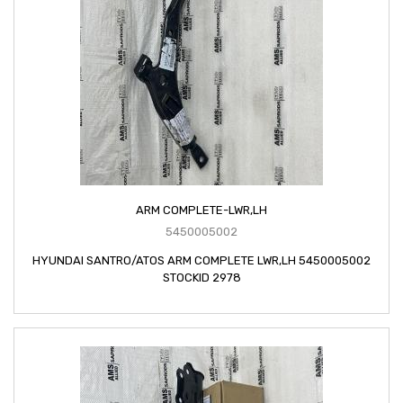
ARM COMPLETE-LWR,LH
5450005002
HYUNDAI SANTRO/ATOS ARM COMPLETE LWR,LH 5450005002
STOCKID 2978