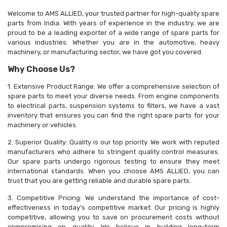
Welcome to AMS ALLIED, your trusted partner for high-quality spare
parts from India. With years of experience in the industry, we are
proud to be a leading exporter of a wide range of spare parts for
various industries. Whether you are in the automotive, heavy
machinery, or manufacturing sector, we have got you covered.
Why Choose Us?
1. Extensive Product Range: We offer a comprehensive selection of
spare parts to meet your diverse needs. From engine components
to electrical parts, suspension systems to filters, we have a vast
inventory that ensures you can find the right spare parts for your
machinery or vehicles.
2. Superior Quality: Quality is our top priority. We work with reputed
manufacturers who adhere to stringent quality control measures.
Our spare parts undergo rigorous testing to ensure they meet
international standards. When you choose AMS ALLIED, you can
trust that you are getting reliable and durable spare parts.
3. Competitive Pricing: We understand the importance of cost-
effectiveness in today's competitive market. Our pricing is highly
competitive, allowing you to save on procurement costs without
compromising on quality. We believe in building long-term