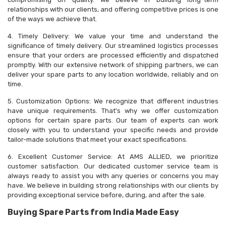
relationships with our clients, and offering competitive prices is one
of the ways we achieve that.
4. Timely Delivery: We value your time and understand the
significance of timely delivery. Our streamlined logistics processes
ensure that your orders are processed efficiently and dispatched
promptly. With our extensive network of shipping partners, we can
deliver your spare parts to any location worldwide, reliably and on
time.
5. Customization Options: We recognize that different industries
have unique requirements. That's why we offer customization
options for certain spare parts. Our team of experts can work
closely with you to understand your specific needs and provide
tailor-made solutions that meet your exact specifications.
6. Excellent Customer Service: At AMS ALLIED, we prioritize
customer satisfaction. Our dedicated customer service team is
always ready to assist you with any queries or concerns you may
have. We believe in building strong relationships with our clients by
providing exceptional service before, during, and after the sale.
Buying Spare Parts from India Made Easy