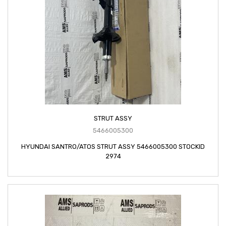
STRUT ASSY
5466005300
HYUNDAI SANTRO/ATOS STRUT ASSY 5466005300 STOCKID
2974