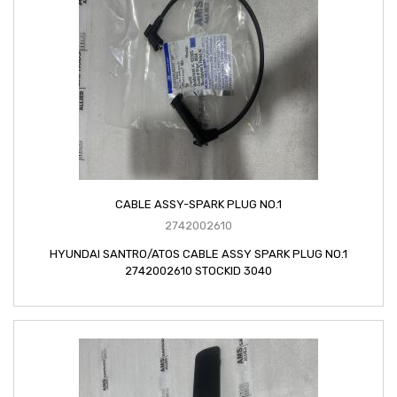
CABLE ASSY-SPARK PLUG NO.1
2742002610
HYUNDAI SANTRO/ATOS CABLE ASSY SPARK PLUG NO.1
2742002610 STOCKID 3040