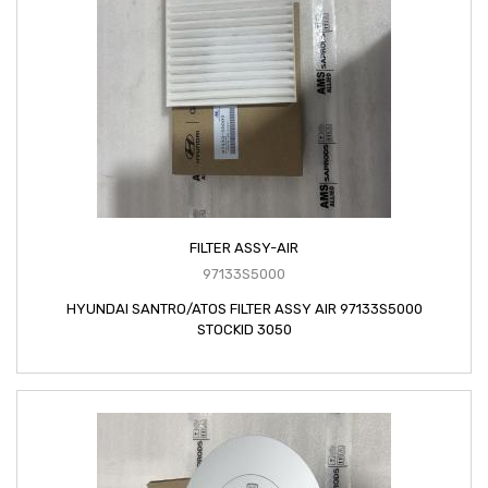
FILTER ASSY-AIR
97133S5000
HYUNDAI SANTRO/ATOS FILTER ASSY AIR 97133S5000
STOCKID 3050