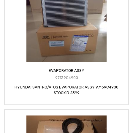
EVAPORATOR ASSY
97139C4900
HYUNDAI SANTRO/ATOS EVAPORATOR ASSY 97139C4900
STOCKID 2399