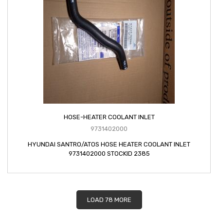
HOSE-HEATER COOLANT INLET
9731402000
HYUNDAI SANTRO/ATOS HOSE HEATER COOLANT INLET
9731402000 STOCKID 2385
LOAD 78 MORE