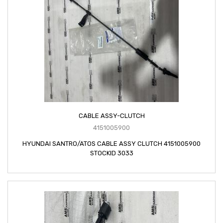
CABLE ASSY-CLUTCH
4151005900
HYUNDAI SANTRO/ATOS CABLE ASSY CLUTCH 4151005900
STOCKID 3033