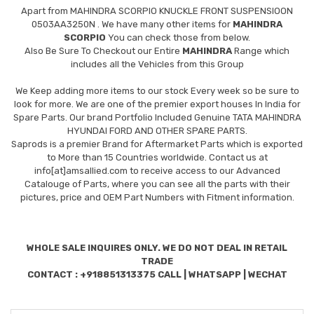
Apart from
MAHINDRA SCORPIO KNUCKLE FRONT SUSPENSIOON
0503AA3250N
. We have many other items for
MAHINDRA
SCORPIO
You can check those from below.
Also Be Sure To Checkout our Entire
MAHINDRA
Range which
includes all the Vehicles from this Group
We Keep adding more items to our stock Every week so be sure to
look for more. We are one of the premier export houses In India for
Spare Parts. Our brand Portfolio Included Genuine TATA MAHINDRA
HYUNDAI FORD AND OTHER SPARE PARTS.
Saprods is a premier Brand for Aftermarket Parts which is exported
to More than 15 Countries worldwide. Contact us at
info[at]amsallied.com to receive access to our Advanced
Catalouge of Parts, where you can see all the parts with their
pictures, price and OEM Part Numbers with Fitment information.
WHOLE SALE INQUIRES ONLY. WE DO NOT DEAL IN RETAIL
TRADE
CONTACT : +918851313375 CALL | WHATSAPP | WECHAT