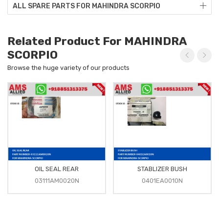
ALL SPARE PARTS FOR MAHINDRA SCORPIO
Related Product For MAHINDRA
SCORPIO
Browse the huge variety of our products
OIL SEAL REAR
STABLIZER BUSH
03111AM0020N
0401EA0010N