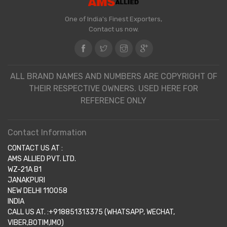
One of India's Finest Exporters,
Contact us now.
ALL BRAND NAMES AND NUMBERS ARE COPYRIGHT OF
THEIR RESPECTIVE OWNERS. USED HERE FOR
REFERENCE ONLY
Contact Information
CONTACT US AT :
AMS ALLIED PVT. LTD.
WZ-21A B1
JANAKPURI
NEW DELHI 110058
INDIA
CALL US AT. :+918851313375 (WHATSAPP, WECHAT,
VIBER,BOTIM,IMO)