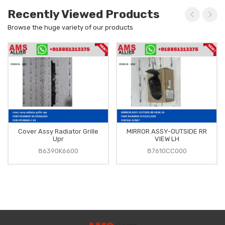
Recently Viewed Products
Browse the huge variety of our products
Cover Assy Radiator Grille
MIRROR ASSY-OUTSIDE RR
Upr
VIEW LH
86390K6600
87610CC000