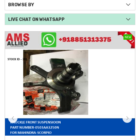
BROWSE BY
LIVE CHAT ON WHATSAPP
NEW