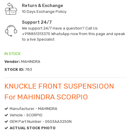
Return & Exchange
10 Days Exchange Policy.
Support 24/7
We support 24/7 Have a question? Call Us
+918851313375
WhatsApp now from this page and speak
to a live Specialist
IN STOCK
Vendor:
MAHINDRA
STOCK ID:
783
KNUCKLE FRONT SUSPENSIOON
For MAHINDRA SCORPIO
Manufacturer - MAHINDRA
Vehicle - SCORPIO
OEM Part Number - 0503AA3250N
ACTUAL STOCK PHOTO