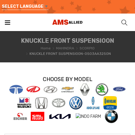
SELECT LANGUAGE
▼
KNUCKLE FRONT SUSPENSIOON
Home
MAHINDRA
SCORPIO
KNUCKLE FRONT SUSPENSIOON-0503AA3250N
CHOOSE BY MODEL