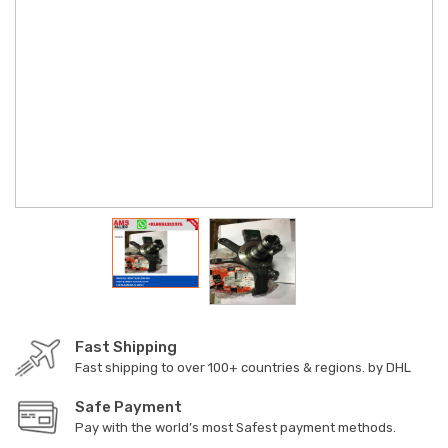
Fast Shipping
Fast shipping to over 100+ countries & regions. by DHL
Safe Payment
Pay with the world’s most Safest payment methods.