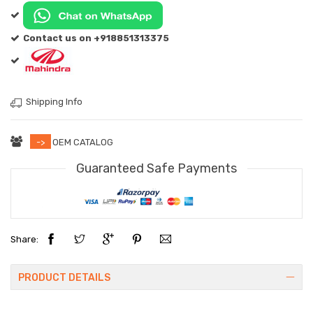
Contact us on +918851313375
Shipping Info
->
OEM CATALOG
Guaranteed Safe Payments
Share:
PRODUCT DETAILS