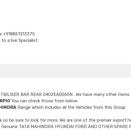
Us
+918851313375
o a live Specialist
STBILISER BAR REAR 0402EA0060N
. We have many other items 
RPIO
You can check those from below.
HINDRA
Range which includes all the Vehicles from this Group
so be sure to look for more. We are one of the premier export h
ncluded Genuine TATA MAHINDRA HYUNDAI FORD AND OTHER SPARE 