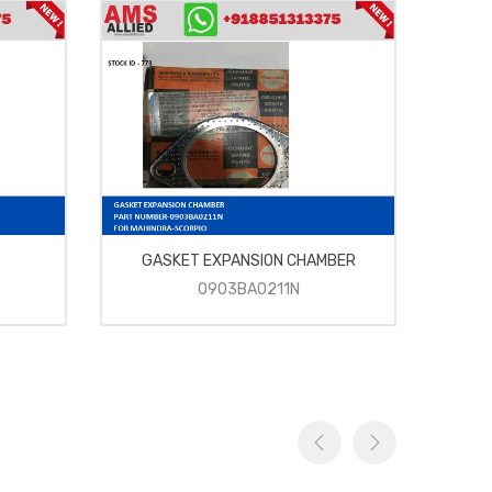
GASKET EXPANSION CHAMBER
0903BA0211N