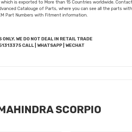
 which is exported to More than 15 Countries worldwide. Contact
dvanced Catalouge of Parts, where you can see all the parts with
OEM Part Numbers with Fitment information.
 ONLY. WE DO NOT DEAL IN RETAIL TRADE
51313375 CALL | WHATSAPP | WECHAT
r MAHINDRA SCORPIO