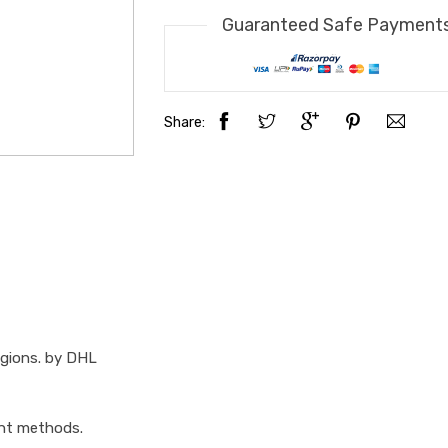
Guaranteed Safe Payment
Share:
egions. by DHL
ent methods.