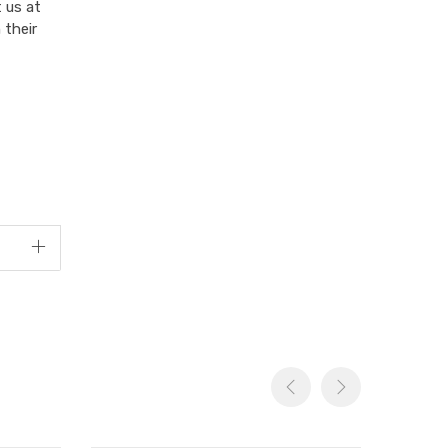
 us at
 their