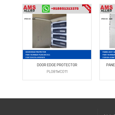
DOOR EDGE PROTECTOR
PANE
PL081WC011