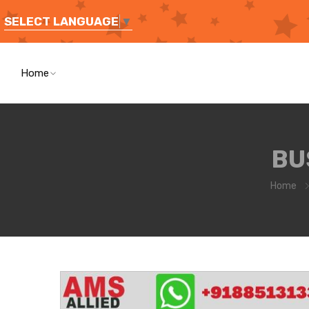
SELECT LANGUAGE
▼
Home
BU
Home