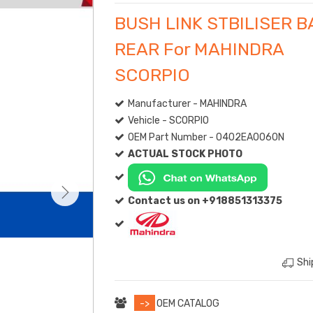
BUSH LINK STBILISER B
REAR For MAHINDRA
SCORPIO
Manufacturer - MAHINDRA
Vehicle - SCORPIO
OEM Part Number - 0402EA0060N
ACTUAL STOCK PHOTO
Contact us on +918851313375
Shi
->
OEM CATALOG