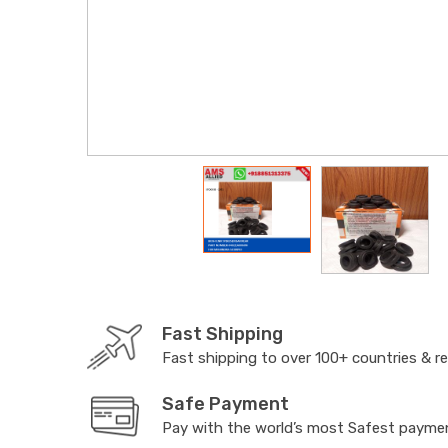
Fast Shipping
Fast shipping to over 100+ countries & r
Safe Payment
Pay with the world’s most Safest paym