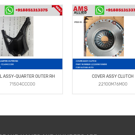
L ASSY-QUARTER OUTER RH
COVER ASSY CLUTCH
71504CCC00
22100M76M00