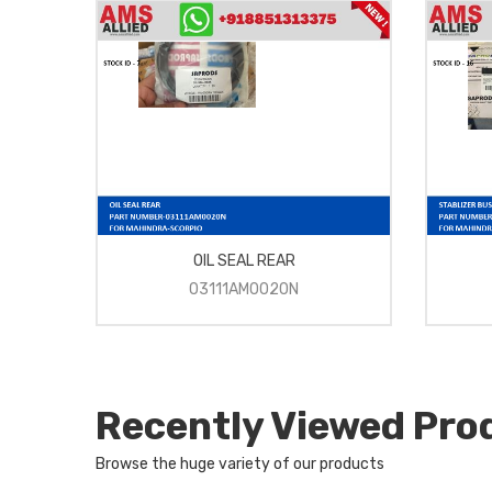
OIL SEAL REAR
03111AM0020N
Recently Viewed Pro
Browse the huge variety of our products