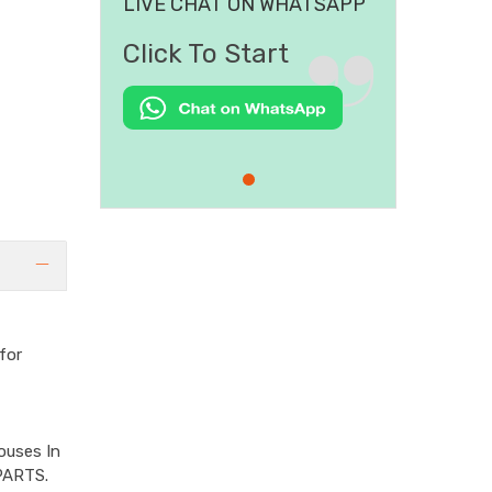
LIVE CHAT ON WHATSAPP
Click To Start
for
ouses In
PARTS.