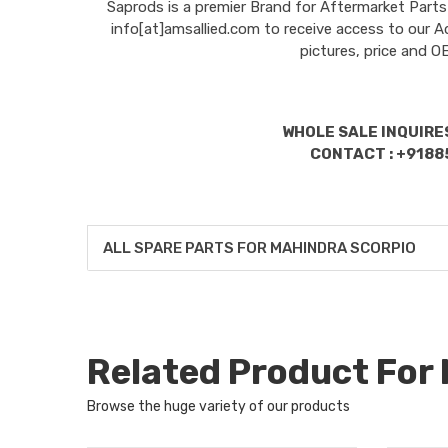
Saprods is a premier Brand for Aftermarket Parts
info[at]amsallied.com to receive access to our A
pictures, price and 
WHOLE SALE INQUIRES
CONTACT : +9188
ALL SPARE PARTS FOR MAHINDRA SCORPIO
Related Product Fo
Browse the huge variety of our products