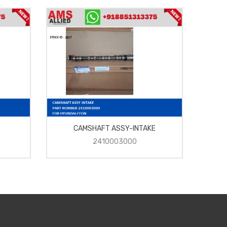
CAMSHAFT ASSY-INTAKE
2410003000