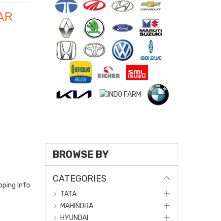
AR
BROWSE BY
CATEGORIES
pping Info
TATA
MAHINDRA
HYUNDAI