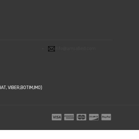
info@amsallied.com
T, VIBER,BOTIM,IMO)