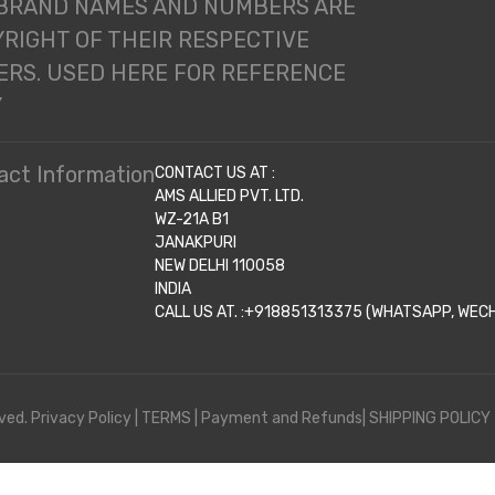
 BRAND NAMES AND NUMBERS ARE
RIGHT OF THEIR RESPECTIVE
RS. USED HERE FOR REFERENCE
Y
act Information
CONTACT US AT :
AMS ALLIED PVT. LTD.
WZ-21A B1
JANAKPURI
NEW DELHI 110058
INDIA
CALL US AT. :+918851313375 (WHATSAPP, WECHA
ved.
Privacy Policy
|
TERMS
|
Payment and Refunds|
SHIPPING POLICY