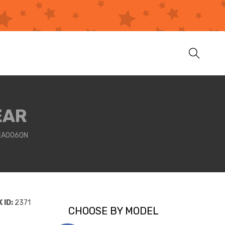
EAR
2EA0060N
 ID:
2371
CHOOSE BY MODEL