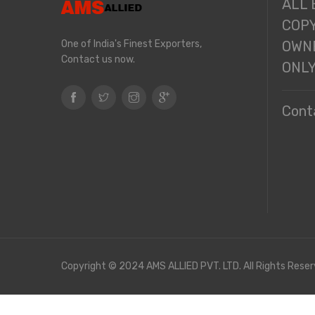
ALL
COPY
One of India's Finest Exporters,
OWNE
Contact us now.
ONL
Cont
Copyright © 2024 AMS ALLIED PVT. LTD. All Rights Reser