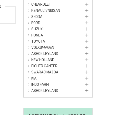
CHEVROLET
s
RENAULT/NISSAN
SKODA
FORD
SUZUKI
HONDA
TOYOTA
VOLKSWAGEN
ASHOK LEYLAND
NEW HOLLAND
EICHER CANTER
SWARAJ MAZDA
KIA
INDO FARM
ASHOK LEYLAND