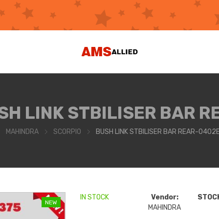
SH LINK STBILISER BAR R
MAHINDRA
SCORPIO
BUSH LINK STBILISER BAR REAR-040
IN STOCK
Vendor:
STOCK
NEW
MAHINDRA