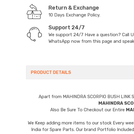
Return & Exchange
10 Days Exchange Policy.
Support 24/7
We support 24/7 Have a question? Call 
WhatsApp now from this page and speak t
PRODUCT DETAILS
Apart from
MAHINDRA SCORPIO BUSH LINK 
MAHINDRA SCO
Also Be Sure To Checkout our Entire
MA
We Keep adding more items to our stock Every week 
India for Spare Parts. Our brand Portfolio I