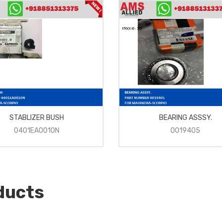
STABLIZER BUSH
BEARING ASSSY.
0401EA0010N
0019405
ducts