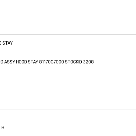
D STAY
ROD ASSY HOOD STAY 81170C7000 STOCKID 3208
LH