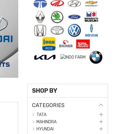
SHOP BY
CATEGORIES
TATA
MAHINDRA
HYUNDAI