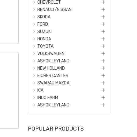
CHEVROLET
RENAULT/NISSAN
SKODA
FORD
SUZUKI
HONDA
TOYOTA
VOLKSWAGEN
ASHOK LEYLAND
NEW HOLLAND
EICHER CANTER
SWARAJ MAZDA
KIA
INDO FARM
ASHOK LEYLAND
POPULAR PRODUCTS