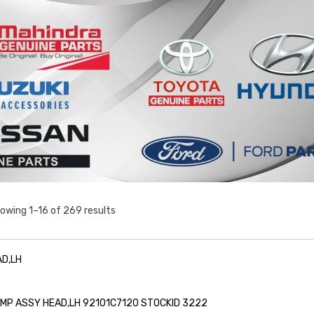
owing 1–16 of 269 results
D,LH
LAMP ASSY HEAD,LH 92101C7120 STOCKID 3222