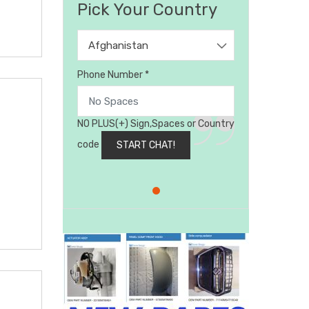
Pick Your Country
Afghanistan
Phone Number *
NO PLUS(+) Sign,Spaces or Country
code