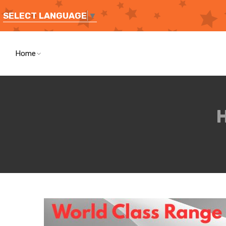
SELECT LANGUAGE
▼
Home