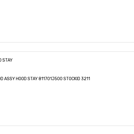
D STAY
OD ASSY HOOD STAY 811701J500 STOCKID 3211