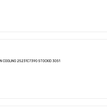
FAN COOLING 25231C7390 STOCKID 3051