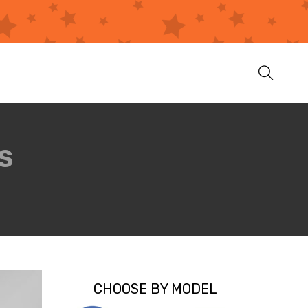
S
CHOOSE BY MODEL