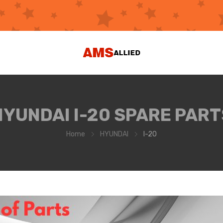
HYUNDAI I-20 SPARE PART
Home
HYUNDAI
I-20