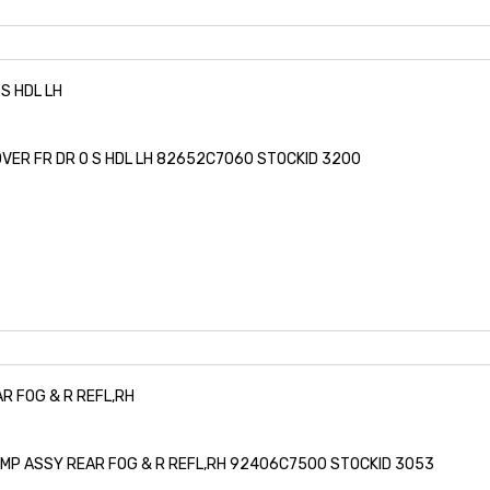
S HDL LH
OVER FR DR O S HDL LH 82652C7060 STOCKID 3200
R FOG & R REFL,RH
LAMP ASSY REAR FOG & R REFL,RH 92406C7500 STOCKID 3053