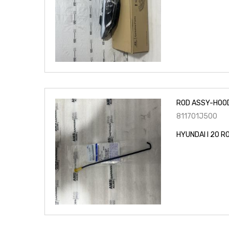
ROD ASSY-HOO
811701J500
HYUNDAI I 20 R