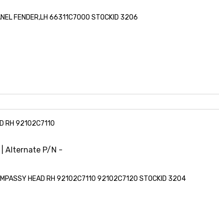
PANEL FENDER,LH 66311C7000 STOCKID 3206
D RH 92102C7110
 | Alternate P/N -
LAMPASSY HEAD RH 92102C7110 92102C7120 STOCKID 3204