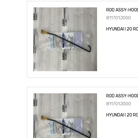
ROD ASSY-HOO
811701J000
HYUNDAI I 20 
ROD ASSY-HOO
811701J000
HYUNDAI I 20 