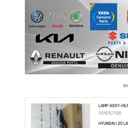
Sh
LAMP ASSY-HEA
92101C7120
HYUNDAI I 20 