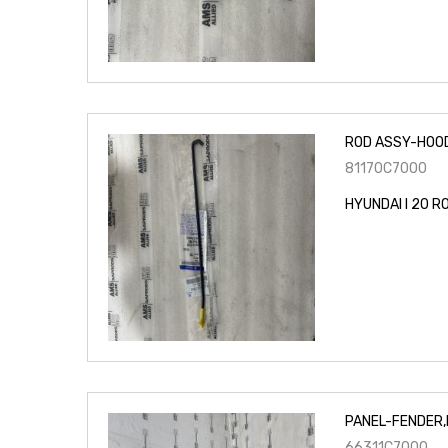
ROD ASSY-HOO
81170C7000
HYUNDAI I 20 
PANEL-FENDER,
66311C7000