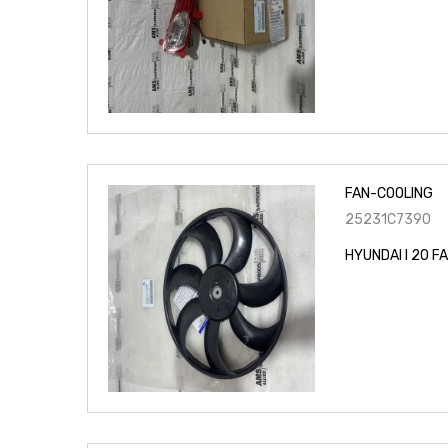
FAN-COOLING
25231C7390
HYUNDAI I 20 