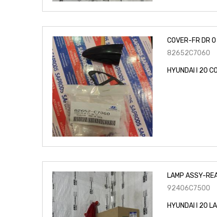
COVER-FR DR O 
82652C7060
HYUNDAI I 20 C
LAMP ASSY-REA
92406C7500
HYUNDAI I 20 