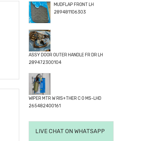
MUDFLAP FRONT LH
289481106303
ASSY DOOR OUTER HANDLE FR DR LH
289472300104
WIPER MTR W RIS+THER C O MS-LHD
265482400161
LIVE CHAT ON WHATSAPP