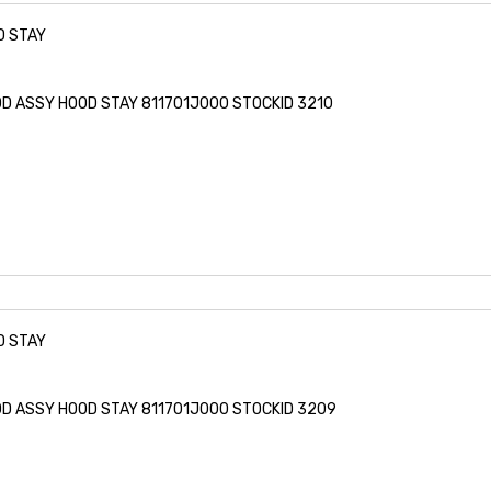
D STAY
ROD ASSY HOOD STAY 811701J000 STOCKID 3210
D STAY
ROD ASSY HOOD STAY 811701J000 STOCKID 3209