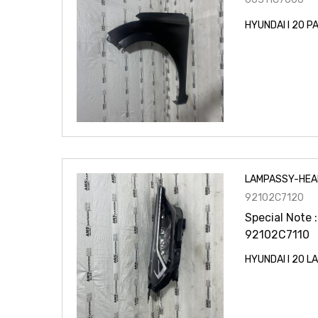
HYUNDAI I 20 
LAMPASSY-HEA
92102C7120
Special Note :
92102C7110
HYUNDAI I 20 