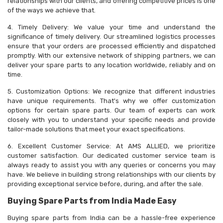
relationships with our clients, and offering competitive prices is one
of the ways we achieve that.
4. Timely Delivery: We value your time and understand the
significance of timely delivery. Our streamlined logistics processes
ensure that your orders are processed efficiently and dispatched
promptly. With our extensive network of shipping partners, we can
deliver your spare parts to any location worldwide, reliably and on
time.
5. Customization Options: We recognize that different industries
have unique requirements. That's why we offer customization
options for certain spare parts. Our team of experts can work
closely with you to understand your specific needs and provide
tailor-made solutions that meet your exact specifications.
6. Excellent Customer Service: At AMS ALLIED, we prioritize
customer satisfaction. Our dedicated customer service team is
always ready to assist you with any queries or concerns you may
have. We believe in building strong relationships with our clients by
providing exceptional service before, during, and after the sale.
Buying Spare Parts from India Made Easy
Buying spare parts from India can be a hassle-free experience