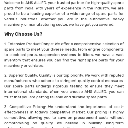
Welcome to AMS ALLIED, your trusted partner for high-quality spare
parts from India. With years of experience in the industry, we are
proud to be a leading exporter of a wide range of spare parts for
various industries. Whether you are in the automotive, heavy
machinery, or manufacturing sector, we have got you covered.
Why Choose Us?
1. Extensive Product Range: We offer a comprehensive selection of
spare parts to meet your diverse needs. From engine components
to electrical parts, suspension systems to filters, we have a vast
inventory that ensures you can find the right spare parts for your
machinery or vehicles.
2. Superior Quality: Quality is our top priority. We work with reputed
manufacturers who adhere to stringent quality control measures.
Our spare parts undergo rigorous testing to ensure they meet
international standards. When you choose AMS ALLIED, you can
trust that you are getting reliable and durable spare parts.
3. Competitive Pricing: We understand the importance of cost-
effectiveness in today's competitive market. Our pricing is highly
competitive, allowing you to save on procurement costs without
compromising on quality. We believe in building long-term