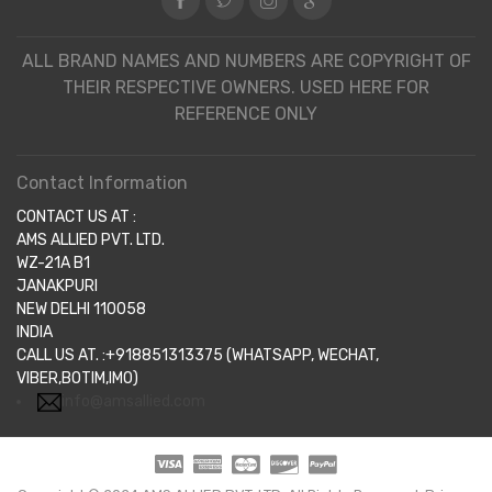
ALL BRAND NAMES AND NUMBERS ARE COPYRIGHT OF
THEIR RESPECTIVE OWNERS. USED HERE FOR
REFERENCE ONLY
Contact Information
CONTACT US AT :
AMS ALLIED PVT. LTD.
WZ-21A B1
JANAKPURI
NEW DELHI 110058
INDIA
CALL US AT. :+918851313375 (WHATSAPP, WECHAT,
VIBER,BOTIM,IMO)
info@amsallied.com