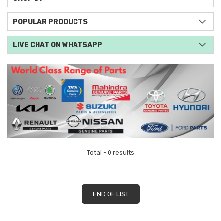
POPULAR PRODUCTS
LIVE CHAT ON WHATSAPP
Total - 0 results
END OF LIST