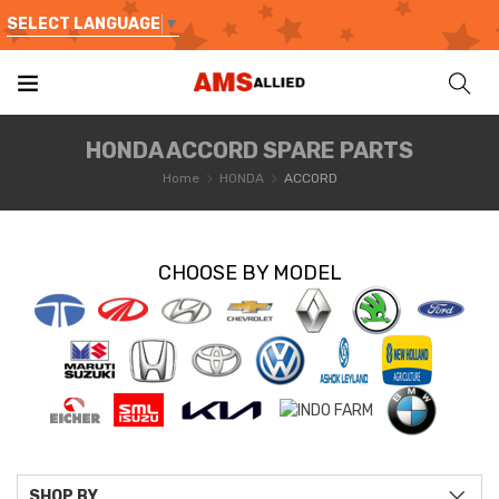
SELECT LANGUAGE
▼
HONDA ACCORD SPARE PARTS
Home
HONDA
ACCORD
CHOOSE BY MODEL
SHOP BY