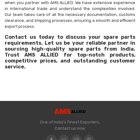
when you partner with AMS ALLIED. We have extensive experience
in international trade and understand the complexities involved.
Our team takes care of all the necessary documentation, customs
clearance, and shipping processes, ensuring a smooth and efficient
export process.
Contact us today to discuss your spare parts
requirements. Let us be your reliable partner in
sourcing high-quality spare parts from India.
Trust AMS ALLIED for top-notch products,
competitive prices, and outstanding customer
service.
One of India's Finest Exporters,
Contact us now.