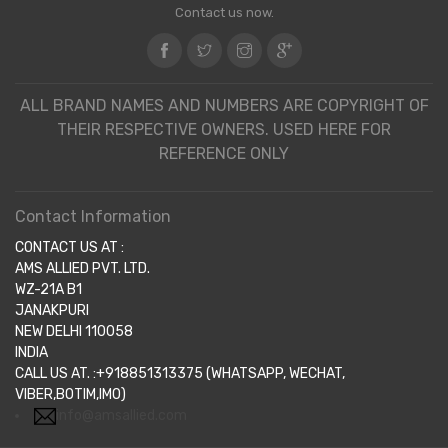
Contact us now.
ALL BRAND NAMES AND NUMBERS ARE COPYRIGHT OF
THEIR RESPECTIVE OWNERS. USED HERE FOR
REFERENCE ONLY
Contact Information
CONTACT US AT :
AMS ALLIED PVT. LTD.
WZ-21A B1
JANAKPURI
NEW DELHI 110058
INDIA
CALL US AT. :+918851313375 (WHATSAPP, WECHAT,
VIBER,BOTIM,IMO)
info@amsallied.com