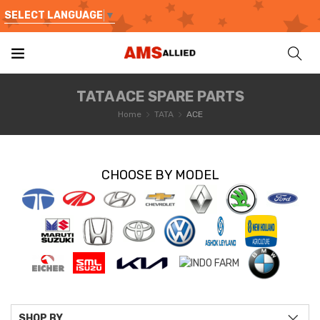
SELECT LANGUAGE
▼
TATA ACE SPARE PARTS
Home
TATA
ACE
CHOOSE BY MODEL
SHOP BY