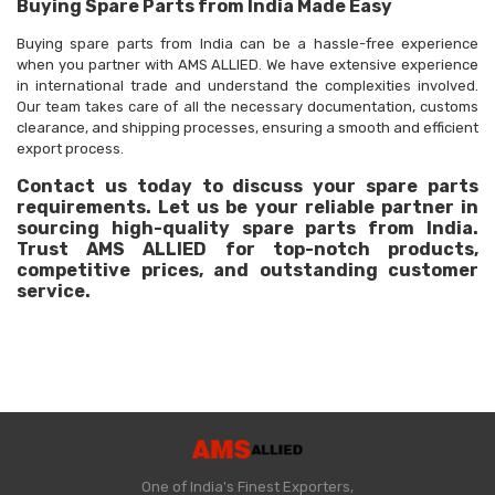
Buying Spare Parts from India Made Easy
Buying spare parts from India can be a hassle-free experience
when you partner with AMS ALLIED. We have extensive experience
in international trade and understand the complexities involved.
Our team takes care of all the necessary documentation, customs
clearance, and shipping processes, ensuring a smooth and efficient
export process.
Contact us today to discuss your spare parts
requirements. Let us be your reliable partner in
sourcing high-quality spare parts from India.
Trust AMS ALLIED for top-notch products,
competitive prices, and outstanding customer
service.
One of India's Finest Exporters,