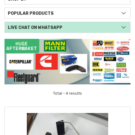
POPULAR PRODUCTS
LIVE CHAT ON WHATSAPP
Total - 4 results