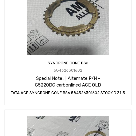
SYNCRONE CONE BS6
584326301602
Special Note : | Alternate P/N -
G5220DC carbonlined ACE OLD
TATA ACE SYNCRONE CONE BS6 584326301602 STOCKID 3115