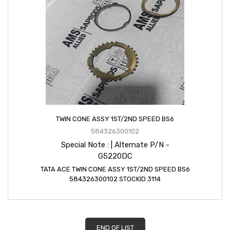
TWIN CONE ASSY 1ST/2ND SPEED BS6
584326300102
Special Note : | Alternate P/N -
G5220DC
TATA ACE TWIN CONE ASSY 1ST/2ND SPEED BS6
584326300102 STOCKID 3114
END OF LIST