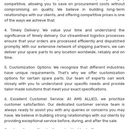
competitive, allowing you to save on procurement costs without
compromising on quality. We believe in building long-term
relationships with our clients, and offering competitive prices is one
of the ways we achieve that.
4. Timely Delivery: We value your time and understand the
significance of timely delivery. Our streamlined logistics processes
ensure that your orders are processed efficiently and dispatched
promptly. With our extensive network of shipping partners, we can
deliver your spare parts to any location worldwide, reliably and on
time.
5. Customization Options: We recognize that different industries
have unique requirements. That's why we offer customization
options for certain spare parts. Our team of experts can work
closely with you to understand your specific needs and provide
tailor-made solutions that meet your exact specifications.
6. Excellent Customer Service: At AMS ALLIED, we prioritize
customer satisfaction. Our dedicated customer service team is
always ready to assist you with any queries or concerns you may
have. We believe in building strong relationships with our clients by
providing exceptional service before, during, and after the sale.