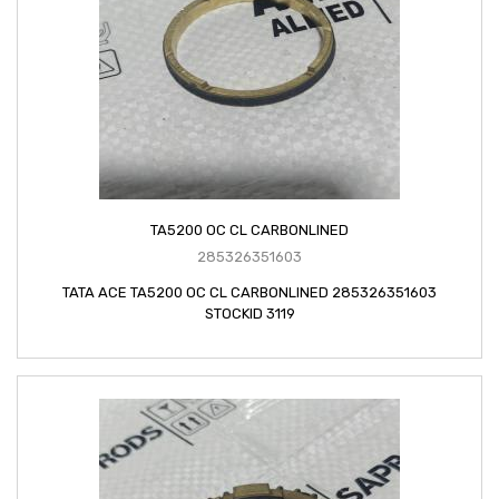
TA5200 OC CL CARBONLINED
285326351603
TATA ACE TA5200 OC CL CARBONLINED 285326351603
STOCKID 3119