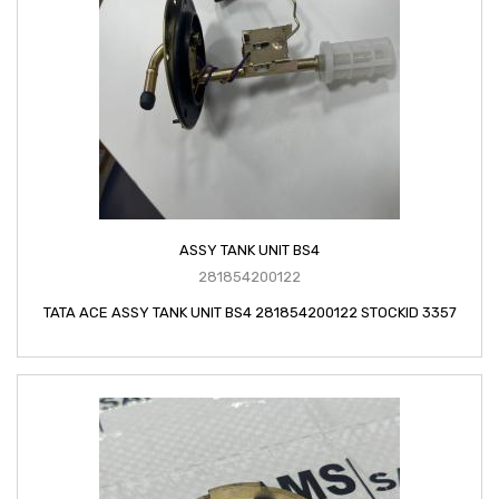
ASSY TANK UNIT BS4
281854200122
TATA ACE ASSY TANK UNIT BS4 281854200122 STOCKID 3357