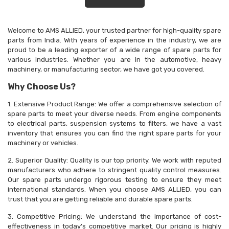
Welcome to AMS ALLIED, your trusted partner for high-quality spare
parts from India. With years of experience in the industry, we are
proud to be a leading exporter of a wide range of spare parts for
various industries. Whether you are in the automotive, heavy
machinery, or manufacturing sector, we have got you covered.
Why Choose Us?
1. Extensive Product Range: We offer a comprehensive selection of
spare parts to meet your diverse needs. From engine components
to electrical parts, suspension systems to filters, we have a vast
inventory that ensures you can find the right spare parts for your
machinery or vehicles.
2. Superior Quality: Quality is our top priority. We work with reputed
manufacturers who adhere to stringent quality control measures.
Our spare parts undergo rigorous testing to ensure they meet
international standards. When you choose AMS ALLIED, you can
trust that you are getting reliable and durable spare parts.
3. Competitive Pricing: We understand the importance of cost-
effectiveness in today's competitive market. Our pricing is highly