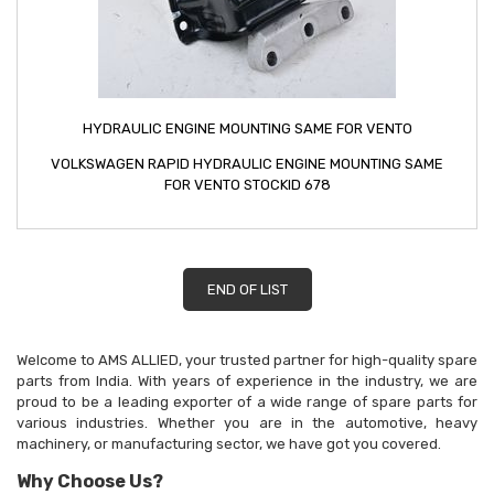
HYDRAULIC ENGINE MOUNTING SAME FOR VENTO
VOLKSWAGEN RAPID HYDRAULIC ENGINE MOUNTING SAME
FOR VENTO STOCKID 678
END OF LIST
Welcome to AMS ALLIED, your trusted partner for high-quality spare
parts from India. With years of experience in the industry, we are
proud to be a leading exporter of a wide range of spare parts for
various industries. Whether you are in the automotive, heavy
machinery, or manufacturing sector, we have got you covered.
Why Choose Us?