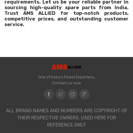
requirements. Let us be your reliable partner in
sourcing high-quality spare parts from India.
Trust AMS ALLIED for top-notch products,
competitive prices, and outstanding customer
service.
One of India's Finest Exporters,
Contact us now.
ALL BRAND NAMES AND NUMBERS ARE COPYRIGHT OF
THEIR RESPECTIVE OWNERS. USED HERE FOR
REFERENCE ONLY