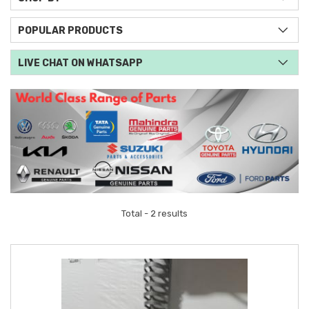
POPULAR PRODUCTS
LIVE CHAT ON WHATSAPP
Total - 2 results