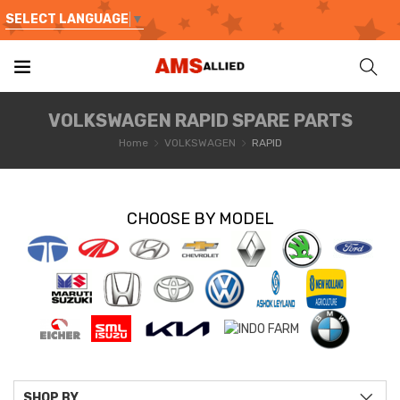
SELECT LANGUAGE
▼
VOLKSWAGEN RAPID SPARE PARTS
Home
VOLKSWAGEN
RAPID
CHOOSE BY MODEL
SHOP BY