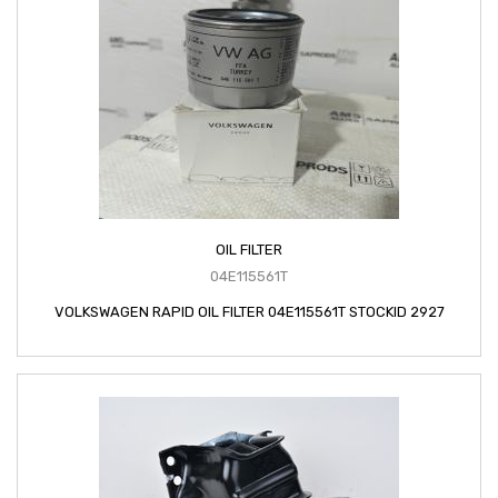
OIL FILTER
04E115561T
VOLKSWAGEN RAPID OIL FILTER 04E115561T STOCKID 2927