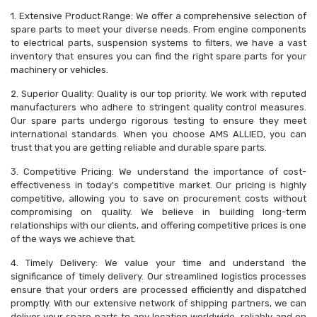
1. Extensive Product Range: We offer a comprehensive selection of
spare parts to meet your diverse needs. From engine components
to electrical parts, suspension systems to filters, we have a vast
inventory that ensures you can find the right spare parts for your
machinery or vehicles.
2. Superior Quality: Quality is our top priority. We work with reputed
manufacturers who adhere to stringent quality control measures.
Our spare parts undergo rigorous testing to ensure they meet
international standards. When you choose AMS ALLIED, you can
trust that you are getting reliable and durable spare parts.
3. Competitive Pricing: We understand the importance of cost-
effectiveness in today's competitive market. Our pricing is highly
competitive, allowing you to save on procurement costs without
compromising on quality. We believe in building long-term
relationships with our clients, and offering competitive prices is one
of the ways we achieve that.
4. Timely Delivery: We value your time and understand the
significance of timely delivery. Our streamlined logistics processes
ensure that your orders are processed efficiently and dispatched
promptly. With our extensive network of shipping partners, we can
deliver your spare parts to any location worldwide, reliably and on