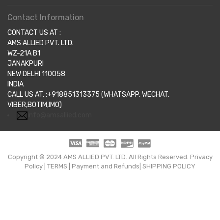
Contact Information
CONTACT US AT :
AMS ALLIED PVT. LTD.
WZ-21A B1
JANAKPURI
NEW DELHI 110058
INDIA
CALL US AT. :+918851313375 (WHATSAPP, WECHAT,
VIBER,BOTIM,IMO)
info@amsallied.com
Copyright © 2024 AMS ALLIED PVT. LTD. All Rights Reserved.
Privacy
Policy
|
TERMS
|
Payment and Refunds|
SHIPPING POLICY