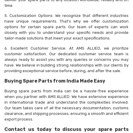
time.
5. Customization Options: We recognize that different industries
have unique requirements. That's why we offer customization
options for certain spare parts. Our team of experts can work
closely with you to understand your specific needs and provide
tailor-made solutions that meet your exact specifications.
6. Excellent Customer Service: At AMS ALLIED, we prioritize
customer satisfaction. Our dedicated customer service team is
always ready to assist you with any queries or concerns you may
have. We believe in building strong relationships with our clients by
providing exceptional service before, during, and after the sale.
Buying Spare Parts from India Made Easy
Buying spare parts from India can be a hassle-free experience
when you partner with AMS ALLIED. We have extensive experience
in international trade and understand the complexities involved.
Our team takes care of all the necessary documentation, customs
clearance, and shipping processes, ensuring a smooth and efficient
export process.
Contact us today to discuss your spare parts