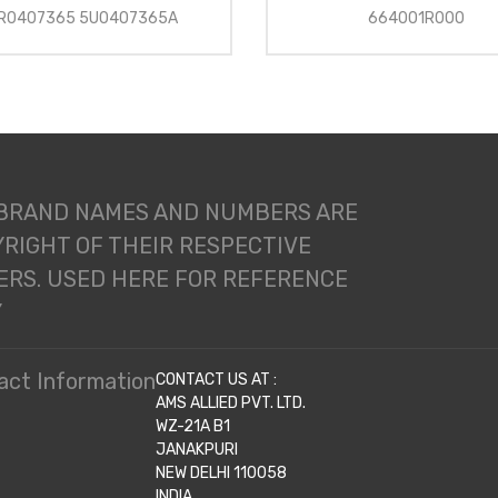
R0407365 5U0407365A
664001R000
 BRAND NAMES AND NUMBERS ARE
RIGHT OF THEIR RESPECTIVE
RS. USED HERE FOR REFERENCE
Y
act Information
CONTACT US AT :
AMS ALLIED PVT. LTD.
WZ-21A B1
JANAKPURI
NEW DELHI 110058
INDIA