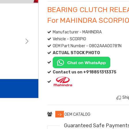
BEARING CLUTCH RELE
For MAHINDRA SCORPI
Manufacturer - MAHINDRA
Vehicle - SCORPIO
OEM Part Number - 0802AAA00781N
ACTUAL STOCK PHOTO
Contact us on +918851313375
Shi
->
OEM CATALOG
Guaranteed Safe Payment