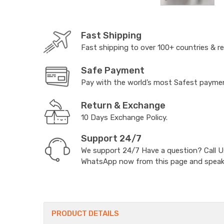
Fast Shipping
Fast shipping to over 100+ countries & r
Safe Payment
Pay with the world’s most Safest paym
Return & Exchange
10 Days Exchange Policy.
Support 24/7
We support 24/7 Have a question? Call 
WhatsApp now from this page and speak t
PRODUCT DETAILS