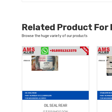
Related Product Fo
Browse the huge variety of our products
OIL SEAL REAR