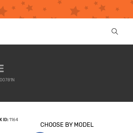
E
00781N
 ID:
1164
CHOOSE BY MODEL