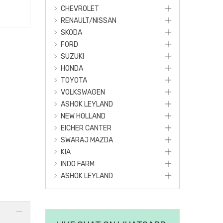
CHEVROLET
RENAULT/NISSAN
SKODA
FORD
SUZUKI
HONDA
TOYOTA
VOLKSWAGEN
ASHOK LEYLAND
NEW HOLLAND
EICHER CANTER
SWARAJ MAZDA
KIA
INDO FARM
ASHOK LEYLAND