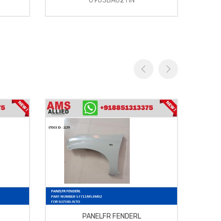
0903BA0211N
PANELFR FENDERL