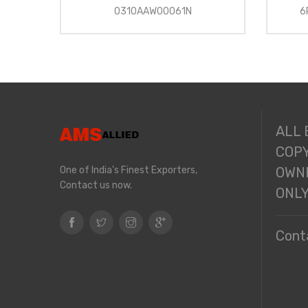
0310AAW00061N
6
ALL
COPY
One of India's Finest Exporters,
OWNE
Contact us now.
ONL
Cont