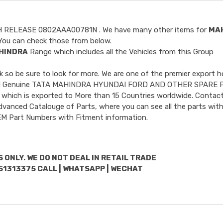
H RELEASE 0802AAA00781N
. We have many other items for
MA
ou can check those from below.
HINDRA
Range which includes all the Vehicles from this Group
so be sure to look for more. We are one of the premier export h
ncluded Genuine TATA MAHINDRA HYUNDAI FORD AND OTHER SPARE 
 which is exported to More than 15 Countries worldwide. Contact
dvanced Catalouge of Parts, where you can see all the parts with
OEM Part Numbers with Fitment information.
 ONLY. WE DO NOT DEAL IN RETAIL TRADE
51313375 CALL | WHATSAPP | WECHAT