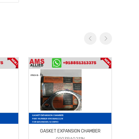
GASKET EXPANSION CHAMBER