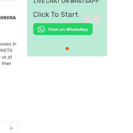
LIVE CHAT ON WHATSAPP
Click To Start
HINDRA
ouses In
PARTS.
 us at
 their