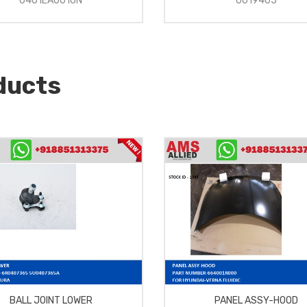
0401EA0010N
0019405
ducts
BALL JOINT LOWER
PANEL ASSY-HOOD