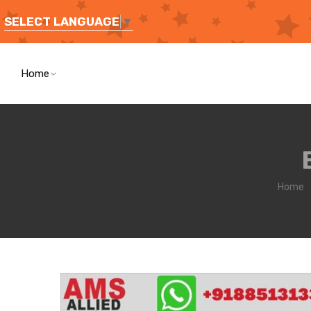
SELECT LANGUAGE
▼
Home
Home