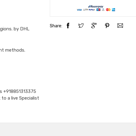
Share:
egions. by DHL
ent methods.
Us
+918851313375
o a live Specialist