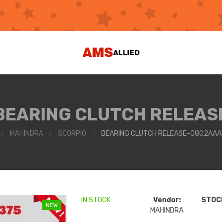
BEARING CLUTCH RELEAS
MAHINDRA
SCORPIO
BEARING CLUTCH RELEASE-0802AAA
IN STOCK
Vendor:
STOCK
NEW
MAHINDRA