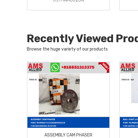
03111AM0020N
Recently Viewed Pro
Browse the huge variety of our products
ASSEMBLY CAM PHASER