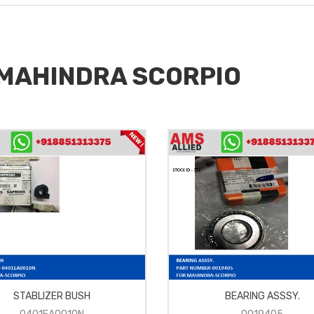
r MAHINDRA SCORPIO
STABLIZER BUSH
BEARING ASSSY.