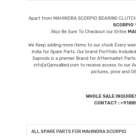
Apart from
MAHINDRA SCORPIO BEARING CLUTC
SCORPIO
Y
Also Be Sure To Checkout our Entire
MA
We Keep adding more items to our stock Every week 
India for Spare Parts. Our brand Portfolio I
Saprods is a premier Brand for Aftermarket Parts
info[at]amsallied.com to receive access to our A
pictures, price and 
WHOLE SALE INQUIRES
CONTACT : +9188
ALL SPARE PARTS FOR MAHINDRA SCORPIO