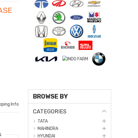
ASE
O
BROWSE BY
pping Info
CATEGORIES
TATA
MAHINDRA
s
HYUNDAI