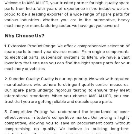
Welcome to AMS ALLIED, your trusted partner for high-quality spare
parts from India. With years of experience in the industry, we are
proud to be a leading exporter of a wide range of spare parts for
various industries. Whether you are in the automotive, heavy
machinery, or manufacturing sector, we have got you covered.
Why Choose Us?
1. Extensive Product Range: We offer a comprehensive selection of
spare parts to meet your diverse needs. From engine components
to electrical parts, suspension systems to filters, we have a vast
inventory that ensures you can find the right spare parts for your
machinery or vehicles.
2. Superior Quality: Quality is our top priority. We work with reputed
manufacturers who adhere to stringent quality control measures.
Our spare parts undergo rigorous testing to ensure they meet
international standards. When you choose AMS ALLIED, you can
trust that you are getting reliable and durable spare parts.
3. Competitive Pricing: We understand the importance of cost-
effectiveness in today's competitive market. Our pricing is highly
competitive, allowing you to save on procurement costs without
compromising on quality. We believe in building long-term