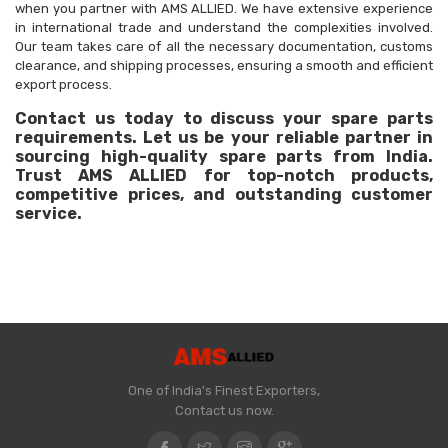
when you partner with AMS ALLIED. We have extensive experience
in international trade and understand the complexities involved.
Our team takes care of all the necessary documentation, customs
clearance, and shipping processes, ensuring a smooth and efficient
export process.
Contact us today to discuss your spare parts
requirements. Let us be your reliable partner in
sourcing high-quality spare parts from India.
Trust AMS ALLIED for top-notch products,
competitive prices, and outstanding customer
service.
One of India's Finest Exporters,
Contact us now.