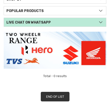
POPULAR PRODUCTS
LIVE CHAT ON WHATSAPP
Total - 0 results
END OF LIST