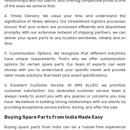
relationships with our clients, and offering competitive prices is one
of the ways we achieve that.
4. Timely Delivery: We value your time and understand the
significance of timely delivery. Our streamlined logistics processes
ensure that your orders are processed efficiently and dispatched
promptly. With our extensive network of shipping partners, we can
deliver your spare parts to any location worldwide, reliably and on
time.
5. Customization Options: We recognize that different industries
have unique requirements. That's why we offer customization
options for certain spare parts. Our team of experts can work
closely with you to understand your specific needs and provide
tailor-made solutions that meet your exact specifications.
6. Excellent Customer Service: At AMS ALLIED, we prioritize
customer satisfaction. Our dedicated customer service team is
always ready to assist you with any queries or concerns you may
have. We believe in building strong relationships with our clients by
providing exceptional service before, during, and after the sale.
Buying Spare Parts from India Made Easy
Buying spare parts from India can be a hassle-free experience