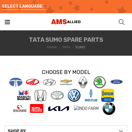
SELECT LANGUAGE
▼
TATA SUMO SPARE PARTS
Home
TATA
SUMO
CHOOSE BY MODEL
SHOP BY