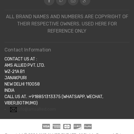
ALL BRAND NAMES AND NUMBERS ARE COPYRIGHT OF
THEIR RESPECTIVE OWNERS. USED HERE FOR
REFERENCE ONLY
Contact Information
CONTACT US AT :
AMS ALLIED PVT. LTD.
WZ-21A B1
JANAKPURI
NEW DELHI 110058
INDIA
CALL US AT. :+918851313375 (WHATSAPP, WECHAT,
VIBER,BOTIM,IMO)
info@amsallied.com