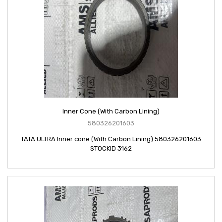
Inner Cone (With Carbon Lining)
580326201603
TATA ULTRA Inner cone (With Carbon Lining) 580326201603
STOCKID 3162