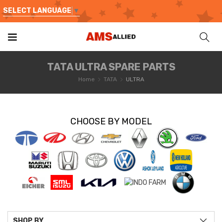
SELECT LANGUAGE
▼
TATA ULTRA SPARE PARTS
Home
TATA
ULTRA
CHOOSE BY MODEL
SHOP BY