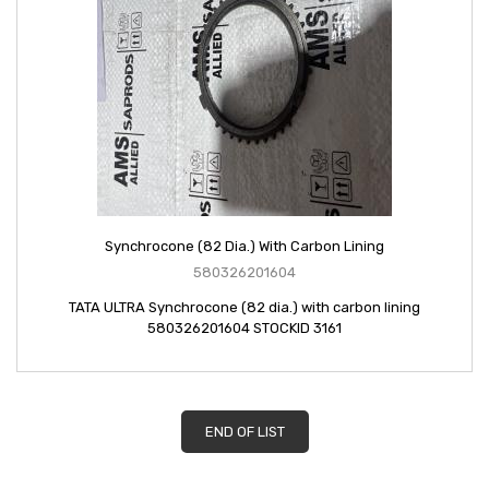
Synchrocone (82 Dia.) With Carbon Lining
580326201604
TATA ULTRA Synchrocone (82 dia.) with carbon lining
580326201604 STOCKID 3161
END OF LIST