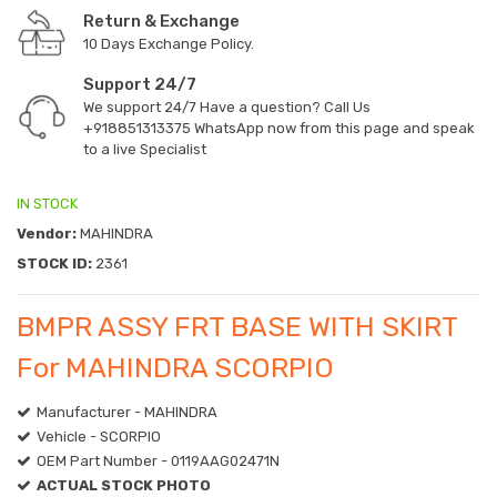
Return & Exchange
10 Days Exchange Policy.
Support 24/7
We support 24/7 Have a question? Call Us
+918851313375
WhatsApp now from this page and speak
to a live Specialist
IN STOCK
Vendor:
MAHINDRA
STOCK ID:
2361
BMPR ASSY FRT BASE WITH SKIRT
For MAHINDRA SCORPIO
Manufacturer - MAHINDRA
Vehicle - SCORPIO
OEM Part Number - 0119AAG02471N
ACTUAL STOCK PHOTO