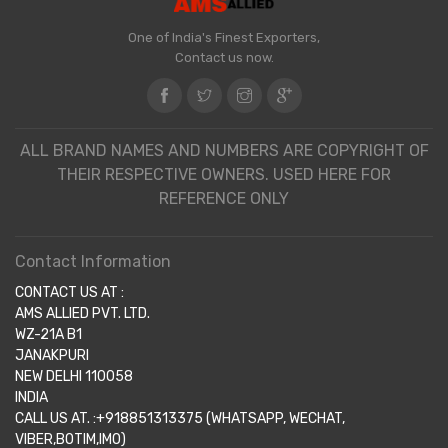
One of India's Finest Exporters,
Contact us now.
ALL BRAND NAMES AND NUMBERS ARE COPYRIGHT OF
THEIR RESPECTIVE OWNERS. USED HERE FOR
REFERENCE ONLY
Contact Information
CONTACT US AT :
AMS ALLIED PVT. LTD.
WZ-21A B1
JANAKPURI
NEW DELHI 110058
INDIA
CALL US AT. :+918851313375 (WHATSAPP, WECHAT,
VIBER,BOTIM,IMO)