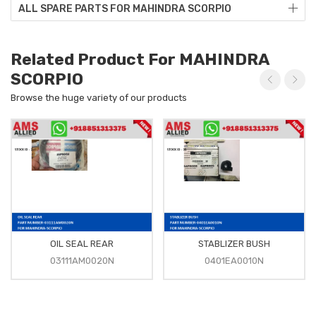
ALL SPARE PARTS FOR MAHINDRA SCORPIO
Related Product For MAHINDRA
SCORPIO
Browse the huge variety of our products
OIL SEAL REAR
STABLIZER BUSH
03111AM0020N
0401EA0010N