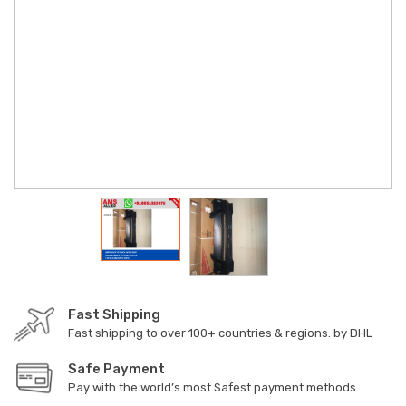
Fast Shipping
Fast shipping to over 100+ countries & regions. by DHL
Safe Payment
Pay with the world’s most Safest payment methods.