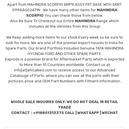
Apart from
MAHINDRA SCORPIO BMPR ASSY FRT BASE WITH SKIRT
0119AAG02471N
. We have many other items for
MAHINDRA
SCORPIO
You can check those from below.
Also Be Sure To Checkout our Entire
MAHINDRA
Range which
includes all the Vehicles from this Group
We Keep adding more items to our stock Every week so be sure to
look for more. We are one of the premier export houses In India for
Spare Parts. Our brand Portfolio Included Genuine TATA MAHINDRA
HYUNDAI FORD AND OTHER SPARE PARTS.
Saprods is a premier Brand for Aftermarket Parts which is exported
to More than 15 Countries worldwide. Contact us at
info[at]amsallied.com to receive access to our Advanced
Catalouge of Parts, where you can see all the parts with their
pictures, price and OEM Part Numbers with Fitment information.
WHOLE SALE INQUIRES ONLY. WE DO NOT DEAL IN RETAIL
TRADE
CONTACT : +918851313375 CALL | WHATSAPP | WECHAT