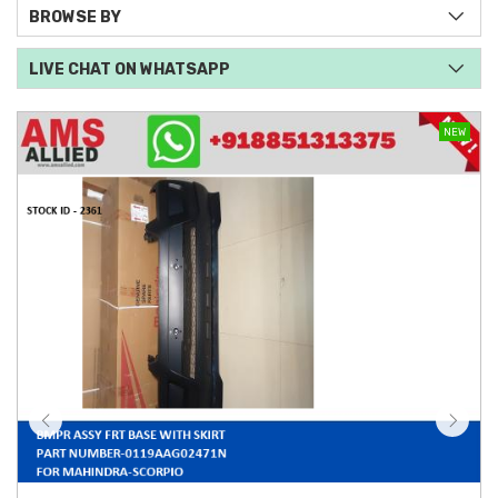
BROWSE BY
LIVE CHAT ON WHATSAPP
NEW