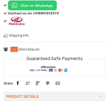
Contact us on +918851313375
Shipping Info
->
OEM CATALOG
Guaranteed Safe Payments
Share:
PRODUCT DETAILS