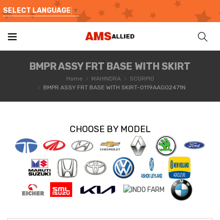
SELECT LANGUAGE
▼
BMPR ASSY FRT BASE WITH SKIRT
Home
MAHINDRA
SCORPIO
BMPR ASSY FRT BASE WITH SKIRT-0119AAG02471N
CHOOSE BY MODEL