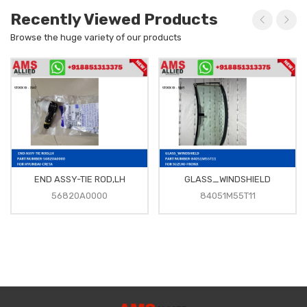
Recently Viewed Products
Browse the huge variety of our products
END ASSY-TIE ROD,LH
GLASS_WINDSHIELD
56820A0000
84051M55T11