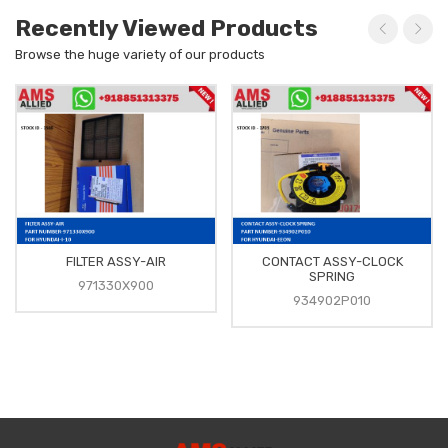
Recently Viewed Products
Browse the huge variety of our products
FILTER ASSY-AIR
CONTACT ASSY-CLOCK
SPRING
971330X900
934902P010