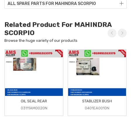
ALL SPARE PARTS FOR MAHINDRA SCORPIO
Related Product For MAHINDRA
SCORPIO
Browse the huge variety of our products
OIL SEAL REAR
STABLIZER BUSH
03111AM0020N
0401EA0010N