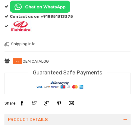
Contact us on +918851313375
Shipping Info
->
OEM CATALOG
Guaranteed Safe Payments
Share:
PRODUCT DETAILS