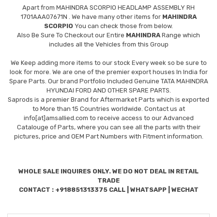
Apart from
MAHINDRA SCORPIO HEADLAMP ASSEMBLY RH
1701AAA07671N
. We have many other items for
MAHINDRA
SCORPIO
You can check those from below.
Also Be Sure To Checkout our Entire
MAHINDRA
Range which
includes all the Vehicles from this Group
We Keep adding more items to our stock Every week so be sure to
look for more. We are one of the premier export houses In India for
Spare Parts. Our brand Portfolio Included Genuine TATA MAHINDRA
HYUNDAI FORD AND OTHER SPARE PARTS.
Saprods is a premier Brand for Aftermarket Parts which is exported
to More than 15 Countries worldwide. Contact us at
info[at]amsallied.com to receive access to our Advanced
Catalouge of Parts, where you can see all the parts with their
pictures, price and OEM Part Numbers with Fitment information.
WHOLE SALE INQUIRES ONLY. WE DO NOT DEAL IN RETAIL
TRADE
CONTACT : +918851313375 CALL | WHATSAPP | WECHAT