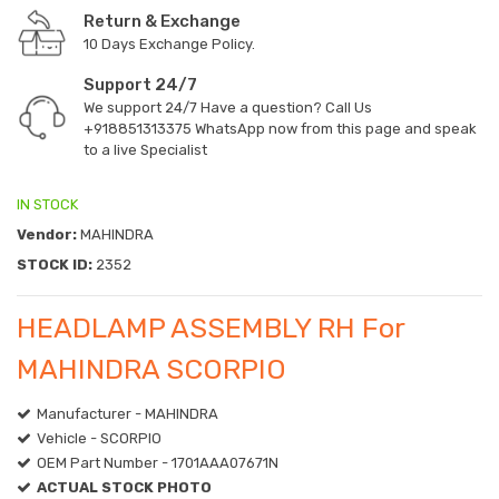
Return & Exchange
10 Days Exchange Policy.
Support 24/7
We support 24/7 Have a question? Call Us
+918851313375
WhatsApp now from this page and speak
to a live Specialist
IN STOCK
Vendor:
MAHINDRA
STOCK ID:
2352
HEADLAMP ASSEMBLY RH For
MAHINDRA SCORPIO
Manufacturer - MAHINDRA
Vehicle - SCORPIO
OEM Part Number - 1701AAA07671N
ACTUAL STOCK PHOTO