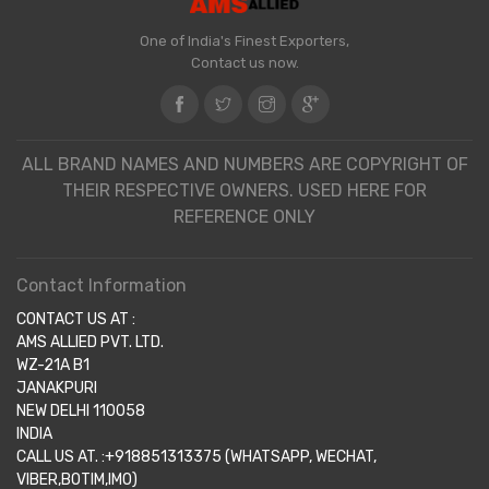
One of India's Finest Exporters,
Contact us now.
ALL BRAND NAMES AND NUMBERS ARE COPYRIGHT OF
THEIR RESPECTIVE OWNERS. USED HERE FOR
REFERENCE ONLY
Contact Information
CONTACT US AT :
AMS ALLIED PVT. LTD.
WZ-21A B1
JANAKPURI
NEW DELHI 110058
INDIA
CALL US AT. :+918851313375 (WHATSAPP, WECHAT,
VIBER,BOTIM,IMO)