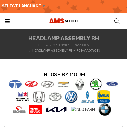
SELECT LANGUAGE
▼
HEADLAMP ASSEMBLY RH
Home
MAHINDRA
SCORPIO
HEADLAMP ASSEMBLY RH-1701AAA07671N
CHOOSE BY MODEL