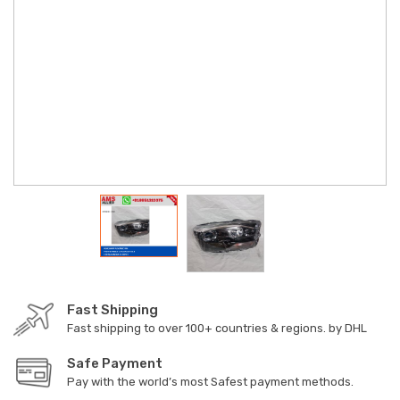
Fast Shipping
Fast shipping to over 100+ countries & regions. by DHL
Safe Payment
Pay with the world’s most Safest payment methods.