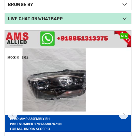
BROWSE BY
LIVE CHAT ON WHATSAPP
NEW