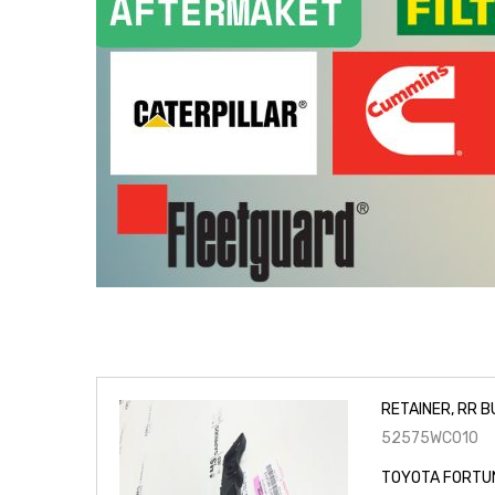
RETAINER, RR B
52575WC010
TOYOTA FORTUN