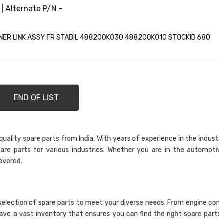
 | Alternate P/N -
ER LINK ASSY FR STABIL 488200K030 488200K010 STOCKID 680
END OF LIST
ality spare parts from India. With years of experience in the indust
are parts for various industries. Whether you are in the automoti
overed.
selection of spare parts to meet your diverse needs. From engine c
have a vast inventory that ensures you can find the right spare part