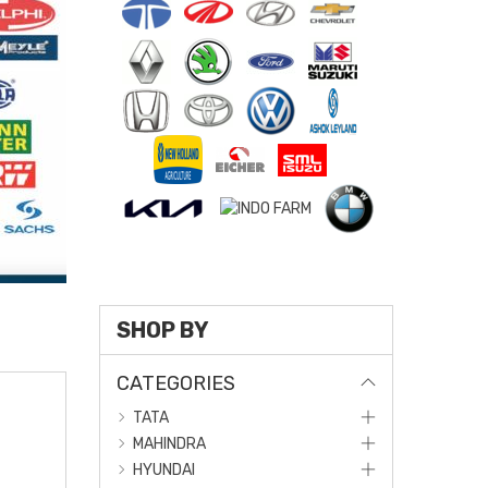
SHOP BY
CATEGORIES
TATA
MAHINDRA
HYUNDAI