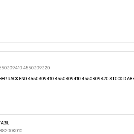
550309410 4550309320
NER RACK END 4550309410 4550309410 4550309320 STOCKID 68
TABIL
88200K010