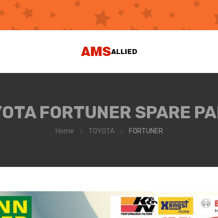
OTA FORTUNER SPARE P
Home
TOYOTA
FORTUNER