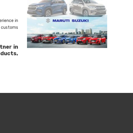
rience in
, customs
tner in
oducts,