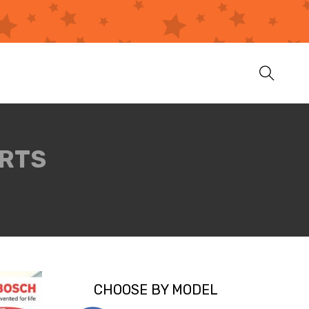
ARTS
CHOOSE BY MODEL