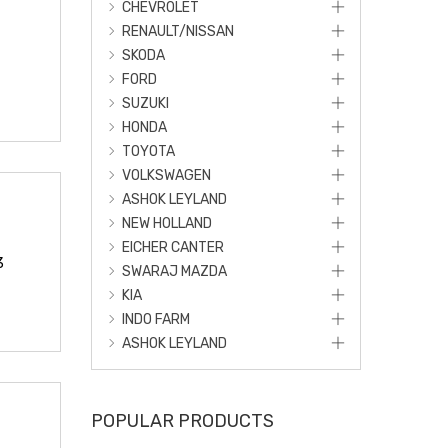
CHEVROLET
RENAULT/NISSAN
SKODA
FORD
SUZUKI
HONDA
TOYOTA
VOLKSWAGEN
ASHOK LEYLAND
NEW HOLLAND
EICHER CANTER
3
SWARAJ MAZDA
KIA
INDO FARM
ASHOK LEYLAND
POPULAR PRODUCTS