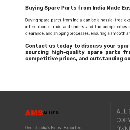
Buying Spare Parts from India Made Ea
Buying spare parts from India can be a hassle-free e
international trade and understand the complexities
clearance, and shipping processes, ensuring a smooth an
Contact us today to discuss your spare
sourcing high-quality spare parts f
competitive prices, and outstanding c
ALL
COPY
One of India's Finest Exporters,
OWNE