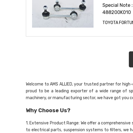
Special Note :
488200K010
TOYOTA FORTUN
Welcome to AMS ALLIED, your trusted partner for high-qu
proud to be a leading exporter of a wide range of sp
machinery, or manufacturing sector, we have got you c
Why Choose Us?
1. Extensive Product Range: We offer a comprehensive 
to electrical parts, suspension systems to filters, we 