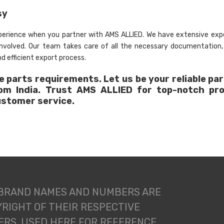
sy
xperience when you partner with AMS ALLIED. We have extensive expe
 involved. Our team takes care of all the necessary documentation
d efficient export process.
 parts requirements. Let us be your reliable par
rom India. Trust AMS ALLIED for top-notch pr
ustomer service.
 BRAND NAMES AND NUMBERS ARE
RIGHT OF THEIR RESPECTIVE
RS. USED HERE FOR REFERENCE