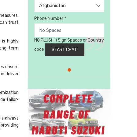
Afghanistan
 measures.
Phone Number *
can trust
NO PLUS(+) Sign,Spaces or Country
is highly
long-term
code
ses ensure
an deliver
omization
de tailor-
is always
 providing