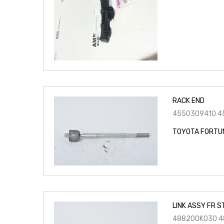
RACK END
4550309410 4
TOYOTA FORTU
LINK ASSY FR S
488200K030 4