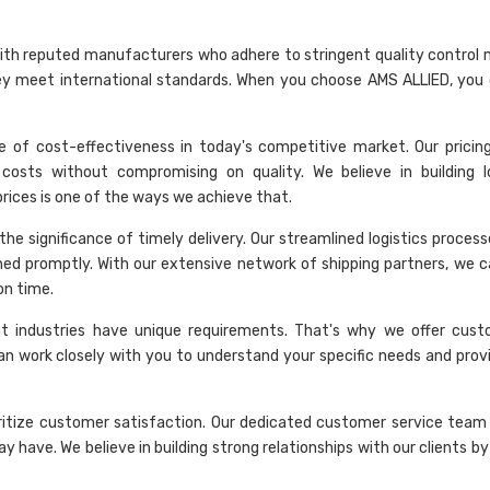
rk with reputed manufacturers who adhere to stringent quality control
hey meet international standards. When you choose AMS ALLIED, you 
 of cost-effectiveness in today's competitive market. Our pricing 
costs without compromising on quality. We believe in building 
 prices is one of the ways we achieve that.
he significance of timely delivery. Our streamlined logistics proces
hed promptly. With our extensive network of shipping partners, we c
on time.
nt industries have unique requirements. That's why we offer cust
an work closely with you to understand your specific needs and provi
ritize customer satisfaction. Our dedicated customer service team 
 have. We believe in building strong relationships with our clients by