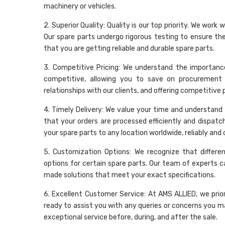
machinery or vehicles.
2. Superior Quality: Quality is our top priority. We wo
Our spare parts undergo rigorous testing to ensure t
that you are getting reliable and durable spare parts.
3. Competitive Pricing: We understand the importance
competitive, allowing you to save on procurement 
relationships with our clients, and offering competitive
4. Timely Delivery: We value your time and understand t
that your orders are processed efficiently and dispatc
your spare parts to any location worldwide, reliably and 
5. Customization Options: We recognize that differe
options for certain spare parts. Our team of experts c
made solutions that meet your exact specifications.
6. Excellent Customer Service: At AMS ALLIED, we prio
ready to assist you with any queries or concerns you may
exceptional service before, during, and after the sale.