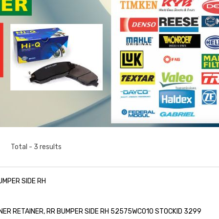
Total - 3 results
UMPER SIDE RH
ER RETAINER, RR BUMPER SIDE RH 52575WC010 STOCKID 3299