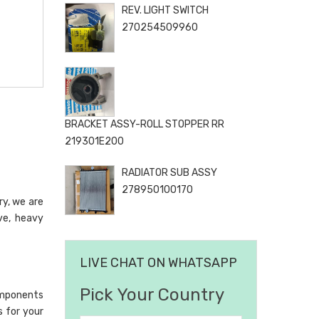
REV. LIGHT SWITCH
270254509960
BRACKET ASSY-ROLL STOPPER RR
219301E200
RADIATOR SUB ASSY
278950100170
ry, we are
ve, heavy
LIVE CHAT ON WHATSAPP
Pick Your Country
omponents
s for your