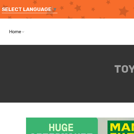
SELECT LANGUAGE
▼
Home
TOY