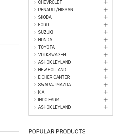
CHEVROLET
RENAULT/NISSAN
SKODA
FORD
SUZUKI
HONDA
TOYOTA
VOLKSWAGEN
ASHOK LEYLAND
NEW HOLLAND
EICHER CANTER
SWARAJ MAZDA
KIA
INDO FARM
ASHOK LEYLAND
POPULAR PRODUCTS