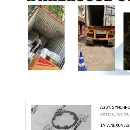
ASSY. SYNCHRO
581126200106
TATA NEXON AS