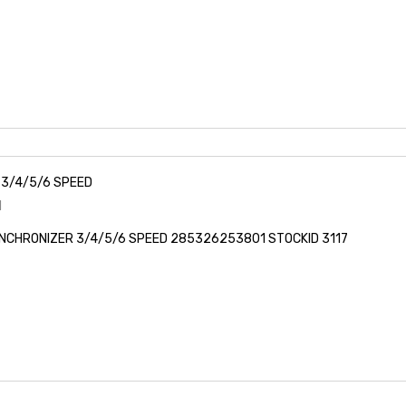
3/4/5/6 SPEED
1
NCHRONIZER 3/4/5/6 SPEED 285326253801 STOCKID 3117