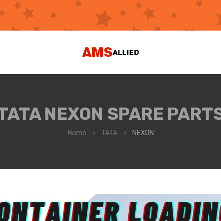
TATA NEXON SPARE PART
Home
TATA
NEXON