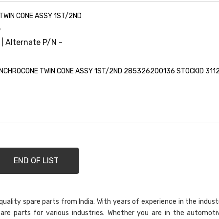
TWIN CONE ASSY 1ST/2ND
6
 | Alternate P/N -
NCHROCONE TWIN CONE ASSY 1ST/2ND 285326200136 STOCKID 311
END OF LIST
ality spare parts from India. With years of experience in the indust
are parts for various industries. Whether you are in the automoti