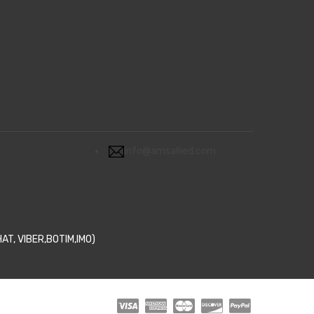
info@amsallied.com
T, VIBER,BOTIM,IMO)