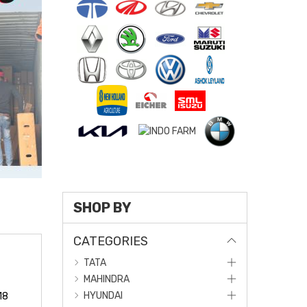
SHOP BY
CATEGORIES
TATA
MAHINDRA
HYUNDAI
18