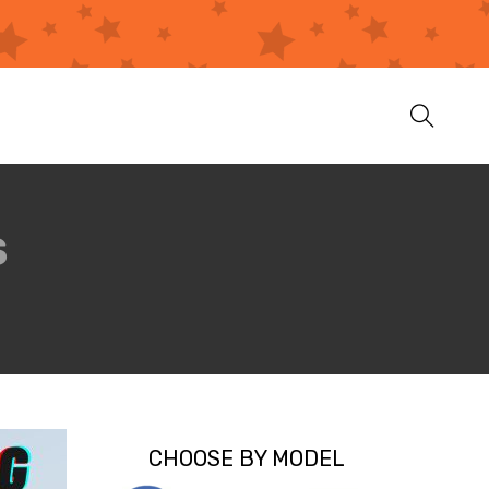
S
CHOOSE BY MODEL