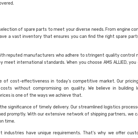
overed.
selection of spare parts to meet your diverse needs. From engine c
have a vast inventory that ensures you can find the right spare part
rk with reputed manufacturers who adhere to stringent quality control
hey meet international standards. When you choose AMS ALLIED, you 
 of cost-effectiveness in today's competitive market. Our pricing 
costs without compromising on quality. We believe in building 
 prices is one of the ways we achieve that.
he significance of timely delivery. Our streamlined logistics proces
hed promptly. With our extensive network of shipping partners, we c
on time.
nt industries have unique requirements. That's why we offer cust