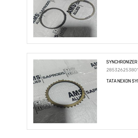
SYNCHRONIZER 
28532625380
TATA NEXON SY