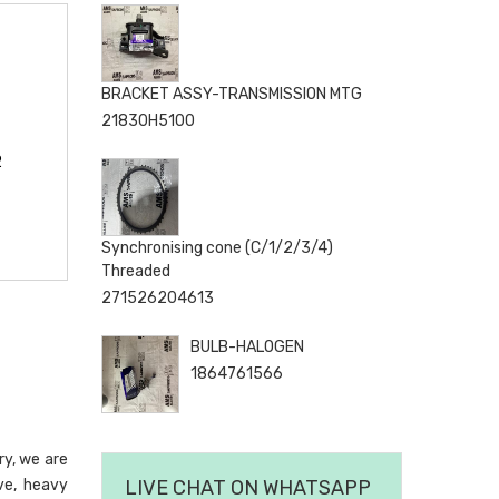
BRACKET ASSY-TRANSMISSION MTG
21830H5100
2
Synchronising cone (C/1/2/3/4)
Threaded
271526204613
BULB-HALOGEN
1864761566
ry, we are
ve, heavy
LIVE CHAT ON WHATSAPP