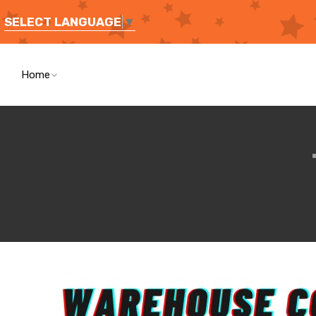
SELECT LANGUAGE
▼
Home