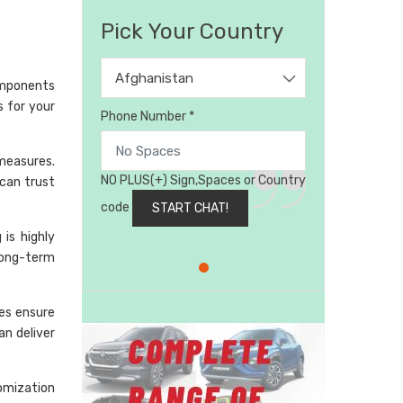
Pick Your Country
Afghanistan
omponents
s for your
Phone Number *
 measures.
NO PLUS(+) Sign,Spaces or Country
can trust
code
is highly
long-term
ses ensure
an deliver
omization