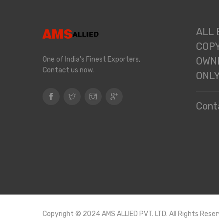
ALL
COPY
One of India's Finest Exporters,
OWNE
Contact us now.
ONL
Cont
Copyright © 2024 AMS ALLIED PVT. LTD. All Rights Reser