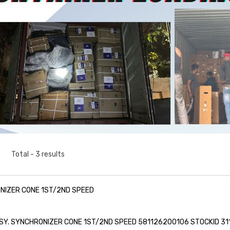
Total - 3 results
NIZER CONE 1ST/2ND SPEED
SY. SYNCHRONIZER CONE 1ST/2ND SPEED 581126200106 STOCKID 31