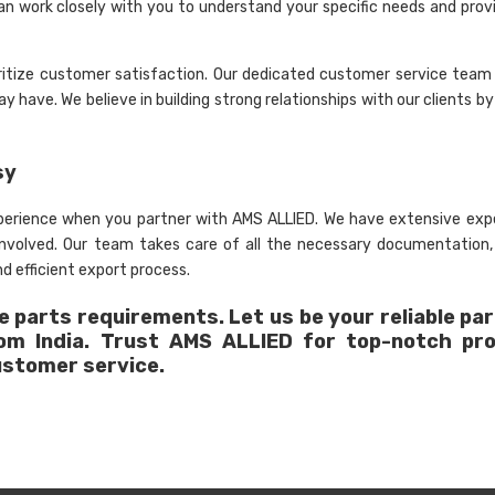
an work closely with you to understand your specific needs and provi
ritize customer satisfaction. Our dedicated customer service team 
 have. We believe in building strong relationships with our clients by
sy
xperience when you partner with AMS ALLIED. We have extensive expe
 involved. Our team takes care of all the necessary documentation
d efficient export process.
 parts requirements. Let us be your reliable par
rom India. Trust AMS ALLIED for top-notch pr
ustomer service.