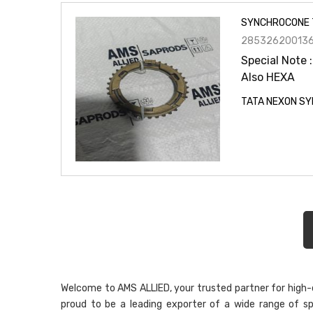
SYNCHROCONE 
28532620013
Special Note :
Also HEXA
TATA NEXON SY
Welcome to AMS ALLIED, your trusted partner for high-qu
proud to be a leading exporter of a wide range of sp