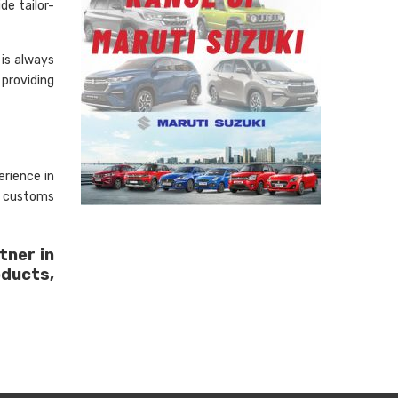
de tailor-
is always
 providing
rience in
, customs
tner in
oducts,