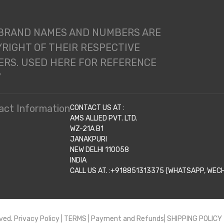
 BRAND NAMES AND NUMBERS ARE
RIGHT OF THEIR RESPECTIVE
RS. USED HERE FOR REFERENCE
Y
act Information
CONTACT US AT :
AMS ALLIED PVT. LTD.
WZ-21A B1
JANAKPURI
NEW DELHI 110058
INDIA
CALL US AT. :+918851313375 (WHATSAPP, WECHA
ved.
Privacy Policy
|
TERMS
|
Payment and Refunds|
SHIPPING POLICY