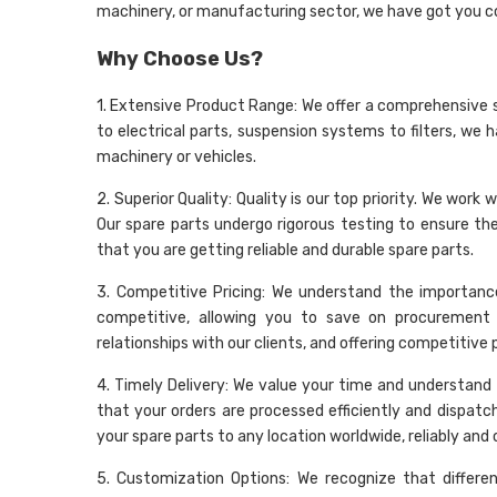
machinery, or manufacturing sector, we have got you c
Why Choose Us?
1. Extensive Product Range: We offer a comprehensive 
to electrical parts, suspension systems to filters, we 
machinery or vehicles.
2. Superior Quality: Quality is our top priority. We wo
Our spare parts undergo rigorous testing to ensure t
that you are getting reliable and durable spare parts.
3. Competitive Pricing: We understand the importance
competitive, allowing you to save on procurement 
relationships with our clients, and offering competitive
4. Timely Delivery: We value your time and understand t
that your orders are processed efficiently and dispatc
your spare parts to any location worldwide, reliably and 
5. Customization Options: We recognize that differe