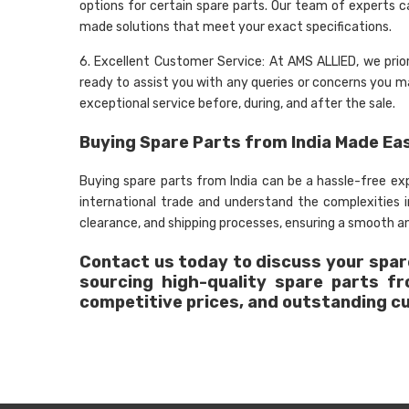
options for certain spare parts. Our team of experts c
made solutions that meet your exact specifications.
6. Excellent Customer Service: At AMS ALLIED, we prio
ready to assist you with any queries or concerns you may
exceptional service before, during, and after the sale.
Buying Spare Parts from India Made Ea
Buying spare parts from India can be a hassle-free e
international trade and understand the complexities
clearance, and shipping processes, ensuring a smooth an
Contact us today to discuss your spare
sourcing high-quality spare parts f
competitive prices, and outstanding c