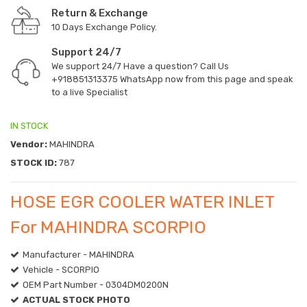
Return & Exchange
10 Days Exchange Policy.
Support 24/7
We support 24/7 Have a question? Call Us
+918851313375
WhatsApp now from this page and speak
to a live Specialist
IN STOCK
Vendor:
MAHINDRA
STOCK ID:
787
HOSE EGR COOLER WATER INLET
For MAHINDRA SCORPIO
Manufacturer - MAHINDRA
Vehicle - SCORPIO
OEM Part Number - 0304DM0200N
ACTUAL STOCK PHOTO