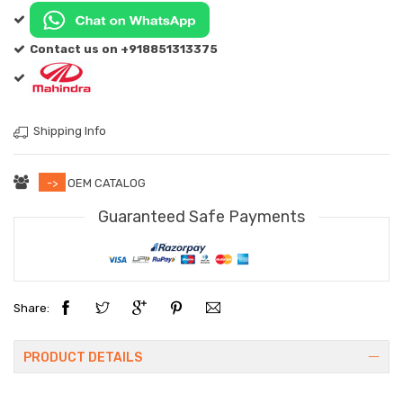
Contact us on +918851313375
Shipping Info
->
OEM CATALOG
Guaranteed Safe Payments
Share:
PRODUCT DETAILS