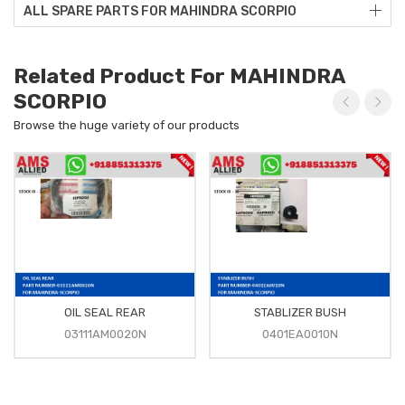
ALL SPARE PARTS FOR MAHINDRA SCORPIO
Related Product For MAHINDRA
SCORPIO
Browse the huge variety of our products
OIL SEAL REAR
STABLIZER BUSH
03111AM0020N
0401EA0010N