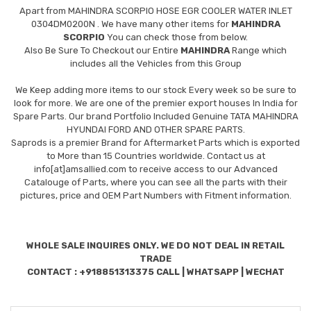
Apart from
MAHINDRA SCORPIO HOSE EGR COOLER WATER INLET
0304DM0200N
. We have many other items for
MAHINDRA
SCORPIO
You can check those from below.
Also Be Sure To Checkout our Entire
MAHINDRA
Range which
includes all the Vehicles from this Group
We Keep adding more items to our stock Every week so be sure to
look for more. We are one of the premier export houses In India for
Spare Parts. Our brand Portfolio Included Genuine TATA MAHINDRA
HYUNDAI FORD AND OTHER SPARE PARTS.
Saprods is a premier Brand for Aftermarket Parts which is exported
to More than 15 Countries worldwide. Contact us at
info[at]amsallied.com to receive access to our Advanced
Catalouge of Parts, where you can see all the parts with their
pictures, price and OEM Part Numbers with Fitment information.
WHOLE SALE INQUIRES ONLY. WE DO NOT DEAL IN RETAIL
TRADE
CONTACT : +918851313375 CALL | WHATSAPP | WECHAT