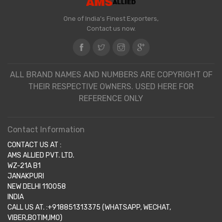
One of India's Finest Exporters,
Contact us now.
ALL BRAND NAMES AND NUMBERS ARE COPYRIGHT OF
THEIR RESPECTIVE OWNERS. USED HERE FOR
REFERENCE ONLY
Contact Information
CONTACT US AT :
AMS ALLIED PVT. LTD.
WZ-21A B1
JANAKPURI
NEW DELHI 110058
INDIA
CALL US AT. :+918851313375 (WHATSAPP, WECHAT,
VIBER,BOTIM,IMO)