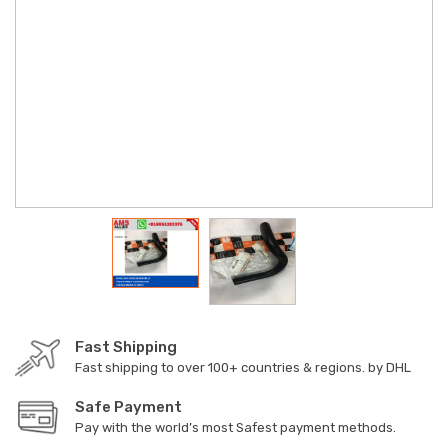
Fast Shipping
Fast shipping to over 100+ countries & regions. by DHL
Safe Payment
Pay with the world’s most Safest payment methods.