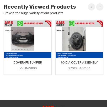
Recently Viewed Products
Browse the huge variety of our products
COVER-FR BUMPER
90 DIA COVER ASSEMBLY
865114N000
270225400103