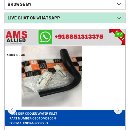
BROWSE BY
LIVE CHAT ON WHATSAPP
NEW