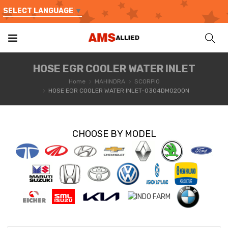
SELECT LANGUAGE
▼
HOSE EGR COOLER WATER INLET
Home
MAHINDRA
SCORPIO
HOSE EGR COOLER WATER INLET-0304DM0200N
CHOOSE BY MODEL