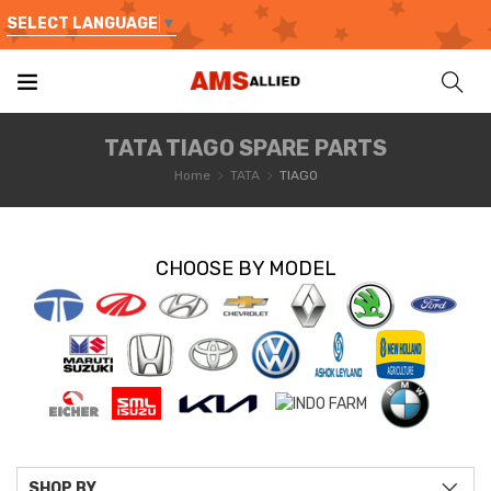
SELECT LANGUAGE
▼
TATA TIAGO SPARE PARTS
Home
TATA
TIAGO
CHOOSE BY MODEL
SHOP BY