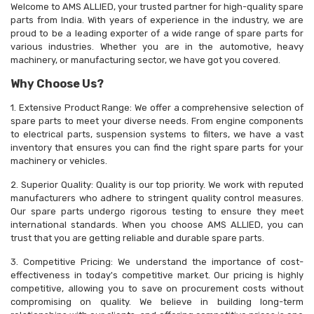
Welcome to AMS ALLIED, your trusted partner for high-quality spare
parts from India. With years of experience in the industry, we are
proud to be a leading exporter of a wide range of spare parts for
various industries. Whether you are in the automotive, heavy
machinery, or manufacturing sector, we have got you covered.
Why Choose Us?
1. Extensive Product Range: We offer a comprehensive selection of
spare parts to meet your diverse needs. From engine components
to electrical parts, suspension systems to filters, we have a vast
inventory that ensures you can find the right spare parts for your
machinery or vehicles.
2. Superior Quality: Quality is our top priority. We work with reputed
manufacturers who adhere to stringent quality control measures.
Our spare parts undergo rigorous testing to ensure they meet
international standards. When you choose AMS ALLIED, you can
trust that you are getting reliable and durable spare parts.
3. Competitive Pricing: We understand the importance of cost-
effectiveness in today's competitive market. Our pricing is highly
competitive, allowing you to save on procurement costs without
compromising on quality. We believe in building long-term