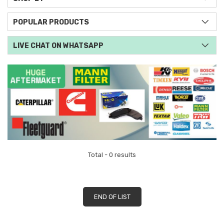
POPULAR PRODUCTS
LIVE CHAT ON WHATSAPP
Total - 0 results
END OF LIST