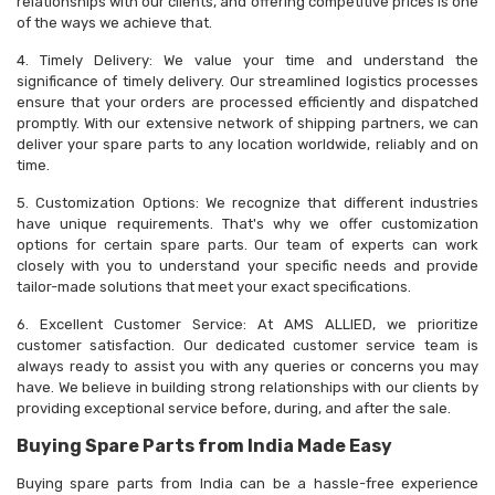
relationships with our clients, and offering competitive prices is one
of the ways we achieve that.
4. Timely Delivery: We value your time and understand the
significance of timely delivery. Our streamlined logistics processes
ensure that your orders are processed efficiently and dispatched
promptly. With our extensive network of shipping partners, we can
deliver your spare parts to any location worldwide, reliably and on
time.
5. Customization Options: We recognize that different industries
have unique requirements. That's why we offer customization
options for certain spare parts. Our team of experts can work
closely with you to understand your specific needs and provide
tailor-made solutions that meet your exact specifications.
6. Excellent Customer Service: At AMS ALLIED, we prioritize
customer satisfaction. Our dedicated customer service team is
always ready to assist you with any queries or concerns you may
have. We believe in building strong relationships with our clients by
providing exceptional service before, during, and after the sale.
Buying Spare Parts from India Made Easy
Buying spare parts from India can be a hassle-free experience