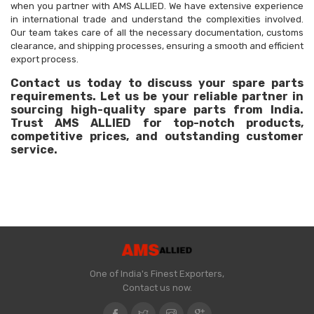
when you partner with AMS ALLIED. We have extensive experience
in international trade and understand the complexities involved.
Our team takes care of all the necessary documentation, customs
clearance, and shipping processes, ensuring a smooth and efficient
export process.
Contact us today to discuss your spare parts
requirements. Let us be your reliable partner in
sourcing high-quality spare parts from India.
Trust AMS ALLIED for top-notch products,
competitive prices, and outstanding customer
service.
One of India's Finest Exporters,
Contact us now.