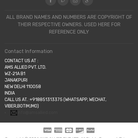
ALL BRAND NAMES AND NUMBERS ARE COPYRIGHT OF
THEIR RESPECTIVE OWNERS. USED HERE FOR
REFERENCE ONLY
Contact Information
CONTACT US AT :
AMS ALLIED PVT. LTD.
WZ-21A B1
JANAKPURI
NEW DELHI 110058
INDIA
CALL US AT. :+918851313375 (WHATSAPP, WECHAT,
VIBER,BOTIM,IMO)
info@amsallied.com