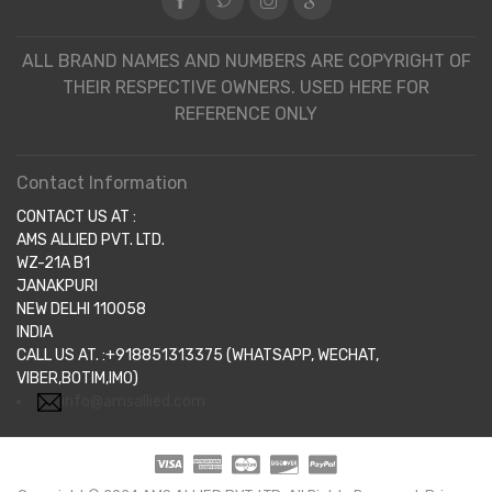
ALL BRAND NAMES AND NUMBERS ARE COPYRIGHT OF
THEIR RESPECTIVE OWNERS. USED HERE FOR
REFERENCE ONLY
Contact Information
CONTACT US AT :
AMS ALLIED PVT. LTD.
WZ-21A B1
JANAKPURI
NEW DELHI 110058
INDIA
CALL US AT. :+918851313375 (WHATSAPP, WECHAT,
VIBER,BOTIM,IMO)
info@amsallied.com