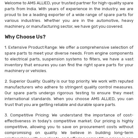
Welcome to AMS ALLIED, your trusted partner for high-quality spare
parts from India. With years of experience in the industry, we are
proud to be a leading exporter of a wide range of spare parts for
various industries. Whether you are in the automotive, heavy
machinery, or manufacturing sector, we have got you covered.
Why Choose Us?
1. Extensive Product Range: We offer a comprehensive selection of
spare parts to meet your diverse needs. From engine components
to electrical parts, suspension systems to filters, we have a vast
inventory that ensures you can find the right spare parts for your
machinery or vehicles.
2. Superior Quality: Quality is our top priority. We work with reputed
manufacturers who adhere to stringent quality control measures.
Our spare parts undergo rigorous testing to ensure they meet
international standards. When you choose AMS ALLIED, you can
trust that you are getting reliable and durable spare parts.
3. Competitive Pricing: We understand the importance of cost-
effectiveness in today's competitive market. Our pricing is highly
competitive, allowing you to save on procurement costs without
compromising on quality. We believe in building long-term