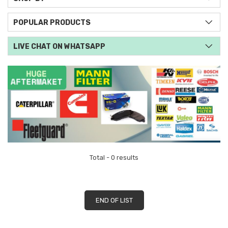
POPULAR PRODUCTS
LIVE CHAT ON WHATSAPP
Total - 0 results
END OF LIST