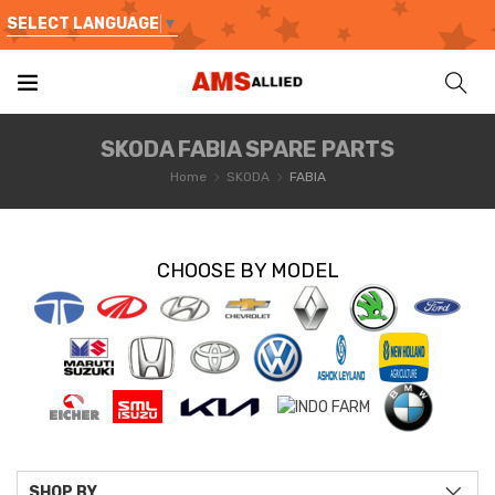
SELECT LANGUAGE
▼
SKODA FABIA SPARE PARTS
Home
SKODA
FABIA
CHOOSE BY MODEL
SHOP BY