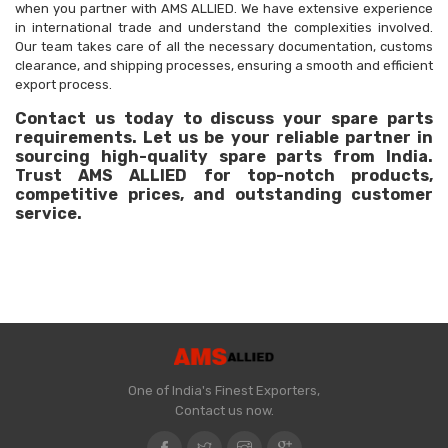
when you partner with AMS ALLIED. We have extensive experience
in international trade and understand the complexities involved.
Our team takes care of all the necessary documentation, customs
clearance, and shipping processes, ensuring a smooth and efficient
export process.
Contact us today to discuss your spare parts
requirements. Let us be your reliable partner in
sourcing high-quality spare parts from India.
Trust AMS ALLIED for top-notch products,
competitive prices, and outstanding customer
service.
One of India's Finest Exporters,
Contact us now.