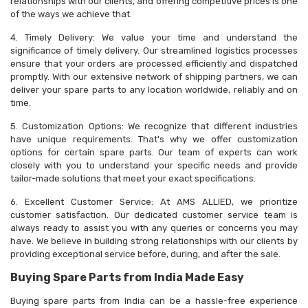
relationships with our clients, and offering competitive prices is one
of the ways we achieve that.
4. Timely Delivery: We value your time and understand the
significance of timely delivery. Our streamlined logistics processes
ensure that your orders are processed efficiently and dispatched
promptly. With our extensive network of shipping partners, we can
deliver your spare parts to any location worldwide, reliably and on
time.
5. Customization Options: We recognize that different industries
have unique requirements. That's why we offer customization
options for certain spare parts. Our team of experts can work
closely with you to understand your specific needs and provide
tailor-made solutions that meet your exact specifications.
6. Excellent Customer Service: At AMS ALLIED, we prioritize
customer satisfaction. Our dedicated customer service team is
always ready to assist you with any queries or concerns you may
have. We believe in building strong relationships with our clients by
providing exceptional service before, during, and after the sale.
Buying Spare Parts from India Made Easy
Buying spare parts from India can be a hassle-free experience