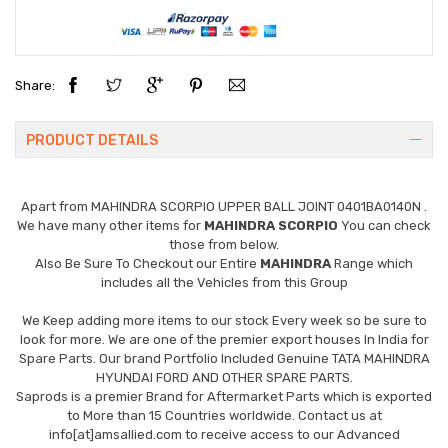
Share:
PRODUCT DETAILS
Apart from
MAHINDRA SCORPIO UPPER BALL JOINT 0401BA0140N
.
We have many other items for
MAHINDRA SCORPIO
You can check
those from below.
Also Be Sure To Checkout our Entire
MAHINDRA
Range which
includes all the Vehicles from this Group
We Keep adding more items to our stock Every week so be sure to
look for more. We are one of the premier export houses In India for
Spare Parts. Our brand Portfolio Included Genuine TATA MAHINDRA
HYUNDAI FORD AND OTHER SPARE PARTS.
Saprods is a premier Brand for Aftermarket Parts which is exported
to More than 15 Countries worldwide. Contact us at
info[at]amsallied.com to receive access to our Advanced