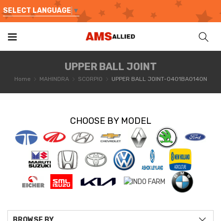
SELECT LANGUAGE
▼
UPPER BALL JOINT
Home
MAHINDRA
SCORPIO
UPPER BALL JOINT-0401BA0140N
CHOOSE BY MODEL
BROWSE BY