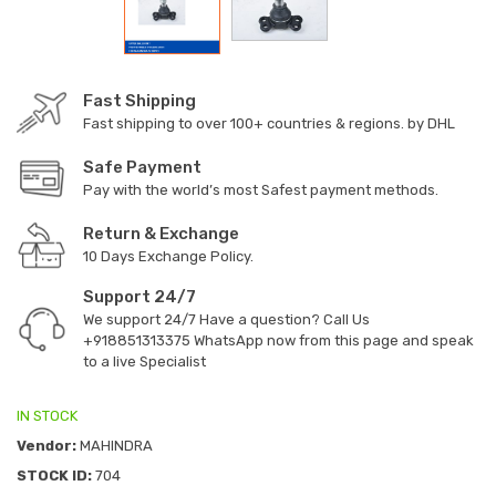
Fast Shipping
Fast shipping to over 100+ countries & regions. by DHL
Safe Payment
Pay with the world’s most Safest payment methods.
Return & Exchange
10 Days Exchange Policy.
Support 24/7
We support 24/7 Have a question? Call Us
+918851313375
WhatsApp now from this page and speak
to a live Specialist
IN STOCK
Vendor:
MAHINDRA
STOCK ID:
704