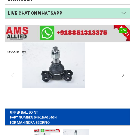
LIVE CHAT ON WHATSAPP
NEW