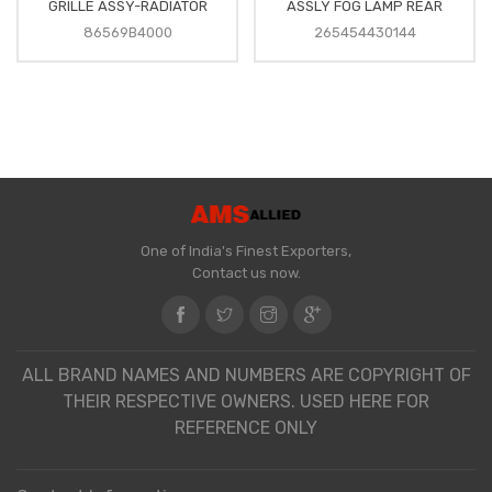
GRILLE ASSY-RADIATOR
ASSLY FOG LAMP REAR
86569B4000
265454430144
One of India's Finest Exporters,
Contact us now.
ALL BRAND NAMES AND NUMBERS ARE COPYRIGHT OF
THEIR RESPECTIVE OWNERS. USED HERE FOR
REFERENCE ONLY