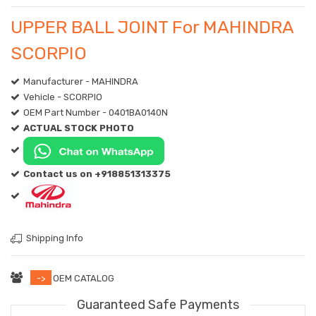
UPPER BALL JOINT For MAHINDRA
SCORPIO
Manufacturer - MAHINDRA
Vehicle - SCORPIO
OEM Part Number - 0401BA0140N
ACTUAL STOCK PHOTO
Contact us on +918851313375
Shipping Info
->
OEM CATALOG
Guaranteed Safe Payments