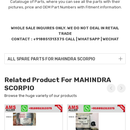
Catalouge of Parts, where you can see all the parts with their
pictures, price and OEM Part Numbers with Fitment information.
WHOLE SALE INQUIRES ONLY. WE DO NOT DEAL IN RETAIL
TRADE
CONTACT : +918851313375 CALL | WHATSAPP | WECHAT
ALL SPARE PARTS FOR MAHINDRA SCORPIO
Related Product For MAHINDRA
SCORPIO
Browse the huge variety of our products