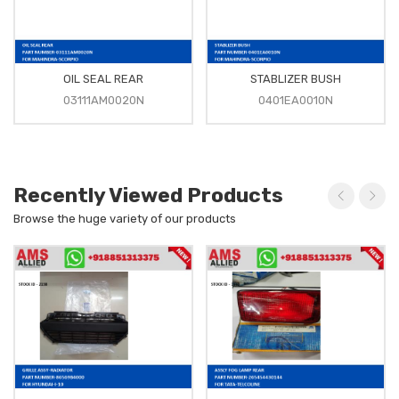
OIL SEAL REAR
STABLIZER BUSH
03111AM0020N
0401EA0010N
Recently Viewed Products
Browse the huge variety of our products