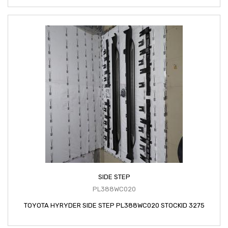
SIDE STEP
PL388WC020
TOYOTA HYRYDER SIDE STEP PL388WC020 STOCKID 3275