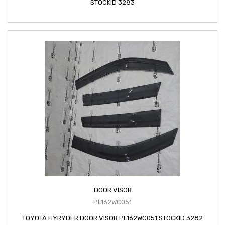
STOCKID 3283
DOOR VISOR
PL162WC051
TOYOTA HYRYDER DOOR VISOR PL162WC051 STOCKID 3282