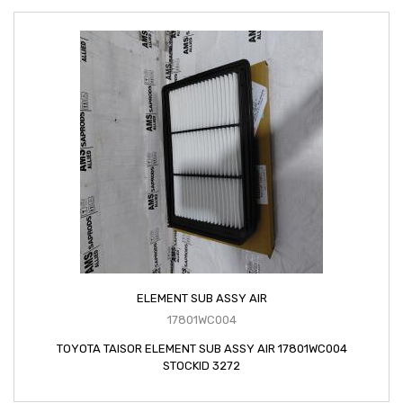
ELEMENT SUB ASSY AIR
17801WC004
TOYOTA TAISOR ELEMENT SUB ASSY AIR 17801WC004
STOCKID 3272