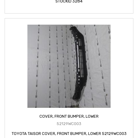
STOCKID 3284
COVER, FRONT BUMPER, LOWER
52129WC003
TOYOTA TAISOR COVER, FRONT BUMPER, LOWER 52129WC003