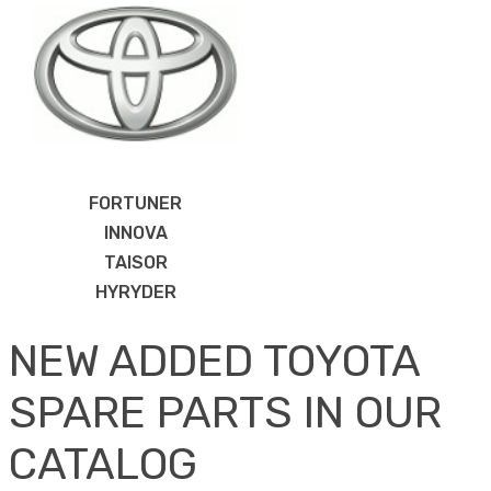
FORTUNER
INNOVA
TAISOR
HYRYDER
NEW ADDED TOYOTA
SPARE PARTS IN OUR
CATALOG