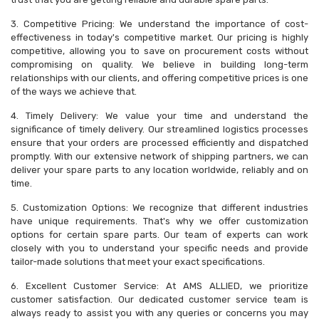
3. Competitive Pricing: We understand the importance of cost-
effectiveness in today's competitive market. Our pricing is highly
competitive, allowing you to save on procurement costs without
compromising on quality. We believe in building long-term
relationships with our clients, and offering competitive prices is one
of the ways we achieve that.
4. Timely Delivery: We value your time and understand the
significance of timely delivery. Our streamlined logistics processes
ensure that your orders are processed efficiently and dispatched
promptly. With our extensive network of shipping partners, we can
deliver your spare parts to any location worldwide, reliably and on
time.
5. Customization Options: We recognize that different industries
have unique requirements. That's why we offer customization
options for certain spare parts. Our team of experts can work
closely with you to understand your specific needs and provide
tailor-made solutions that meet your exact specifications.
6. Excellent Customer Service: At AMS ALLIED, we prioritize
customer satisfaction. Our dedicated customer service team is
always ready to assist you with any queries or concerns you may