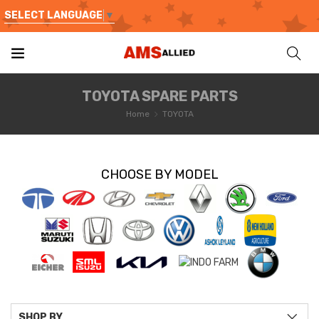
SELECT LANGUAGE
▼
TOYOTA SPARE PARTS
Home
TOYOTA
CHOOSE BY MODEL
SHOP BY