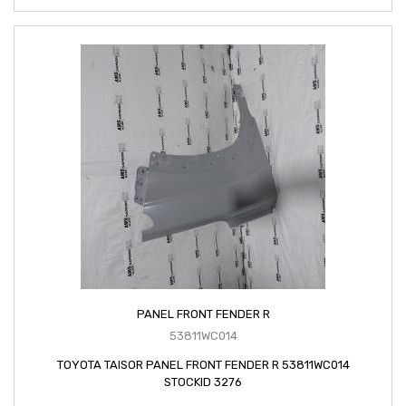
PANEL FRONT FENDER R
53811WC014
TOYOTA TAISOR PANEL FRONT FENDER R 53811WC014
STOCKID 3276