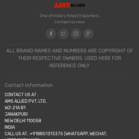
One of India's Finest Exporters,
Contact us now.
ALL BRAND NAMES AND NUMBERS ARE COPYRIGHT OF
THEIR RESPECTIVE OWNERS. USED HERE FOR
REFERENCE ONLY
Contact Information
CONTACT US AT :
AMS ALLIED PVT. LTD.
WZ-21A B1
JANAKPURI
NEW DELHI 110058
INDIA
CALL US AT. :+918851313375 (WHATSAPP, WECHAT,