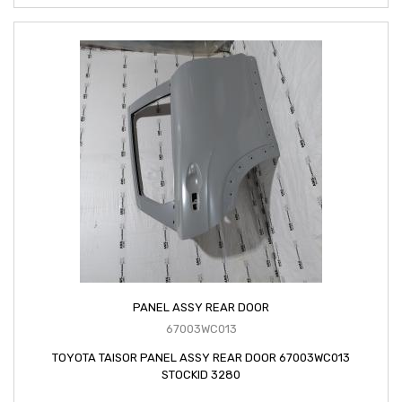
PANEL ASSY REAR DOOR
67003WC013
TOYOTA TAISOR PANEL ASSY REAR DOOR 67003WC013
STOCKID 3280