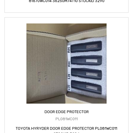
81670WC014 36250M74T10 STOCKID 3290
DOOR EDGE PROTECTOR
PL081WC011
TOYOTA HYRYDER DOOR EDGE PROTECTOR PL081WC011