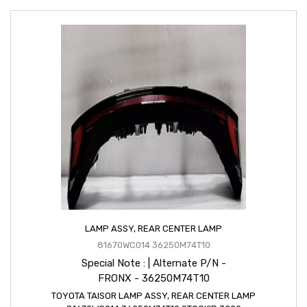
LAMP ASSY, REAR CENTER LAMP
81670WC014 36250M74T10
Special Note : | Alternate P/N -
FRONX - 36250M74T10
TOYOTA TAISOR LAMP ASSY, REAR CENTER LAMP