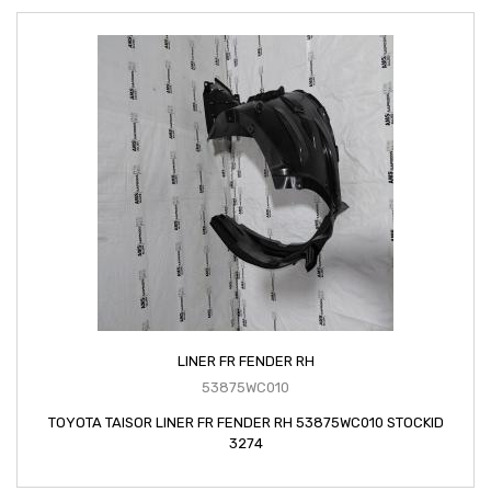
LINER FR FENDER RH
53875WC010
TOYOTA TAISOR LINER FR FENDER RH 53875WC010 STOCKID
3274