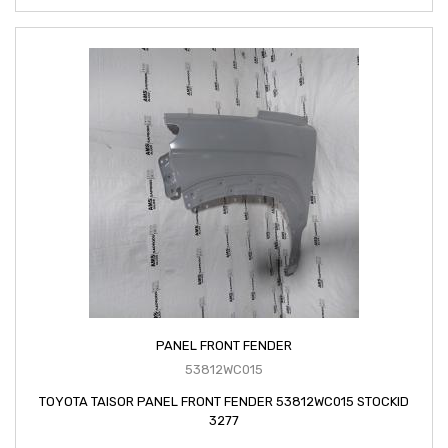
PANEL FRONT FENDER
53812WC015
TOYOTA TAISOR PANEL FRONT FENDER 53812WC015 STOCKID
3277