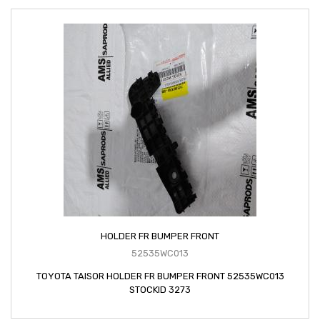
HOLDER FR BUMPER FRONT
52535WC013
TOYOTA TAISOR HOLDER FR BUMPER FRONT 52535WC013
STOCKID 3273