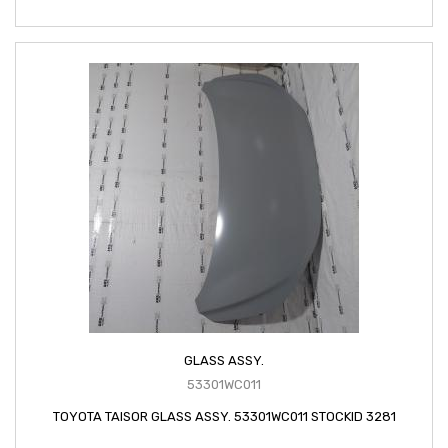
GLASS ASSY.
53301WC011
TOYOTA TAISOR GLASS ASSY. 53301WC011 STOCKID 3281