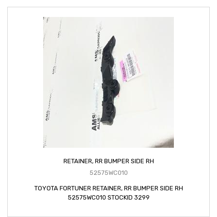
RETAINER, RR BUMPER SIDE RH
52575WC010
TOYOTA FORTUNER RETAINER, RR BUMPER SIDE RH
52575WC010 STOCKID 3299