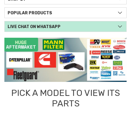
POPULAR PRODUCTS
LIVE CHAT ON WHATSAPP
PICK A MODEL TO VIEW ITS
PARTS