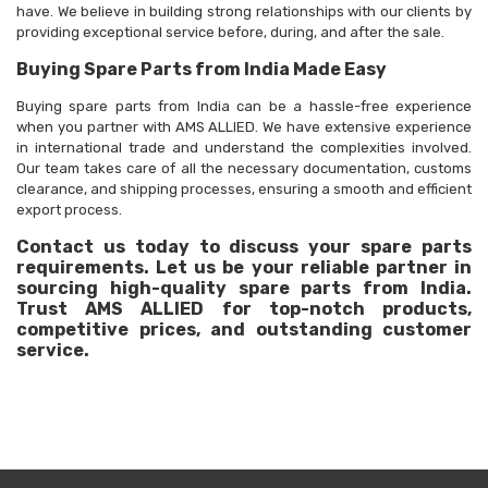
have. We believe in building strong relationships with our clients by
providing exceptional service before, during, and after the sale.
Buying Spare Parts from India Made Easy
Buying spare parts from India can be a hassle-free experience
when you partner with AMS ALLIED. We have extensive experience
in international trade and understand the complexities involved.
Our team takes care of all the necessary documentation, customs
clearance, and shipping processes, ensuring a smooth and efficient
export process.
Contact us today to discuss your spare parts
requirements. Let us be your reliable partner in
sourcing high-quality spare parts from India.
Trust AMS ALLIED for top-notch products,
competitive prices, and outstanding customer
service.