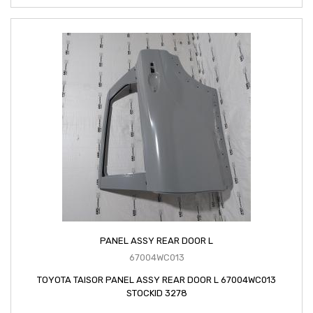
PANEL ASSY REAR DOOR L
67004WC013
TOYOTA TAISOR PANEL ASSY REAR DOOR L 67004WC013
STOCKID 3278