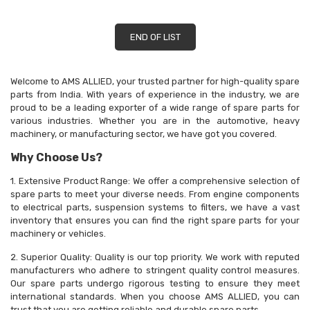
END OF LIST
Welcome to AMS ALLIED, your trusted partner for high-quality spare
parts from India. With years of experience in the industry, we are
proud to be a leading exporter of a wide range of spare parts for
various industries. Whether you are in the automotive, heavy
machinery, or manufacturing sector, we have got you covered.
Why Choose Us?
1. Extensive Product Range: We offer a comprehensive selection of
spare parts to meet your diverse needs. From engine components
to electrical parts, suspension systems to filters, we have a vast
inventory that ensures you can find the right spare parts for your
machinery or vehicles.
2. Superior Quality: Quality is our top priority. We work with reputed
manufacturers who adhere to stringent quality control measures.
Our spare parts undergo rigorous testing to ensure they meet
international standards. When you choose AMS ALLIED, you can
trust that you are getting reliable and durable spare parts.