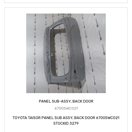
PANEL SUB-ASSY, BACK DOOR
67005WC021
TOYOTA TAISOR PANEL SUB ASSY, BACK DOOR 67005WC021
STOCKID 3279