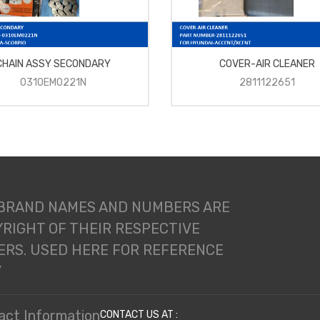
CHAIN ASSY SECONDARY
COVER-AIR CLEANER
0310EM0221N
2811122651
 BRAND NAMES AND NUMBERS ARE
RIGHT OF THEIR RESPECTIVE
RS. USED HERE FOR REFERENCE
Y
act Information
CONTACT US AT :