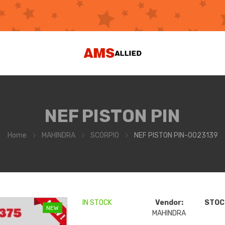
NEF PISTON PIN
Home
MAHINDRA
SCORPIO
NEF PISTON PIN-0023139
IN STOCK
Vendor:
STOCK
NEW
MAHINDRA