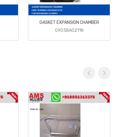
GASKET EXPANSION CHAMBER
0903BA0211N