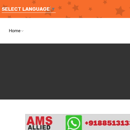
SELECT LANGUAGE
▼
Home