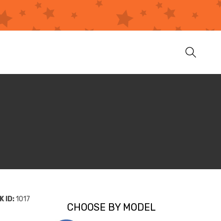
 ID:
1017
CHOOSE BY MODEL