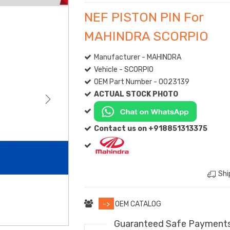
NEF PISTON PIN For
MAHINDRA SCORPIO
Manufacturer - MAHINDRA
Vehicle - SCORPIO
OEM Part Number - 0023139
ACTUAL STOCK PHOTO
Contact us on +918851313375
Shi
->
OEM CATALOG
Guaranteed Safe Payment