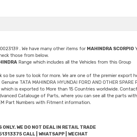
 0023139
. We have many other items for
MAHINDRA SCORPIO
Y
heck those from below.
HINDRA
Range which includes all the Vehicles from this Group
so be sure to look for more. We are one of the premier export h
ncluded Genuine TATA MAHINDRA HYUNDAI FORD AND OTHER SPARE 
 which is exported to More than 15 Countries worldwide. Contact
dvanced Catalouge of Parts, where you can see all the parts with
OEM Part Numbers with Fitment information.
 ONLY. WE DO NOT DEAL IN RETAIL TRADE
51313375 CALL | WHATSAPP | WECHAT