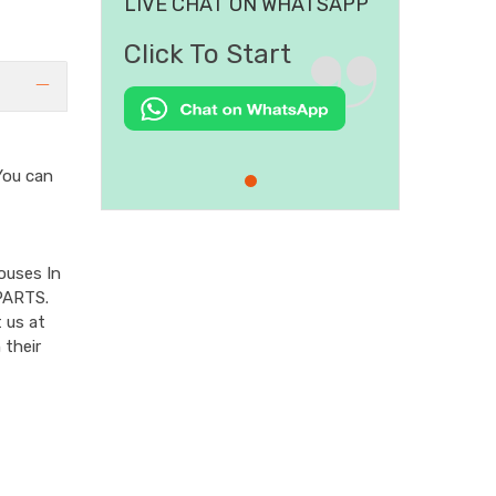
LIVE CHAT ON WHATSAPP
Click To Start
ou can
ouses In
PARTS.
 us at
 their