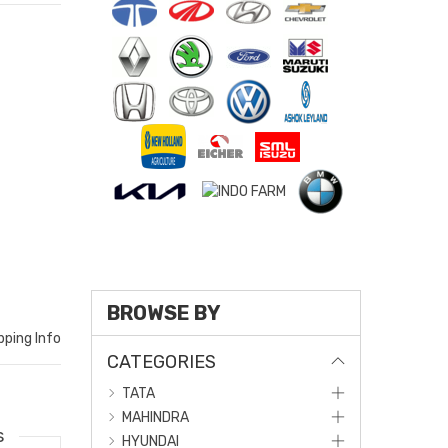
BROWSE BY
pping Info
CATEGORIES
TATA
MAHINDRA
s
HYUNDAI