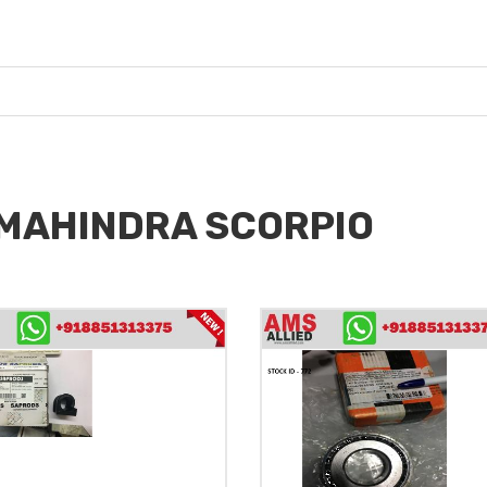
r MAHINDRA SCORPIO