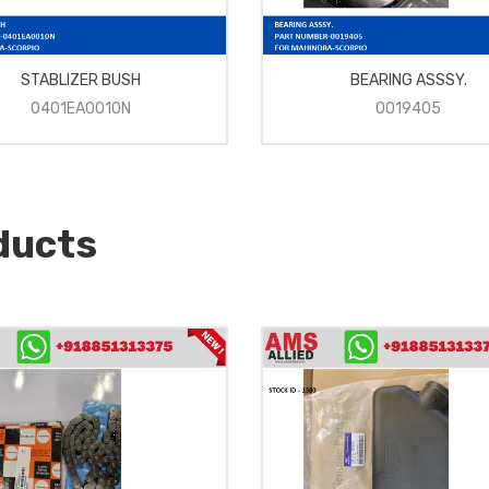
STABLIZER BUSH
BEARING ASSSY.
0401EA0010N
0019405
ducts