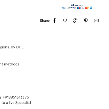
Share:
egions. by DHL
ent methods.
Us
+918851313375
o a live Specialist