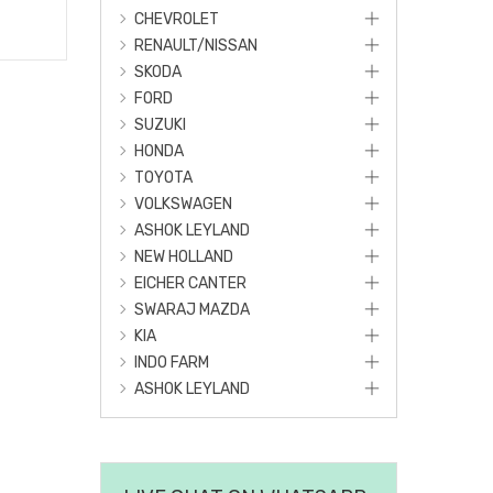
CHEVROLET
RENAULT/NISSAN
SKODA
FORD
SUZUKI
HONDA
TOYOTA
VOLKSWAGEN
ASHOK LEYLAND
NEW HOLLAND
EICHER CANTER
SWARAJ MAZDA
KIA
INDO FARM
ASHOK LEYLAND