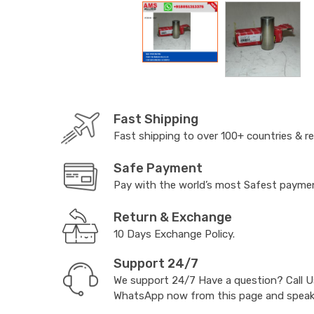
Fast Shipping
Fast shipping to over 100+ countries & r
Safe Payment
Pay with the world’s most Safest paym
Return & Exchange
10 Days Exchange Policy.
Support 24/7
We support 24/7 Have a question? Call 
WhatsApp now from this page and speak t