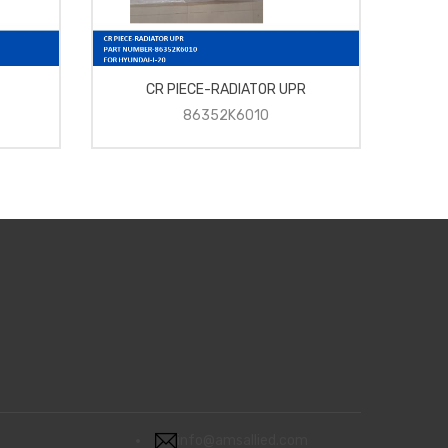
CR PIECE-RADIATOR UPR
C
86352K6010
info@amsallied.com