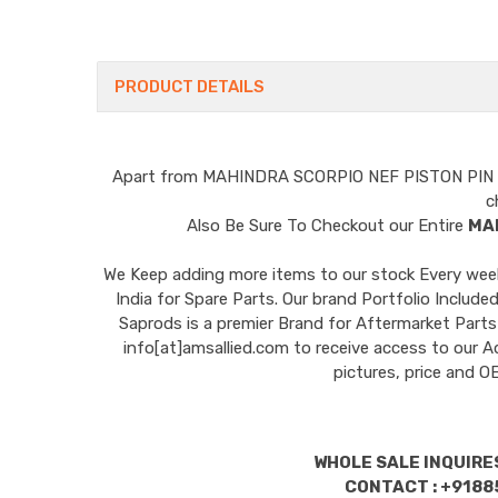
PRODUCT DETAILS
Apart from
MAHINDRA SCORPIO NEF PISTON PIN
c
Also Be Sure To Checkout our Entire
MA
We Keep adding more items to our stock Every week 
India for Spare Parts. Our brand Portfolio I
Saprods is a premier Brand for Aftermarket Parts
info[at]amsallied.com to receive access to our A
pictures, price and 
WHOLE SALE INQUIRES
CONTACT : +9188