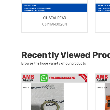
OIL SEAL REAR
03111AM0020N
Recently Viewed Pro
Browse the huge variety of our products