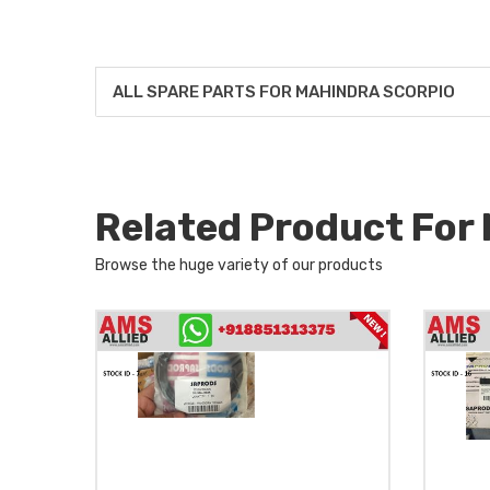
ALL SPARE PARTS FOR MAHINDRA SCORPIO
Related Product Fo
Browse the huge variety of our products