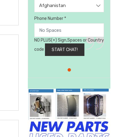
Afghanistan
Phone Number *
NO PLUS(+) Sign,Spaces or Country
code