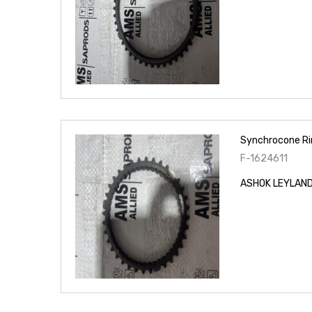
Synchrocone Ri
F-1624611
ASHOK LEYLAND 