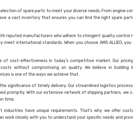
selection of spare parts to meet your diverse needs. From engine c
have a vast inventory that ensures you can find the right spare part
rk with reputed manufacturers who adhere to stringent quality control
hey meet international standards. When you choose AMS ALLIED, you 
 of cost-effectiveness in today's competitive market. Our pricing 
costs without compromising on quality. We believe in building 
 prices is one of the ways we achieve that.
he significance of timely delivery. Our streamlined logistics proces
hed promptly. With our extensive network of shipping partners, we c
on time.
nt industries have unique requirements. That's why we offer cust
an work closely with you to understand your specific needs and provi