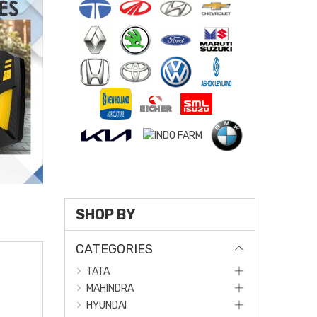
SHOP BY
CATEGORIES
TATA
MAHINDRA
HYUNDAI