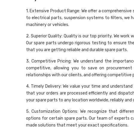
1. Extensive Product Range: We offer a comprehensive 
to electrical parts, suspension systems to filters, we 
machinery or vehicles.
2. Superior Quality: Quality is our top priority. We wo
Our spare parts undergo rigorous testing to ensure t
that you are getting reliable and durable spare parts.
3. Competitive Pricing: We understand the importance
competitive, allowing you to save on procurement 
relationships with our clients, and offering competitive
4. Timely Delivery: We value your time and understand t
that your orders are processed efficiently and dispatc
your spare parts to any location worldwide, reliably and 
5. Customization Options: We recognize that differe
options for certain spare parts. Our team of experts c
made solutions that meet your exact specifications.