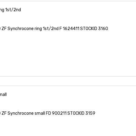
ng 1st/2nd
ZF Synchrocone ring 1st/2nd F 1624411 STOCKID 3160
all
ZF Synchrocone small FD 900211 STOCKID 3159