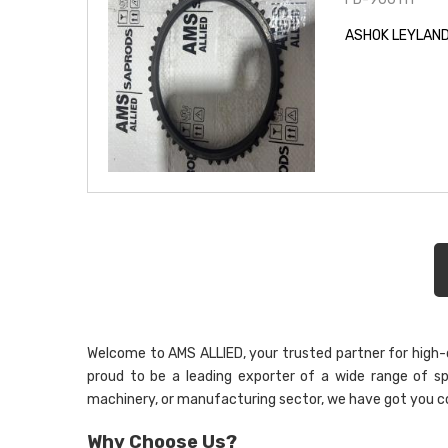
ASHOK LEYLAND
Welcome to AMS ALLIED, your trusted partner for high-qu
proud to be a leading exporter of a wide range of sp
machinery, or manufacturing sector, we have got you c
Why Choose Us?