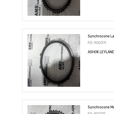
Synchrocone La
FD-900311
ASHOK LEYLAND 
Synchrocone M
FD-900111