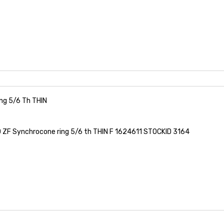
ng 5/6 Th THIN
ZF Synchrocone ring 5/6 th THIN F 1624611 STOCKID 3164