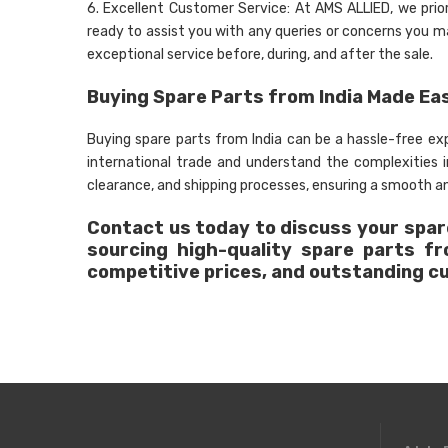
6. Excellent Customer Service: At AMS ALLIED, we prio
ready to assist you with any queries or concerns you may
exceptional service before, during, and after the sale.
Buying Spare Parts from India Made Ea
Buying spare parts from India can be a hassle-free e
international trade and understand the complexities
clearance, and shipping processes, ensuring a smooth an
Contact us today to discuss your spare
sourcing high-quality spare parts f
competitive prices, and outstanding c