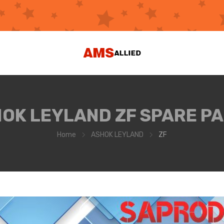
OK LEYLAND ZF SPARE P
Home
ASHOK LEYLAND
ZF