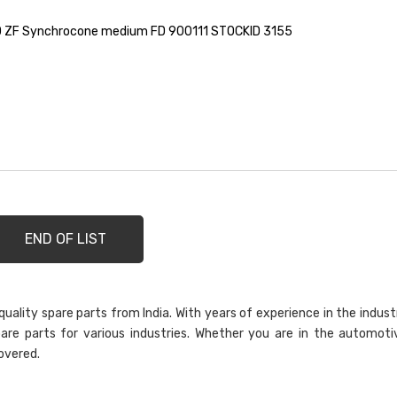
 ZF Synchrocone medium FD 900111 STOCKID 3155
END OF LIST
ality spare parts from India. With years of experience in the indust
are parts for various industries. Whether you are in the automoti
overed.