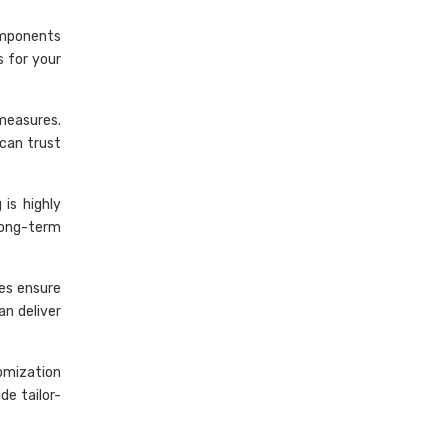
omponents
s for your
 measures.
can trust
is highly
long-term
ses ensure
an deliver
omization
de tailor-