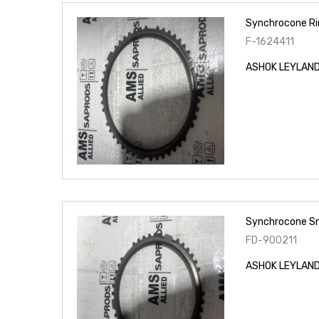
Synchrocone Ri
F-1624411
ASHOK LEYLAND 
Synchrocone Sm
FD-900211
ASHOK LEYLAND 