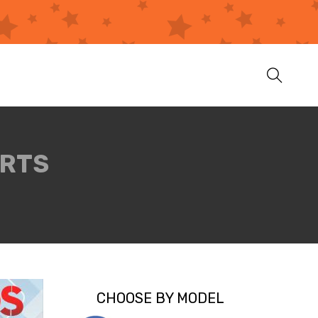
ARTS
CHOOSE BY MODEL