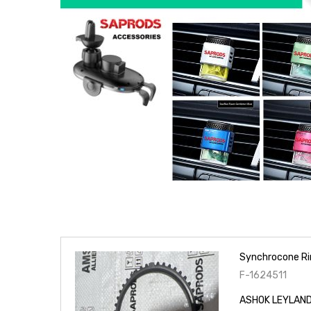
Synchrocone Ri
F-1624511
ASHOK LEYLAND 