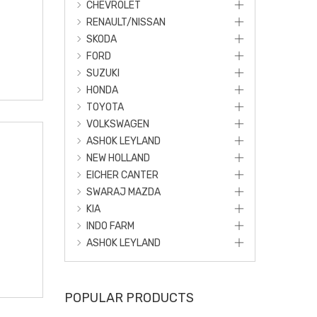
CHEVROLET
RENAULT/NISSAN
SKODA
FORD
SUZUKI
HONDA
TOYOTA
VOLKSWAGEN
ASHOK LEYLAND
NEW HOLLAND
EICHER CANTER
SWARAJ MAZDA
KIA
INDO FARM
ASHOK LEYLAND
POPULAR PRODUCTS