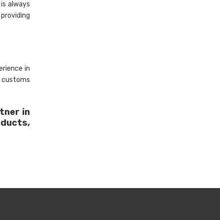
is always
 providing
rience in
, customs
tner in
oducts,