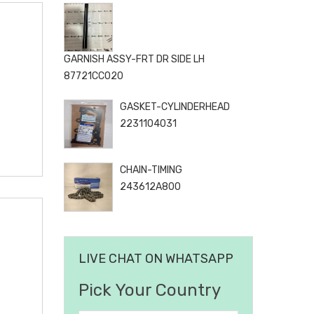
GARNISH ASSY-FRT DR SIDE LH
87721CC020
GASKET-CYLINDERHEAD
2231104031
CHAIN-TIMING
243612A800
LIVE CHAT ON WHATSAPP
Pick Your Country