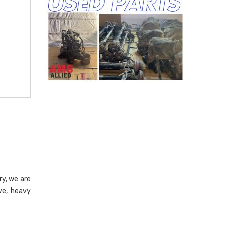
ry, we are
ve, heavy