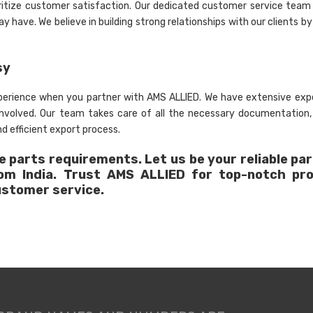
ritize customer satisfaction. Our dedicated customer service team 
 have. We believe in building strong relationships with our clients by
sy
xperience when you partner with AMS ALLIED. We have extensive expe
 involved. Our team takes care of all the necessary documentation
d efficient export process.
 parts requirements. Let us be your reliable par
rom India. Trust AMS ALLIED for top-notch pr
ustomer service.