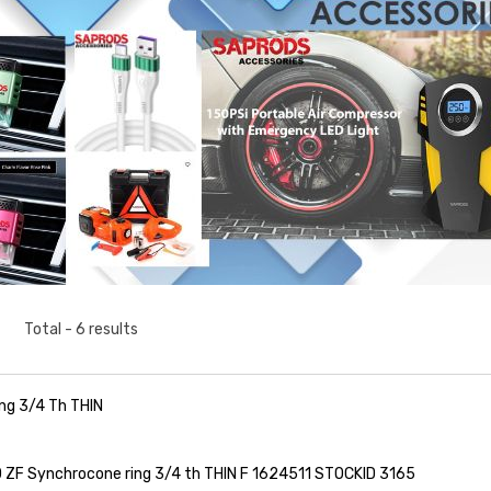
Total - 6 results
ng 3/4 Th THIN
ZF Synchrocone ring 3/4 th THIN F 1624511 STOCKID 3165