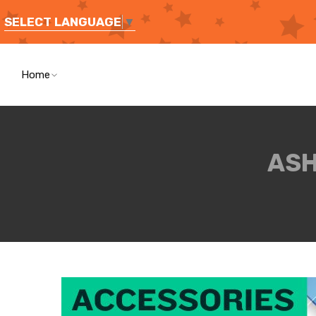
SELECT LANGUAGE
▼
Home
ASH