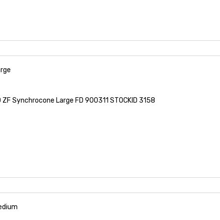
rge
ZF Synchrocone Large FD 900311 STOCKID 3158
edium