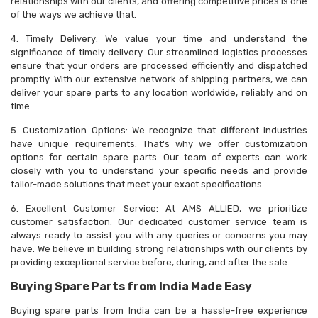
relationships with our clients, and offering competitive prices is one
of the ways we achieve that.
4. Timely Delivery: We value your time and understand the
significance of timely delivery. Our streamlined logistics processes
ensure that your orders are processed efficiently and dispatched
promptly. With our extensive network of shipping partners, we can
deliver your spare parts to any location worldwide, reliably and on
time.
5. Customization Options: We recognize that different industries
have unique requirements. That's why we offer customization
options for certain spare parts. Our team of experts can work
closely with you to understand your specific needs and provide
tailor-made solutions that meet your exact specifications.
6. Excellent Customer Service: At AMS ALLIED, we prioritize
customer satisfaction. Our dedicated customer service team is
always ready to assist you with any queries or concerns you may
have. We believe in building strong relationships with our clients by
providing exceptional service before, during, and after the sale.
Buying Spare Parts from India Made Easy
Buying spare parts from India can be a hassle-free experience