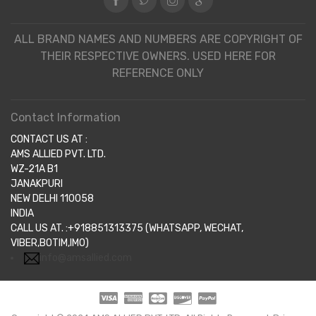
ALL BRAND NAMES AND NUMBERS ARE COPYRIGHT OF
THEIR RESPECTIVE OWNERS. USED HERE FOR
REFERENCE ONLY
Contact Information
CONTACT US AT :
AMS ALLIED PVT. LTD.
WZ-21A B1
JANAKPURI
NEW DELHI 110058
INDIA
CALL US AT. :+918851313375 (WHATSAPP, WECHAT,
VIBER,BOTIM,IMO)
info@amsallied.com