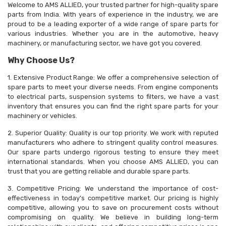
Welcome to AMS ALLIED, your trusted partner for high-quality spare
parts from India. With years of experience in the industry, we are
proud to be a leading exporter of a wide range of spare parts for
various industries. Whether you are in the automotive, heavy
machinery, or manufacturing sector, we have got you covered.
Why Choose Us?
1. Extensive Product Range: We offer a comprehensive selection of
spare parts to meet your diverse needs. From engine components
to electrical parts, suspension systems to filters, we have a vast
inventory that ensures you can find the right spare parts for your
machinery or vehicles.
2. Superior Quality: Quality is our top priority. We work with reputed
manufacturers who adhere to stringent quality control measures.
Our spare parts undergo rigorous testing to ensure they meet
international standards. When you choose AMS ALLIED, you can
trust that you are getting reliable and durable spare parts.
3. Competitive Pricing: We understand the importance of cost-
effectiveness in today's competitive market. Our pricing is highly
competitive, allowing you to save on procurement costs without
compromising on quality. We believe in building long-term