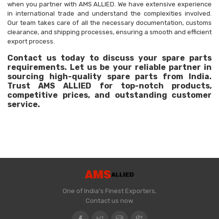
when you partner with AMS ALLIED. We have extensive experience
in international trade and understand the complexities involved.
Our team takes care of all the necessary documentation, customs
clearance, and shipping processes, ensuring a smooth and efficient
export process.
Contact us today to discuss your spare parts
requirements. Let us be your reliable partner in
sourcing high-quality spare parts from India.
Trust AMS ALLIED for top-notch products,
competitive prices, and outstanding customer
service.
One of India's Finest Exporters,
Contact us now.