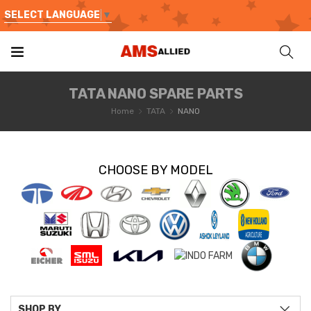
SELECT LANGUAGE
▼
TATA NANO SPARE PARTS
Home
TATA
NANO
CHOOSE BY MODEL
SHOP BY