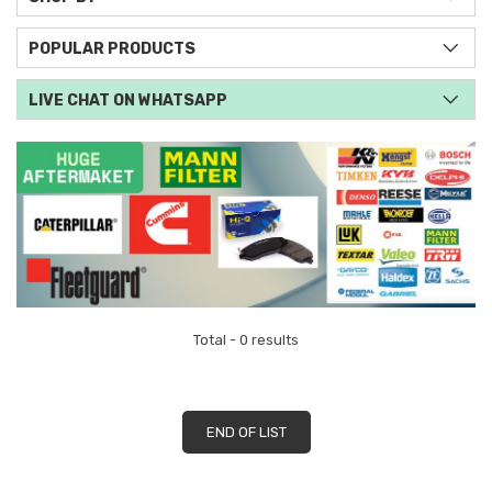
POPULAR PRODUCTS
LIVE CHAT ON WHATSAPP
Total - 0 results
END OF LIST