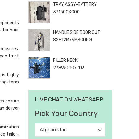
TRAY ASSY-BATTERY
371500X000
omponents
s for your
HANDLE SIDE DOOR OUT
82812M79M300PG
 measures.
can trust
FILLER NECK
278950107703
is highly
long-term
LIVE CHAT ON WHATSAPP
ses ensure
an deliver
Pick Your Country
omization
Afghanistan
de tailor-