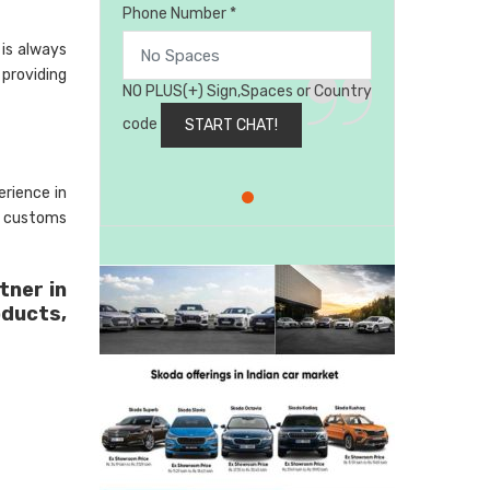
Phone Number *
is always
 providing
NO PLUS(+) Sign,Spaces or Country
code
rience in
, customs
tner in
oducts,