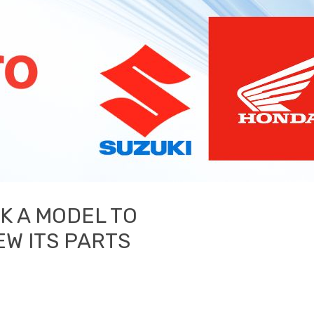
CK A MODEL TO
EW ITS PARTS