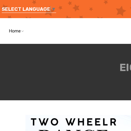
SELECT LANGUAGE
▼
Home
E