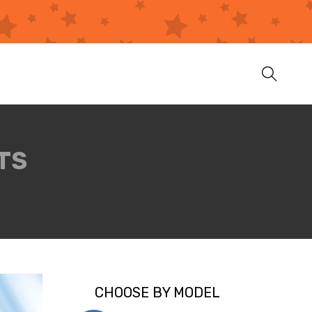
TS
CHOOSE BY MODEL