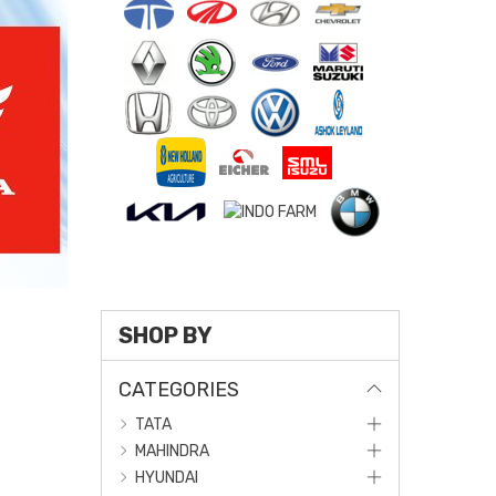
SHOP BY
CATEGORIES
TATA
MAHINDRA
HYUNDAI