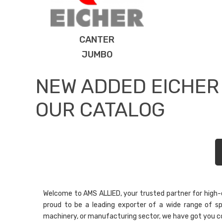
CANTER
JUMBO
NEW ADDED EICHER
OUR CATALOG
Welcome to AMS ALLIED, your trusted partner for high-qu
proud to be a leading exporter of a wide range of sp
machinery, or manufacturing sector, we have got you c