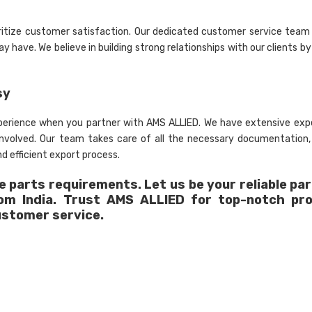
ritize customer satisfaction. Our dedicated customer service team 
 have. We believe in building strong relationships with our clients by
sy
xperience when you partner with AMS ALLIED. We have extensive expe
 involved. Our team takes care of all the necessary documentation
d efficient export process.
 parts requirements. Let us be your reliable par
rom India. Trust AMS ALLIED for top-notch pr
ustomer service.