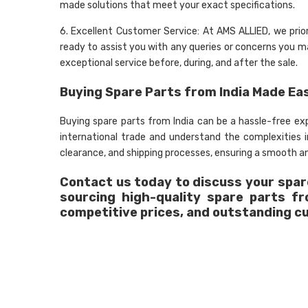
made solutions that meet your exact specifications.
6. Excellent Customer Service: At AMS ALLIED, we prio
ready to assist you with any queries or concerns you may
exceptional service before, during, and after the sale.
Buying Spare Parts from India Made Ea
Buying spare parts from India can be a hassle-free e
international trade and understand the complexities
clearance, and shipping processes, ensuring a smooth an
Contact us today to discuss your spare
sourcing high-quality spare parts f
competitive prices, and outstanding c