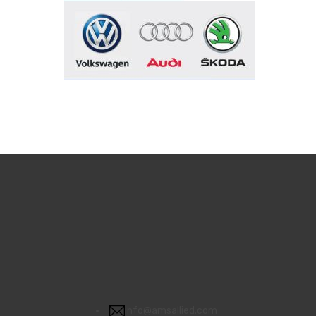
info@amsallied.com