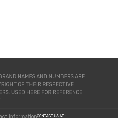
 BRAND NAMES AND NUMBERS ARE
RIGHT OF THEIR RESPECTIVE
RS. USED HERE FOR REFERENCE
Y
act Information
CONTACT US AT :