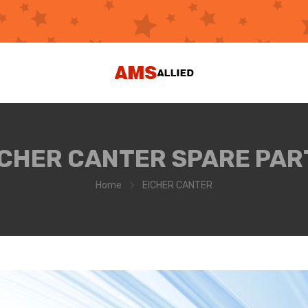
ICHER CANTER SPARE PAR
Home
EICHER CANTER