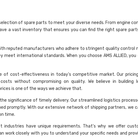
selection of spare parts to meet your diverse needs. From engine c
have a vast inventory that ensures you can find the right spare part
rk with reputed manufacturers who adhere to stringent quality control
hey meet international standards. When you choose AMS ALLIED, you 
 of cost-effectiveness in today's competitive market. Our pricing 
costs without compromising on quality. We believe in building 
 prices is one of the ways we achieve that.
he significance of timely delivery. Our streamlined logistics proces
hed promptly. With our extensive network of shipping partners, we c
on time.
nt industries have unique requirements. That's why we offer cust
an work closely with you to understand your specific needs and provi