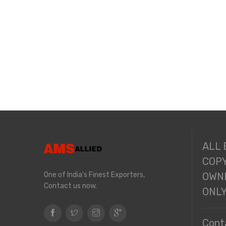
ALL
COPY
One of India's Finest Exporters,
OWNE
Contact us now.
ONL
Cont