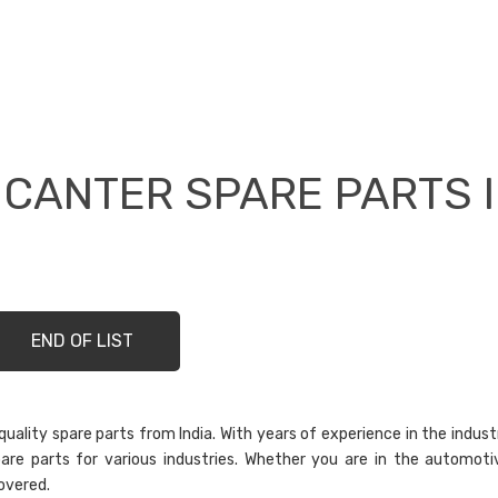
 CANTER SPARE PARTS 
END OF LIST
ality spare parts from India. With years of experience in the indust
are parts for various industries. Whether you are in the automoti
overed.