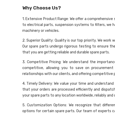
Why Choose Us?
1. Extensive Product Range: We offer a comprehensive 
to electrical parts, suspension systems to filters, we 
machinery or vehicles.
2. Superior Quality: Quality is our top priority. We wo
Our spare parts undergo rigorous testing to ensure t
that you are getting reliable and durable spare parts.
3. Competitive Pricing: We understand the importance
competitive, allowing you to save on procurement 
relationships with our clients, and offering competitive
4. Timely Delivery: We value your time and understand t
that your orders are processed efficiently and dispatc
your spare parts to any location worldwide, reliably and 
5. Customization Options: We recognize that differe
options for certain spare parts. Our team of experts c