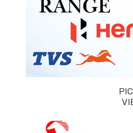
PI
VI