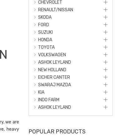
CHEVROLET
RENAULT/NISSAN
SKODA
FORD
SUZUKI
HONDA
TOYOTA
IN
VOLKSWAGEN
ASHOK LEYLAND
NEW HOLLAND
EICHER CANTER
SWARAJ MAZDA
KIA
INDO FARM
ASHOK LEYLAND
ry, we are
ve, heavy
POPULAR PRODUCTS