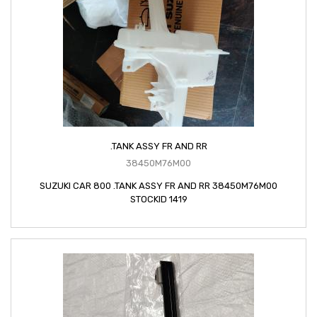
.TANK ASSY FR AND RR
38450M76M00
SUZUKI CAR 800 .TANK ASSY FR AND RR 38450M76M00
STOCKID 1419