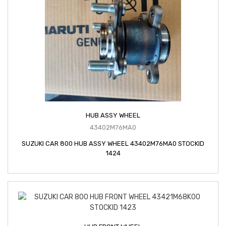
HUB ASSY WHEEL
43402M76MA0
SUZUKI CAR 800 HUB ASSY WHEEL 43402M76MA0 STOCKID
1424