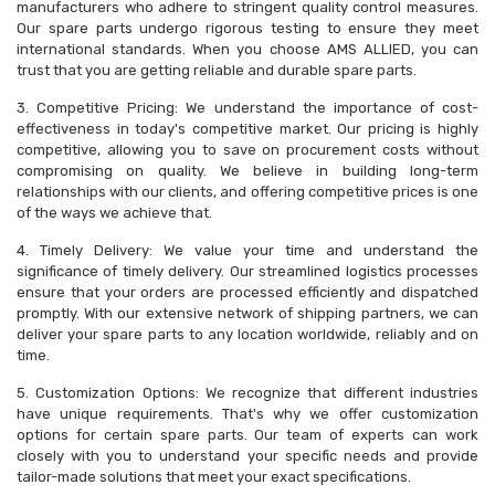
manufacturers who adhere to stringent quality control measures.
Our spare parts undergo rigorous testing to ensure they meet
international standards. When you choose AMS ALLIED, you can
trust that you are getting reliable and durable spare parts.
3. Competitive Pricing: We understand the importance of cost-
effectiveness in today's competitive market. Our pricing is highly
competitive, allowing you to save on procurement costs without
compromising on quality. We believe in building long-term
relationships with our clients, and offering competitive prices is one
of the ways we achieve that.
4. Timely Delivery: We value your time and understand the
significance of timely delivery. Our streamlined logistics processes
ensure that your orders are processed efficiently and dispatched
promptly. With our extensive network of shipping partners, we can
deliver your spare parts to any location worldwide, reliably and on
time.
5. Customization Options: We recognize that different industries
have unique requirements. That's why we offer customization
options for certain spare parts. Our team of experts can work
closely with you to understand your specific needs and provide
tailor-made solutions that meet your exact specifications.