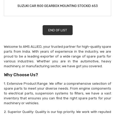
SUZUKI CAR 800 GEARBOX MOUNTING STOCKID 653
END OF LIST
Welcome to AMS ALLIED, your trusted partner for high-quality spare
parts from India. With years of experience in the industry, we are
proud to be a leading exporter of a wide range of spare parts for
various industries. Whether you are in the automotive, heavy
machinery, or manufacturing sector, we have got you covered.
Why Choose Us?
1. Extensive Product Range: We offer a comprehensive selection of
spare parts to meet your diverse needs. From engine components
to electrical parts, suspension systems to filters, we have a vast
inventory that ensures you can find the right spare parts for your
machinery or vehicles.
2. Superior Quality: Quality is our top priority. We work with reputed