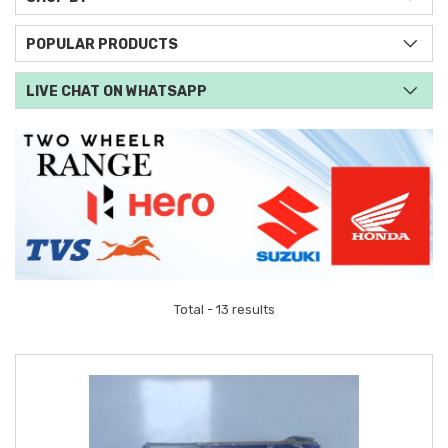
POPULAR PRODUCTS
LIVE CHAT ON WHATSAPP
Total - 13 results