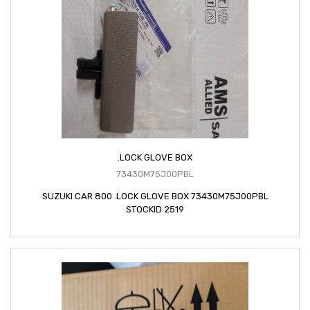
.LOCK GLOVE BOX
73430M75J00PBL
SUZUKI CAR 800 .LOCK GLOVE BOX 73430M75J00PBL
STOCKID 2519