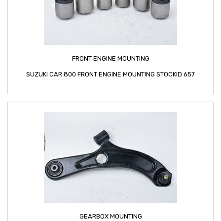
FRONT ENGINE MOUNTING
SUZUKI CAR 800 FRONT ENGINE MOUNTING STOCKID 657
GEARBOX MOUNTING