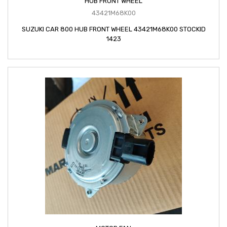
HUB FRONT WHEEL
43421M68K00
SUZUKI CAR 800 HUB FRONT WHEEL 43421M68K00 STOCKID
1423