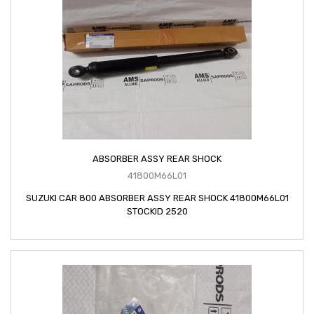
ABSORBER ASSY REAR SHOCK
41800M66L01
SUZUKI CAR 800 ABSORBER ASSY REAR SHOCK 41800M66L01
STOCKID 2520