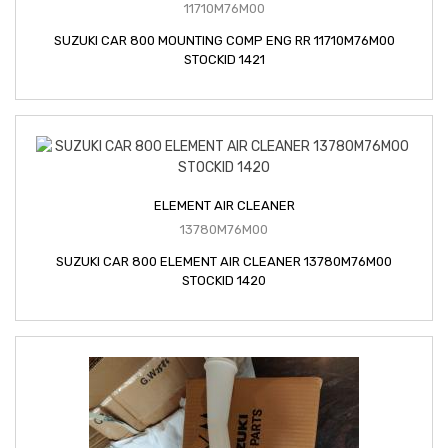
11710M76M00
SUZUKI CAR 800 MOUNTING COMP ENG RR 11710M76M00
STOCKID 1421
ELEMENT AIR CLEANER
13780M76M00
SUZUKI CAR 800 ELEMENT AIR CLEANER 13780M76M00
STOCKID 1420