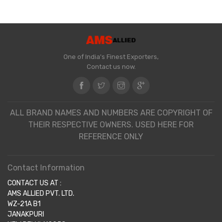
One of India's Finest Exporters,
Contact us now.
ALL BRAND NAMES AND NUMBERS ARE COPYRIGHT OF
THEIR RESPECTIVE OWNERS. USED HERE FOR
REFERENCE ONLY
Contact Information
CONTACT US AT :
AMS ALLIED PVT. LTD.
WZ-21A B1
JANAKPURI