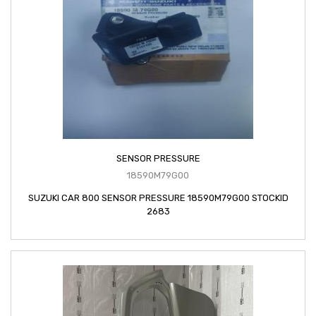
SENSOR PRESSURE
18590M79G00
SUZUKI CAR 800 SENSOR PRESSURE 18590M79G00 STOCKID
2683