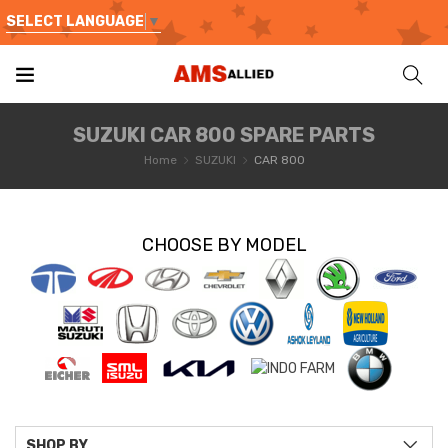
SELECT LANGUAGE
▼
SUZUKI CAR 800 SPARE PARTS
Home
SUZUKI
CAR 800
CHOOSE BY MODEL
SHOP BY