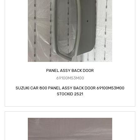
PANEL ASSY BACK DOOR
69100M53M00
SUZUKI CAR 800 PANEL ASSY BACK DOOR 69100M53M00
STOCKID 2521