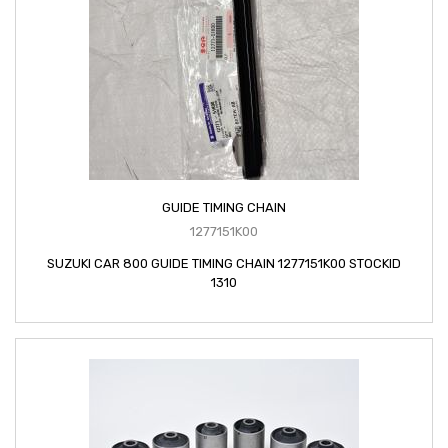
GUIDE TIMING CHAIN
1277151K00
SUZUKI CAR 800 GUIDE TIMING CHAIN 1277151K00 STOCKID
1310