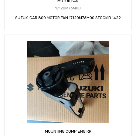
MOTOR FAN
17120M76M00
SUZUKI CAR 800 MOTOR FAN 17120M76M00 STOCKID 1422
MOUNTING COMP ENG RR