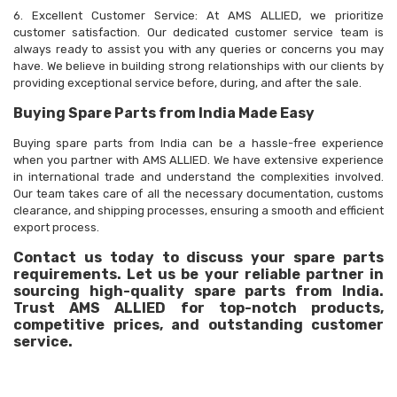
6. Excellent Customer Service: At AMS ALLIED, we prioritize
customer satisfaction. Our dedicated customer service team is
always ready to assist you with any queries or concerns you may
have. We believe in building strong relationships with our clients by
providing exceptional service before, during, and after the sale.
Buying Spare Parts from India Made Easy
Buying spare parts from India can be a hassle-free experience
when you partner with AMS ALLIED. We have extensive experience
in international trade and understand the complexities involved.
Our team takes care of all the necessary documentation, customs
clearance, and shipping processes, ensuring a smooth and efficient
export process.
Contact us today to discuss your spare parts
requirements. Let us be your reliable partner in
sourcing high-quality spare parts from India.
Trust AMS ALLIED for top-notch products,
competitive prices, and outstanding customer
service.