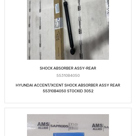
SHOCK ABSORBER ASSY-REAR
55310B4050
HYUNDAI ACCENT/XCENT SHOCK ABSORBER ASSY REAR
55310B4050 STOCKID 3052