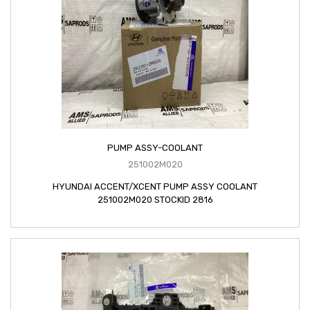
PUMP ASSY-COOLANT
251002M020
HYUNDAI ACCENT/XCENT PUMP ASSY COOLANT
251002M020 STOCKID 2816