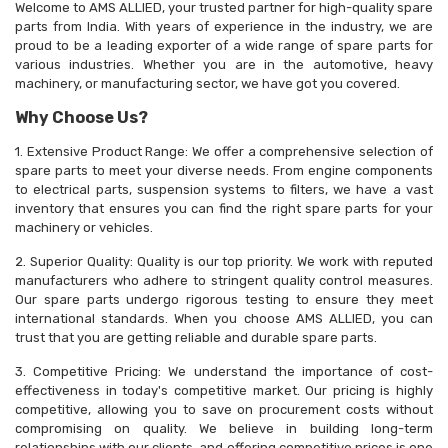
Welcome to AMS ALLIED, your trusted partner for high-quality spare
parts from India. With years of experience in the industry, we are
proud to be a leading exporter of a wide range of spare parts for
various industries. Whether you are in the automotive, heavy
machinery, or manufacturing sector, we have got you covered.
Why Choose Us?
1. Extensive Product Range: We offer a comprehensive selection of
spare parts to meet your diverse needs. From engine components
to electrical parts, suspension systems to filters, we have a vast
inventory that ensures you can find the right spare parts for your
machinery or vehicles.
2. Superior Quality: Quality is our top priority. We work with reputed
manufacturers who adhere to stringent quality control measures.
Our spare parts undergo rigorous testing to ensure they meet
international standards. When you choose AMS ALLIED, you can
trust that you are getting reliable and durable spare parts.
3. Competitive Pricing: We understand the importance of cost-
effectiveness in today's competitive market. Our pricing is highly
competitive, allowing you to save on procurement costs without
compromising on quality. We believe in building long-term
relationships with our clients, and offering competitive prices is one