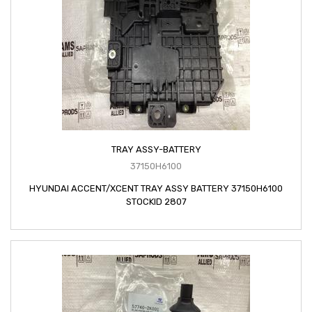
TRAY ASSY-BATTERY
37150H6100
HYUNDAI ACCENT/XCENT TRAY ASSY BATTERY 37150H6100
STOCKID 2807