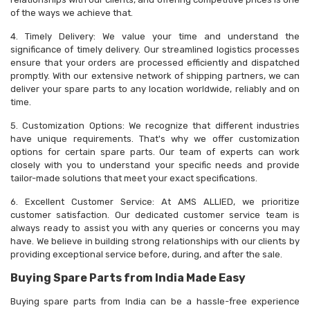
of the ways we achieve that.
4. Timely Delivery: We value your time and understand the
significance of timely delivery. Our streamlined logistics processes
ensure that your orders are processed efficiently and dispatched
promptly. With our extensive network of shipping partners, we can
deliver your spare parts to any location worldwide, reliably and on
time.
5. Customization Options: We recognize that different industries
have unique requirements. That's why we offer customization
options for certain spare parts. Our team of experts can work
closely with you to understand your specific needs and provide
tailor-made solutions that meet your exact specifications.
6. Excellent Customer Service: At AMS ALLIED, we prioritize
customer satisfaction. Our dedicated customer service team is
always ready to assist you with any queries or concerns you may
have. We believe in building strong relationships with our clients by
providing exceptional service before, during, and after the sale.
Buying Spare Parts from India Made Easy
Buying spare parts from India can be a hassle-free experience