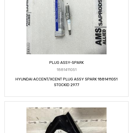
PLUG ASSY-SPARK
1881411051
HYUNDAI ACCENT/XCENT PLUG ASSY SPARK 1881411051
STOCKID 2977