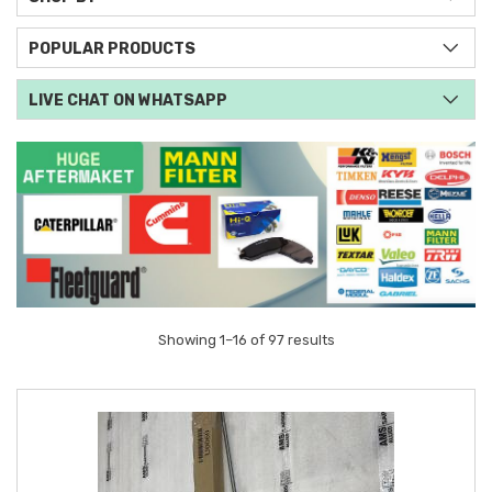
POPULAR PRODUCTS
LIVE CHAT ON WHATSAPP
Showing 1–16 of 97 results