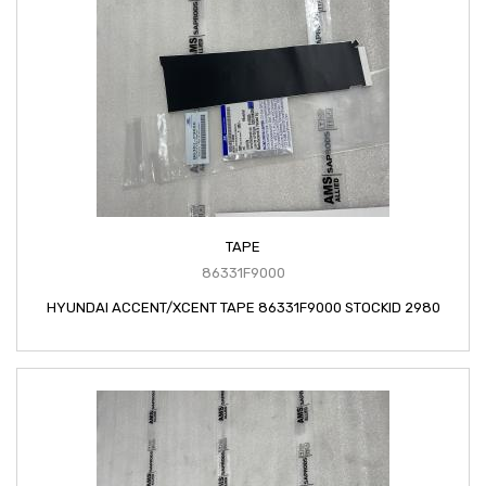
TAPE
86331F9000
HYUNDAI ACCENT/XCENT TAPE 86331F9000 STOCKID 2980