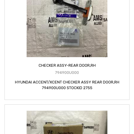
CHECKER ASSY-REAR DOOR,RH
794900U000
HYUNDAI ACCENT/XCENT CHECKER ASSY REAR DOOR,RH
794900U000 STOCKID 2755