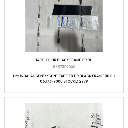
TAPE-FR DR BLACK FRAME RR RH
86373F9000
HYUNDAI ACCENT/XCENT TAPE FR DR BLACK FRAME RR RH
86373F9000 STOCKID 2979