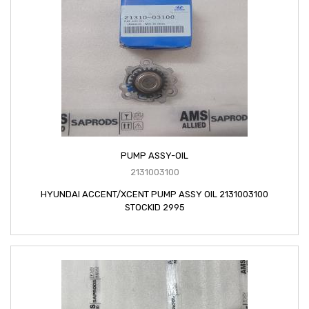
PUMP ASSY-OIL
2131003100
HYUNDAI ACCENT/XCENT PUMP ASSY OIL 2131003100
STOCKID 2995