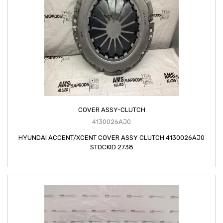
COVER ASSY-CLUTCH
4130026AJ0
HYUNDAI ACCENT/XCENT COVER ASSY CLUTCH 4130026AJ0
STOCKID 2738