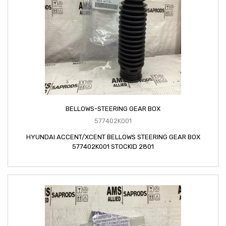
BELLOWS-STEERING GEAR BOX
577402K001
HYUNDAI ACCENT/XCENT BELLOWS STEERING GEAR BOX
577402K001 STOCKID 2801