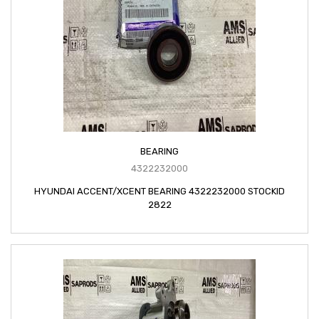
BEARING
4322232000
HYUNDAI ACCENT/XCENT BEARING 4322232000 STOCKID
2822