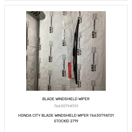
BLADE WINDSHIELD WIPER
76630T9AT01
HONDA CITY BLADE WINDSHIELD WIPER 76630T9AT01
STOCKID 2719