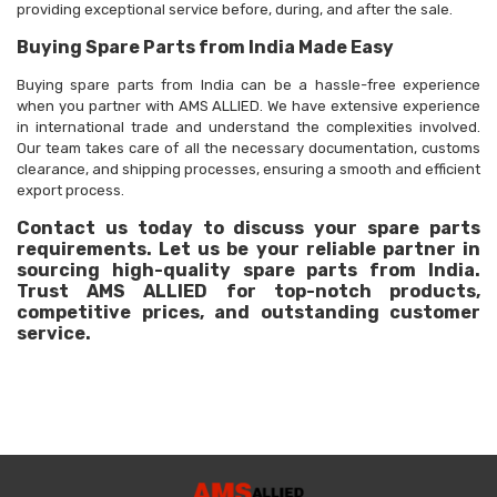
providing exceptional service before, during, and after the sale.
Buying Spare Parts from India Made Easy
Buying spare parts from India can be a hassle-free experience
when you partner with AMS ALLIED. We have extensive experience
in international trade and understand the complexities involved.
Our team takes care of all the necessary documentation, customs
clearance, and shipping processes, ensuring a smooth and efficient
export process.
Contact us today to discuss your spare parts
requirements. Let us be your reliable partner in
sourcing high-quality spare parts from India.
Trust AMS ALLIED for top-notch products,
competitive prices, and outstanding customer
service.