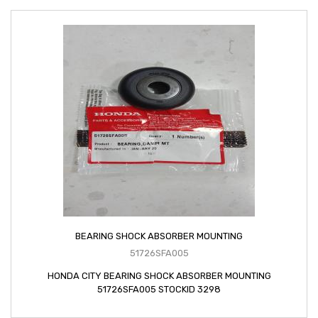
BEARING SHOCK ABSORBER MOUNTING
51726SFA005
HONDA CITY BEARING SHOCK ABSORBER MOUNTING
51726SFA005 STOCKID 3298