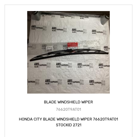
BLADE WINDSHIELD WIPER
76620T9AT01
HONDA CITY BLADE WINDSHIELD WIPER 76620T9AT01
STOCKID 2721