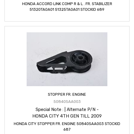
HONDA ACCORD LINK COMP R & L . FR. STABILIZER
51320TA0A01 51325TA0A01 STOCKID 689
STOPPER FR. ENGINE
50840SAA003
Special Note : | Alternate P/N -
HONDA CITY 4TH GEN TILL 2009
HONDA CITY STOPPER FR. ENGINE 50840SAA003 STOCKID
687