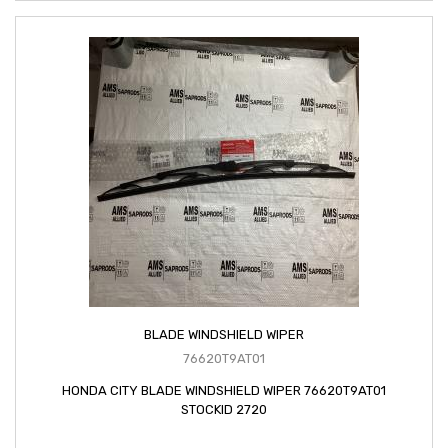
BLADE WINDSHIELD WIPER
76620T9AT01
HONDA CITY BLADE WINDSHIELD WIPER 76620T9AT01
STOCKID 2720