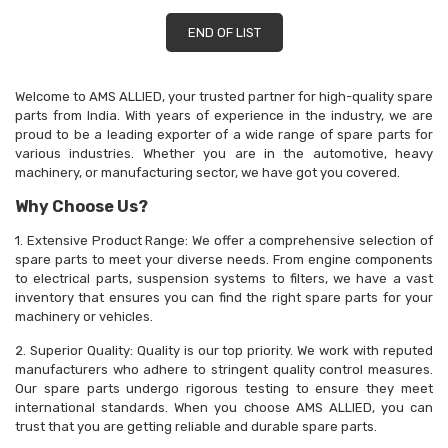
END OF LIST
Welcome to AMS ALLIED, your trusted partner for high-quality spare
parts from India. With years of experience in the industry, we are
proud to be a leading exporter of a wide range of spare parts for
various industries. Whether you are in the automotive, heavy
machinery, or manufacturing sector, we have got you covered.
Why Choose Us?
1. Extensive Product Range: We offer a comprehensive selection of
spare parts to meet your diverse needs. From engine components
to electrical parts, suspension systems to filters, we have a vast
inventory that ensures you can find the right spare parts for your
machinery or vehicles.
2. Superior Quality: Quality is our top priority. We work with reputed
manufacturers who adhere to stringent quality control measures.
Our spare parts undergo rigorous testing to ensure they meet
international standards. When you choose AMS ALLIED, you can
trust that you are getting reliable and durable spare parts.