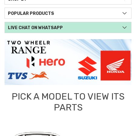
POPULAR PRODUCTS
LIVE CHAT ON WHATSAPP
PICK A MODEL TO VIEW ITS
PARTS