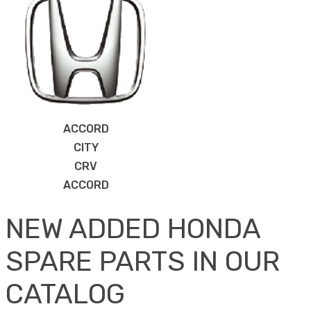
ACCORD
CITY
CRV
ACCORD
NEW ADDED HONDA
SPARE PARTS IN OUR
CATALOG