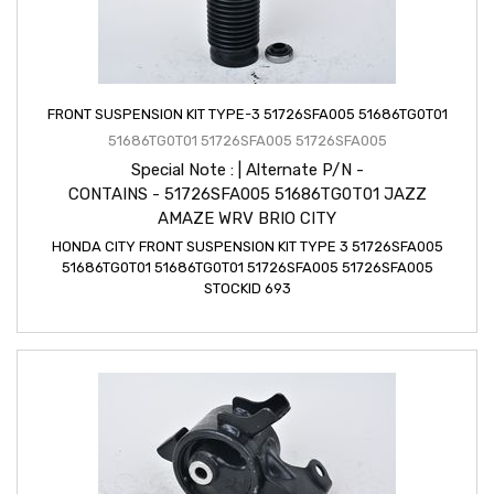
FRONT SUSPENSION KIT TYPE-3 51726SFA005 51686TG0T01
51686TG0T01 51726SFA005 51726SFA005
Special Note : | Alternate P/N -
CONTAINS - 51726SFA005 51686TG0T01 JAZZ
AMAZE WRV BRIO CITY
HONDA CITY FRONT SUSPENSION KIT TYPE 3 51726SFA005
51686TG0T01 51686TG0T01 51726SFA005 51726SFA005
STOCKID 693