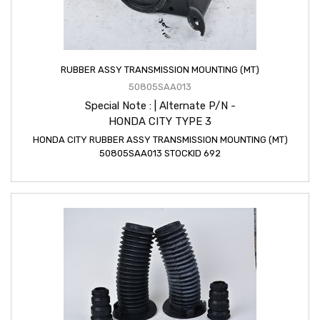
RUBBER ASSY TRANSMISSION MOUNTING (MT)
50805SAA013
Special Note : | Alternate P/N -
HONDA CITY TYPE 3
HONDA CITY RUBBER ASSY TRANSMISSION MOUNTING (MT)
50805SAA013 STOCKID 692