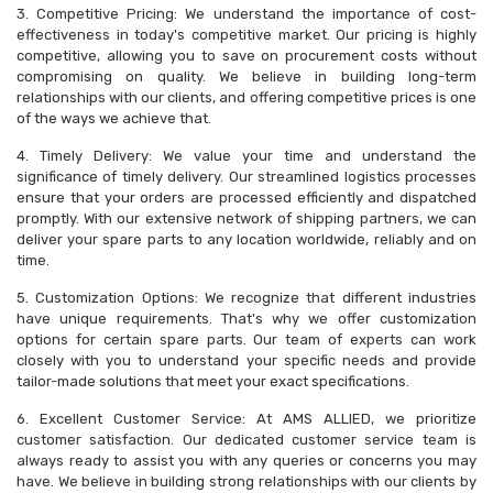
3. Competitive Pricing: We understand the importance of cost-
effectiveness in today's competitive market. Our pricing is highly
competitive, allowing you to save on procurement costs without
compromising on quality. We believe in building long-term
relationships with our clients, and offering competitive prices is one
of the ways we achieve that.
4. Timely Delivery: We value your time and understand the
significance of timely delivery. Our streamlined logistics processes
ensure that your orders are processed efficiently and dispatched
promptly. With our extensive network of shipping partners, we can
deliver your spare parts to any location worldwide, reliably and on
time.
5. Customization Options: We recognize that different industries
have unique requirements. That's why we offer customization
options for certain spare parts. Our team of experts can work
closely with you to understand your specific needs and provide
tailor-made solutions that meet your exact specifications.
6. Excellent Customer Service: At AMS ALLIED, we prioritize
customer satisfaction. Our dedicated customer service team is
always ready to assist you with any queries or concerns you may
have. We believe in building strong relationships with our clients by