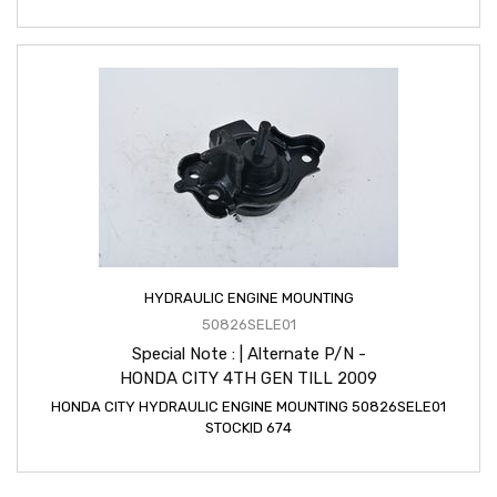
HYDRAULIC ENGINE MOUNTING
50826SELE01
Special Note : | Alternate P/N -
HONDA CITY 4TH GEN TILL 2009
HONDA CITY HYDRAULIC ENGINE MOUNTING 50826SELE01
STOCKID 674