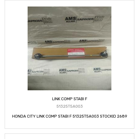
LINK COMP STABI F
51325T5A003
HONDA CITY LINK COMP STABI F 51325T5A003 STOCKID 2689