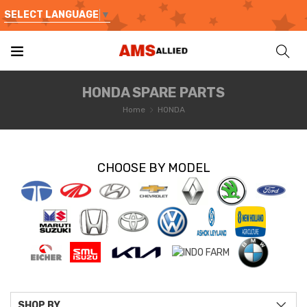
SELECT LANGUAGE
▼
HONDA SPARE PARTS
Home
HONDA
CHOOSE BY MODEL
SHOP BY