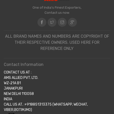
One of India's Finest Exporters,
Contact us now.
ALL BRAND NAMES AND NUMBERS ARE COPYRIGHT OF
THEIR RESPECTIVE OWNERS. USED HERE FOR
REFERENCE ONLY
Contact Information
CONTACT US AT :
AMS ALLIED PVT. LTD.
WZ-21A B1
JANAKPURI
NEW DELHI 110058
INDIA
CALL US AT. :+918851313375 (WHATSAPP, WECHAT,
VIBER,BOTIM,IMO)