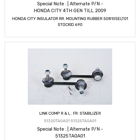
Special Note : | Alternate P/N -
HONDA CITY 4TH GEN TILL 2009
HONDA CITY INSULATOR RR. MOUNTING RUBBER 50810SELT01
STOCKID 690
LINK COMP R & L . FR. STABILIZER
51320TA0A01 51325TA0A01
Special Note : | Alternate P/N -
51325TA0A01