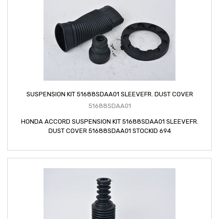
SUSPENSION KIT 51688SDAA01 SLEEVEFR. DUST COVER
51688SDAA01
HONDA ACCORD SUSPENSION KIT 51688SDAA01 SLEEVEFR.
DUST COVER 51688SDAA01 STOCKID 694