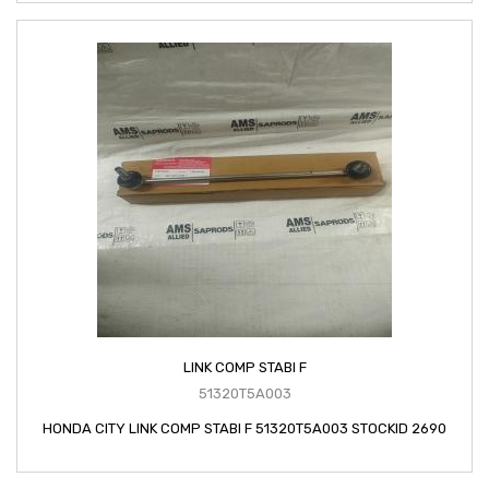
LINK COMP STABI F
51320T5A003
HONDA CITY LINK COMP STABI F 51320T5A003 STOCKID 2690