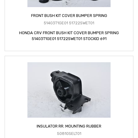
FRONT BUSH KIT COVER BUMPER SPRING
51403T1GE01 51722SWET01
HONDA CRV FRONT BUSH KIT COVER BUMPER SPRING
51403T1GE01 51722SWET01 STOCKID 691
INSULATOR RR. MOUNTING RUBBER
50810SELT01