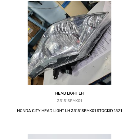
HEAD LIGHT LH
33151SEMK01
HONDA CITY HEAD LIGHT LH 33151SEMK01 STOCKID 1521