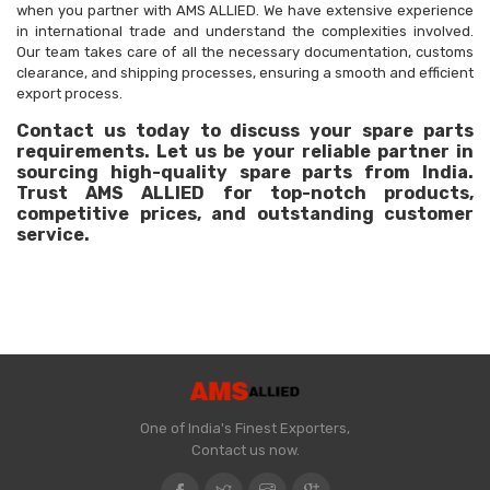
when you partner with AMS ALLIED. We have extensive experience
in international trade and understand the complexities involved.
Our team takes care of all the necessary documentation, customs
clearance, and shipping processes, ensuring a smooth and efficient
export process.
Contact us today to discuss your spare parts
requirements. Let us be your reliable partner in
sourcing high-quality spare parts from India.
Trust AMS ALLIED for top-notch products,
competitive prices, and outstanding customer
service.
One of India's Finest Exporters,
Contact us now.