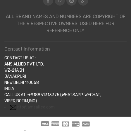
ALL BRAND NAMES AND NUMBERS ARE COPYRIGHT OF
THEIR RESPECTIVE OWNERS. USED HERE FOR
REFERENCE ONLY
Contact Information
CONTACT US AT :
AMS ALLIED PVT. LTD.
WZ-21A B1
JANAKPURI
NEW DELHI 110058
INDIA
CALL US AT. :+918851313375 (WHATSAPP, WECHAT,
VIBER,BOTIM,IMO)
info@amsallied.com