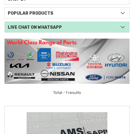
POPULAR PRODUCTS
LIVE CHAT ON WHATSAPP
Total - 1 results