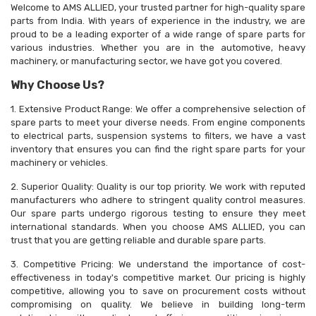
Welcome to AMS ALLIED, your trusted partner for high-quality spare
parts from India. With years of experience in the industry, we are
proud to be a leading exporter of a wide range of spare parts for
various industries. Whether you are in the automotive, heavy
machinery, or manufacturing sector, we have got you covered.
Why Choose Us?
1. Extensive Product Range: We offer a comprehensive selection of
spare parts to meet your diverse needs. From engine components
to electrical parts, suspension systems to filters, we have a vast
inventory that ensures you can find the right spare parts for your
machinery or vehicles.
2. Superior Quality: Quality is our top priority. We work with reputed
manufacturers who adhere to stringent quality control measures.
Our spare parts undergo rigorous testing to ensure they meet
international standards. When you choose AMS ALLIED, you can
trust that you are getting reliable and durable spare parts.
3. Competitive Pricing: We understand the importance of cost-
effectiveness in today's competitive market. Our pricing is highly
competitive, allowing you to save on procurement costs without
compromising on quality. We believe in building long-term