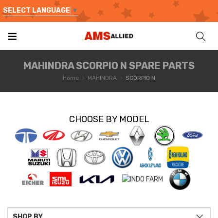
SELECT LANGUAGE
▼
MAHINDRA SCORPIO N SPARE PARTS
Home
MAHINDRA
SCORPIO N
CHOOSE BY MODEL
SHOP BY