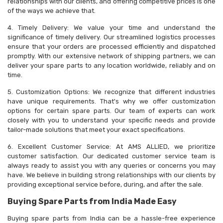
relationships with our clients, and offering competitive prices is one
of the ways we achieve that.
4. Timely Delivery: We value your time and understand the
significance of timely delivery. Our streamlined logistics processes
ensure that your orders are processed efficiently and dispatched
promptly. With our extensive network of shipping partners, we can
deliver your spare parts to any location worldwide, reliably and on
time.
5. Customization Options: We recognize that different industries
have unique requirements. That's why we offer customization
options for certain spare parts. Our team of experts can work
closely with you to understand your specific needs and provide
tailor-made solutions that meet your exact specifications.
6. Excellent Customer Service: At AMS ALLIED, we prioritize
customer satisfaction. Our dedicated customer service team is
always ready to assist you with any queries or concerns you may
have. We believe in building strong relationships with our clients by
providing exceptional service before, during, and after the sale.
Buying Spare Parts from India Made Easy
Buying spare parts from India can be a hassle-free experience