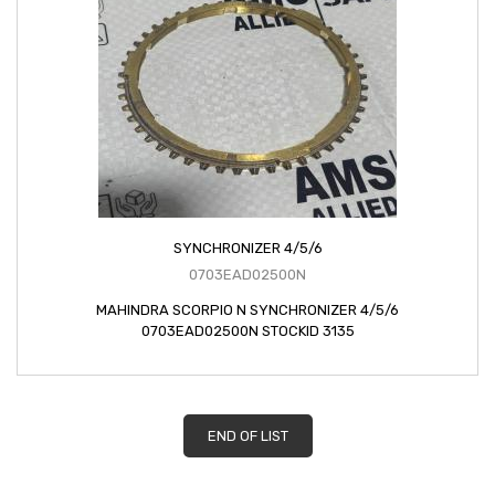
SYNCHRONIZER 4/5/6
0703EAD02500N
MAHINDRA SCORPIO N SYNCHRONIZER 4/5/6
0703EAD02500N STOCKID 3135
END OF LIST