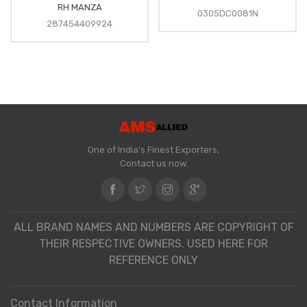
RH MANZA
0305DC0081N
287454409924
One of India's Finest Exporters,
Contact us now.
ALL BRAND NAMES AND NUMBERS ARE COPYRIGHT OF
THEIR RESPECTIVE OWNERS. USED HERE FOR
REFERENCE ONLY
Contact Information