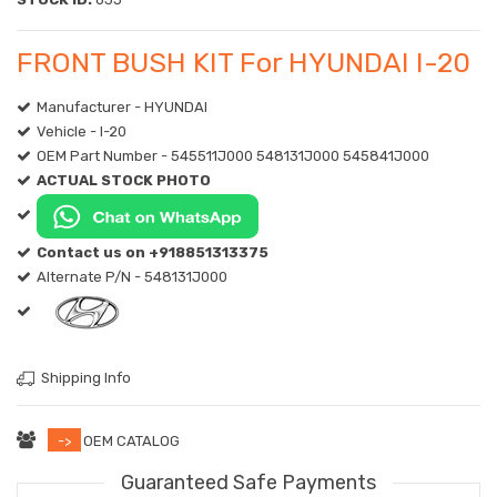
FRONT BUSH KIT For HYUNDAI I-20
Manufacturer - HYUNDAI
Vehicle - I-20
OEM Part Number - 545511J000 548131J000 545841J000
ACTUAL STOCK PHOTO
Contact us on +918851313375
Alternate P/N - 548131J000
Shipping Info
->
OEM CATALOG
Guaranteed Safe Payments