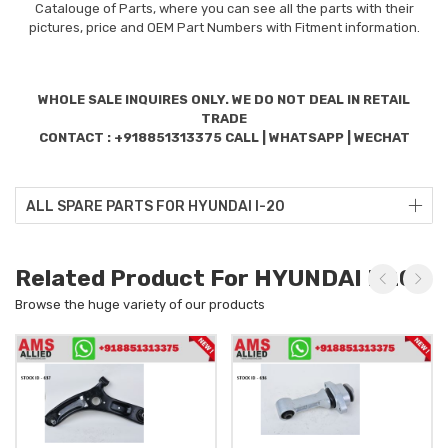
Catalouge of Parts, where you can see all the parts with their
pictures, price and OEM Part Numbers with Fitment information.
WHOLE SALE INQUIRES ONLY. WE DO NOT DEAL IN RETAIL
TRADE
CONTACT : +918851313375 CALL | WHATSAPP | WECHAT
ALL SPARE PARTS FOR HYUNDAI I-20
Related Product For HYUNDAI I-20
Browse the huge variety of our products