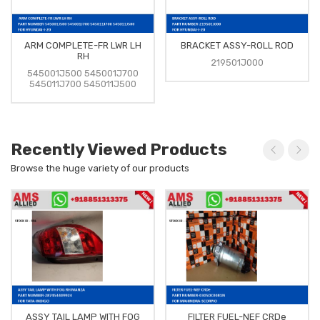
ARM COMPLETE-FR LWR LH
BRACKET ASSY-ROLL ROD
RH
219501J000
545001J500 545001J700
545011J700 545011J500
Recently Viewed Products
Browse the huge variety of our products
ASSY TAIL LAMP WITH FOG
FILTER FUEL-NEF CRDe