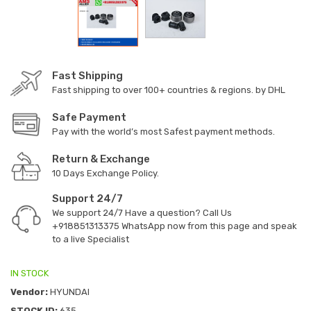
Fast Shipping
Fast shipping to over 100+ countries & regions. by DHL
Safe Payment
Pay with the world’s most Safest payment methods.
Return & Exchange
10 Days Exchange Policy.
Support 24/7
We support 24/7 Have a question? Call Us
+918851313375
WhatsApp now from this page and speak
to a live Specialist
IN STOCK
Vendor:
HYUNDAI
STOCK ID:
635