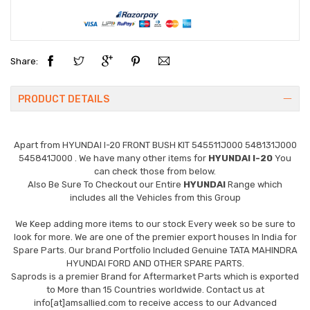
Share:
PRODUCT DETAILS
Apart from
HYUNDAI I-20 FRONT BUSH KIT 545511J000 548131J000
545841J000
. We have many other items for
HYUNDAI I-20
You
can check those from below.
Also Be Sure To Checkout our Entire
HYUNDAI
Range which
includes all the Vehicles from this Group
We Keep adding more items to our stock Every week so be sure to
look for more. We are one of the premier export houses In India for
Spare Parts. Our brand Portfolio Included Genuine TATA MAHINDRA
HYUNDAI FORD AND OTHER SPARE PARTS.
Saprods is a premier Brand for Aftermarket Parts which is exported
to More than 15 Countries worldwide. Contact us at
info[at]amsallied.com to receive access to our Advanced