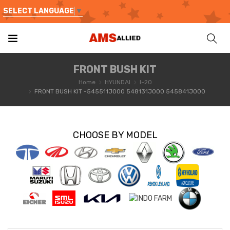
SELECT LANGUAGE
▼
FRONT BUSH KIT
Home
HYUNDAI
I-20
FRONT BUSH KIT -545511J000 548131J000 545841J000
CHOOSE BY MODEL