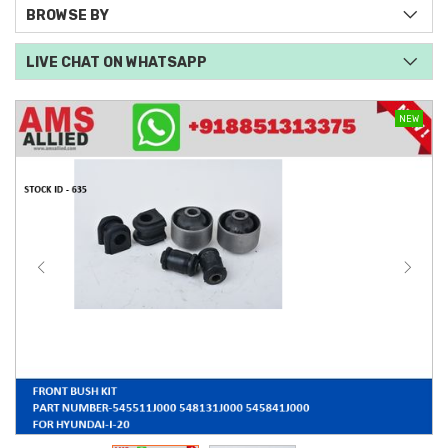
BROWSE BY
LIVE CHAT ON WHATSAPP
NEW