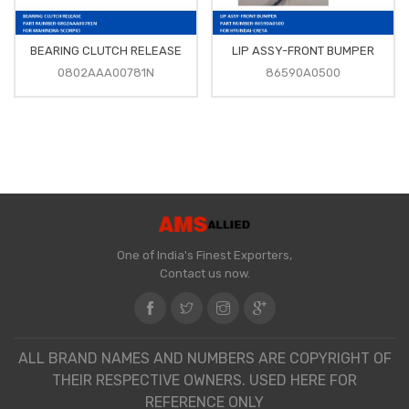
BEARING CLUTCH RELEASE
LIP ASSY-FRONT BUMPER
0802AAA00781N
86590A0500
One of India's Finest Exporters,
Contact us now.
ALL BRAND NAMES AND NUMBERS ARE COPYRIGHT OF
THEIR RESPECTIVE OWNERS. USED HERE FOR
REFERENCE ONLY