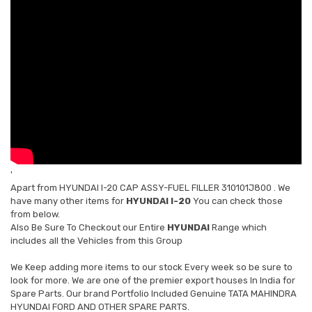
'
Apart from
HYUNDAI I-20 CAP ASSY-FUEL FILLER 310101J800
. We
have many other items for
HYUNDAI I-20
You can check those
from below.
Also Be Sure To Checkout our Entire
HYUNDAI
Range which
includes all the Vehicles from this Group
We Keep adding more items to our stock Every week so be sure to
look for more. We are one of the premier export houses In India for
Spare Parts. Our brand Portfolio Included Genuine TATA MAHINDRA
HYUNDAI FORD AND OTHER SPARE PARTS.