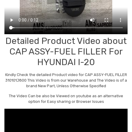
Detailed Product Video about
CAP ASSY-FUEL FILLER For
HYUNDAI I-20
Kindly Check the detailed Product video for CAP ASSY-FUEL FILLER
310101J800 This Video is from our Warehouse and The Video is of a
brand New Part, Unless Otherwise Specified
The Video Can be also be Viewed on youtube as an alternative
option for Easy sharing or Browser Issues