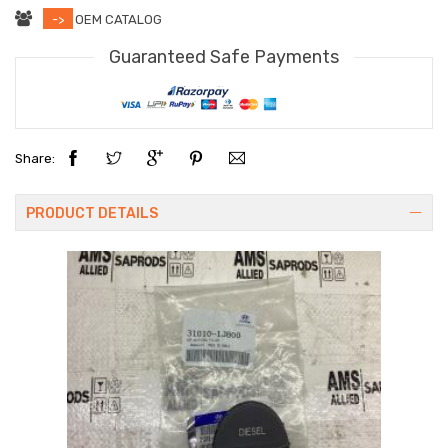
->
OEM CATALOG
Guaranteed Safe Payments
Share:
PRODUCT DETAILS