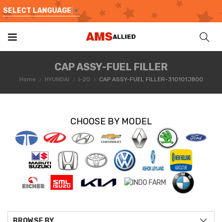
SELECT LANGUAGE
▼
CAP ASSY-FUEL FILLER
Home
HYUNDAI
I-20
CAP ASSY-FUEL FILLER-310101J800
CHOOSE BY MODEL
BROWSE BY