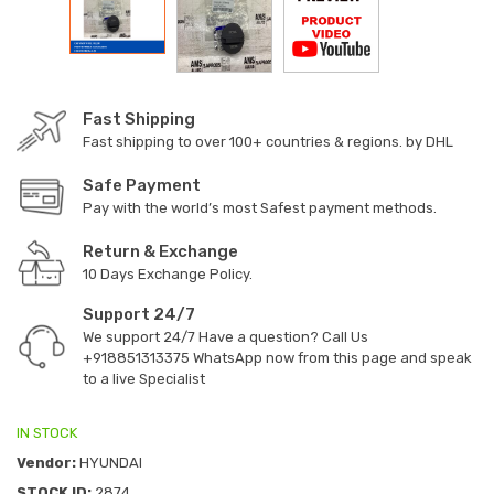
Fast Shipping
Fast shipping to over 100+ countries & regions. by DHL
Safe Payment
Pay with the world’s most Safest payment methods.
Return & Exchange
10 Days Exchange Policy.
Support 24/7
We support 24/7 Have a question? Call Us
+918851313375
WhatsApp now from this page and speak
to a live Specialist
IN STOCK
Vendor:
HYUNDAI
STOCK ID:
2874