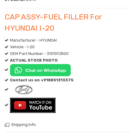
CAP ASSY-FUEL FILLER For
HYUNDAI I-20
Manufacturer - HYUNDAI
Vehicle - I-20
OEM Part Number - 310101J800
ACTUAL STOCK PHOTO
Contact us on +918851313375
Shipping Info