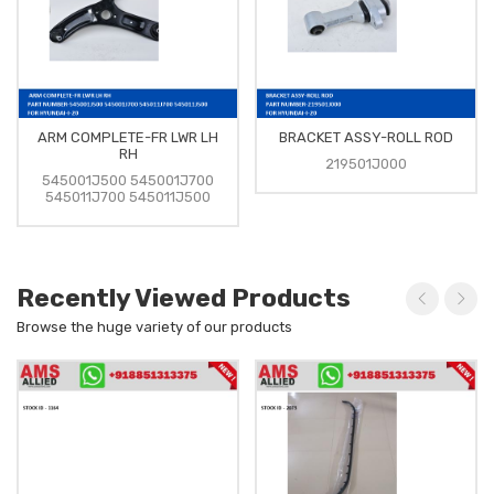
ARM COMPLETE-FR LWR LH
BRACKET ASSY-ROLL ROD
RH
219501J000
545001J500 545001J700
545011J700 545011J500
Recently Viewed Products
Browse the huge variety of our products