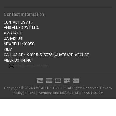
Contact Information
CONTACT US AT :
AMS ALLIED PVT. LTD.
WZ-21A B1
JANAKPURI
NEW DELHI 110058
INDIA
CALL US AT. :+918851313375 (WHATSAPP, WECHAT,
VIBER,BOTIM,IMO)
info@amsallied.com
Copyright © 2024 AMS ALLIED PVT. LTD. All Rights Reserved.
Privacy
Policy
|
TERMS
|
Payment and Refunds|
SHIPPING POLICY