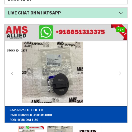
LIVE CHAT ON WHATSAPP
NEW