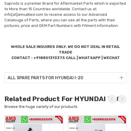
Saprods is a premier Brand for Aftermarket Parts which is exported
to More than 15 Countries worldwide. Contact us at
info[at]amsallied.com to receive access to our Advanced
Catalouge of Parts, where you can see all the parts with their
pictures, price and OEM Part Numbers with Fitment information.
WHOLE SALE INQUIRES ONLY. WE DO NOT DEAL IN RETAIL
TRADE
CONTACT : +918851313375 CALL | WHATSAPP | WECHAT
ALL SPARE PARTS FOR HYUNDAI I-20
Related Product For HYUNDAI I-20
Browse the huge variety of our products