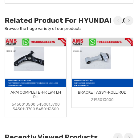
Related Product For HYUNDAI I-20
Browse the huge variety of our products
ARM COMPLETE-FR LWR LH
BRACKET ASSY-ROLL ROD
RH
219501J000
545001J500 545001J700
545011J700 545011J500
Recently Viewed Products