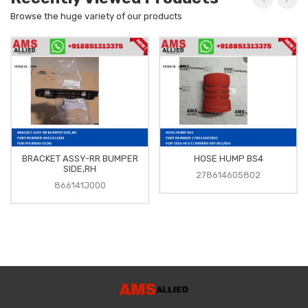
Browse the huge variety of our products
BRACKET ASSY-RR BUMPER
HOSE HUMP BS4
SIDE,RH
278614605802
866141J000