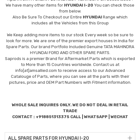
We have many other items for
HYUNDAI I-20
You can check those
from below.
Also Be Sure To Checkout our Entire
HYUNDAI
Range which
includes all the Vehicles from this Group
We Keep adding more items to our stock Every week so be sure to
look for more. We are one of the premier export houses In India for
Spare Parts. Our brand Portfolio Included Genuine TATA MAHINDRA
HYUNDAI FORD AND OTHER SPARE PARTS.
Saprods is a premier Brand for Aftermarket Parts which is exported
to More than 15 Countries worldwide. Contact us at
info[at]amsallied.com to receive access to our Advanced
Catalouge of Parts, where you can see all the parts with their
pictures, price and OEM Part Numbers with Fitment information.
WHOLE SALE INQUIRES ONLY. WE DO NOT DEAL IN RETAIL
TRADE
CONTACT : +918851313375 CALL | WHATSAPP | WECHAT
ALL SPARE PARTS FOR HYUNDAI I-20