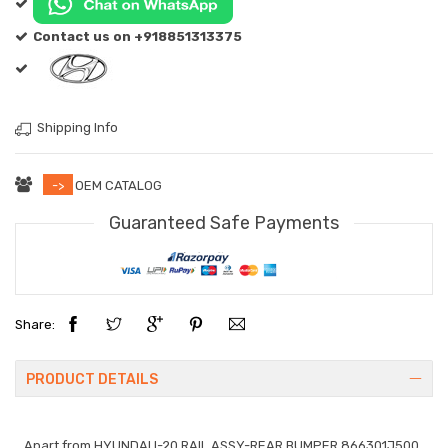
Contact us on +918851313375
Shipping Info
->
OEM CATALOG
Guaranteed Safe Payments
Share:
PRODUCT DETAILS
Apart from
HYUNDAI I-20 RAIL ASSY-REAR BUMPER 866301J500
.