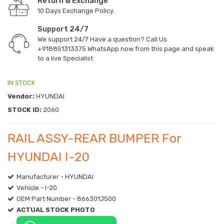
Return & Exchange
10 Days Exchange Policy.
Support 24/7
We support 24/7 Have a question? Call Us
+918851313375
WhatsApp now from this page and speak
to a live Specialist
IN STOCK
Vendor:
HYUNDAI
STOCK ID:
2060
RAIL ASSY-REAR BUMPER For
HYUNDAI I-20
Manufacturer - HYUNDAI
Vehicle - I-20
OEM Part Number - 866301J500
ACTUAL STOCK PHOTO