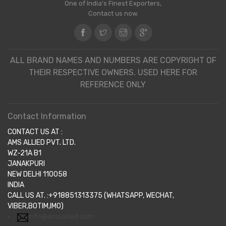
One of India's Finest Exporters,
Contact us now.
ALL BRAND NAMES AND NUMBERS ARE COPYRIGHT OF
THEIR RESPECTIVE OWNERS. USED HERE FOR
REFERENCE ONLY
Contact Information
CONTACT US AT :
AMS ALLIED PVT. LTD.
WZ-21A B1
JANAKPURI
NEW DELHI 110058
INDIA
CALL US AT. :+918851313375 (WHATSAPP, WECHAT,
VIBER,BOTIM,IMO)
info@amsallied.com