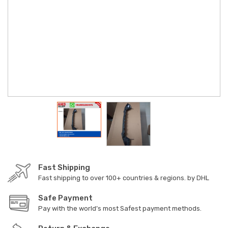
Fast Shipping
Fast shipping to over 100+ countries & regions. by DHL
Safe Payment
Pay with the world’s most Safest payment methods.