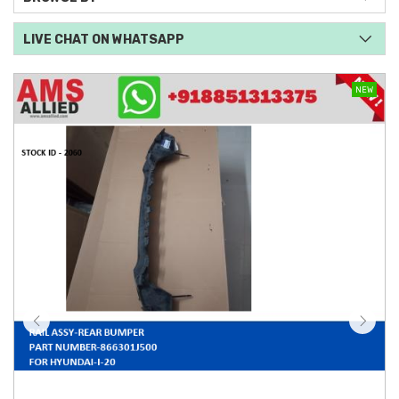
LIVE CHAT ON WHATSAPP
NEW