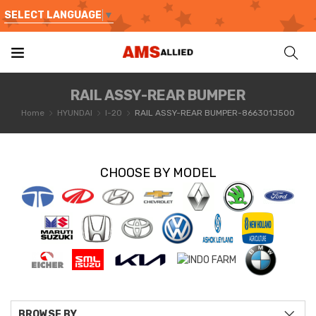
SELECT LANGUAGE
▼
RAIL ASSY-REAR BUMPER
Home
HYUNDAI
I-20
RAIL ASSY-REAR BUMPER-866301J500
CHOOSE BY MODEL
BROWSE BY