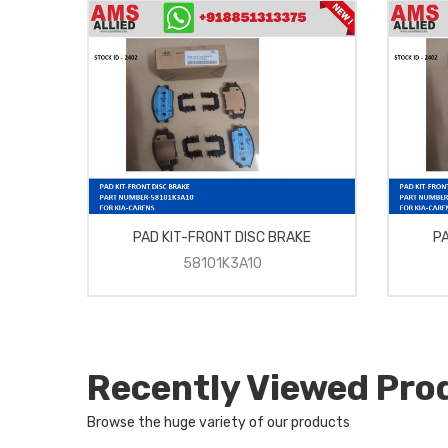
G
PAD KIT-FRONT DISC BRAKE
PA
58101K3A10
Recently Viewed Pro
Browse the huge variety of our products