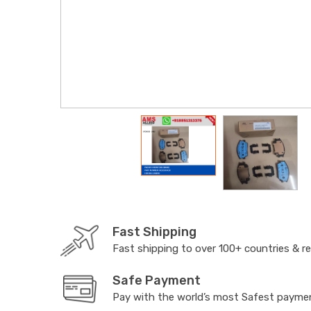
Fast Shipping
Fast shipping to over 100+ countries & r
Safe Payment
Pay with the world’s most Safest paym