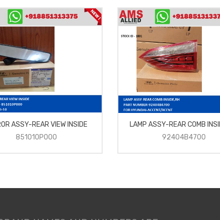
ROR ASSY-REAR VIEW INSIDE
LAMP ASSY-REAR COMB INSI
851010P000
92404B4700