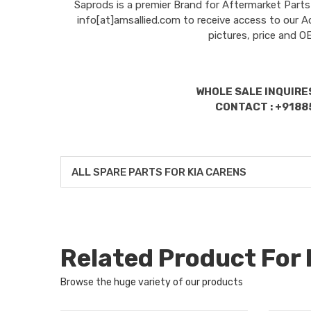
Saprods is a premier Brand for Aftermarket Parts
info[at]amsallied.com to receive access to our A
pictures, price and 
WHOLE SALE INQUIRES
CONTACT : +9188
ALL SPARE PARTS FOR KIA CARENS
Related Product For
Browse the huge variety of our products