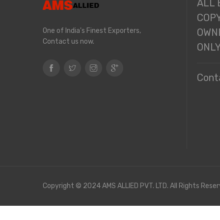
ALL
COPY
One of India's Finest Exporters,
OWNE
Contact us now.
ONL
Cont
Copyright © 2024 AMS ALLIED PVT. LTD. All Rights Reser