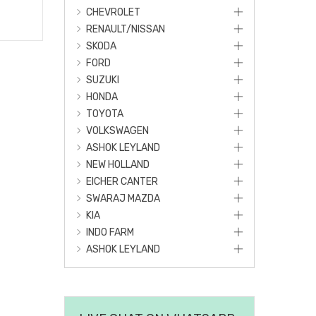
CHEVROLET
RENAULT/NISSAN
SKODA
FORD
SUZUKI
HONDA
TOYOTA
VOLKSWAGEN
ASHOK LEYLAND
NEW HOLLAND
EICHER CANTER
SWARAJ MAZDA
KIA
INDO FARM
ASHOK LEYLAND