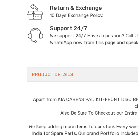
Return & Exchange
10 Days Exchange Policy.
Support 24/7
We support 24/7 Have a question? Call 
WhatsApp now from this page and speak t
PRODUCT DETAILS
Apart from
KIA CARENS PAD KIT-FRONT DISC B
c
Also Be Sure To Checkout our Entir
We Keep adding more items to our stock Every week 
India for Spare Parts. Our brand Portfolio I