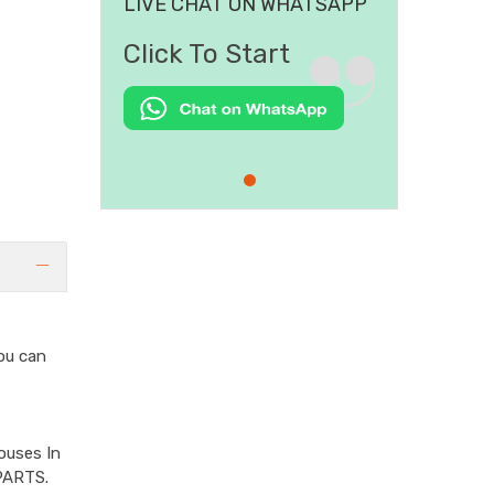
LIVE CHAT ON WHATSAPP
Click To Start
ou can
ouses In
PARTS.