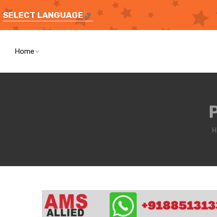
SELECT LANGUAGE
▼
Home
H