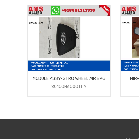
MODULE ASSY-STRG WHEEL AIR BAG
MIR
80100H6000TRY