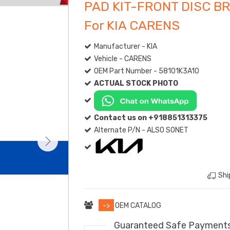
PAD KIT-FRONT DISC B
For KIA CARENS
Manufacturer - KIA
Vehicle - CARENS
OEM Part Number - 58101K3A10
ACTUAL STOCK PHOTO
Contact us on +918851313375
Alternate P/N - ALSO SONET
Shi
->
OEM CATALOG
Guaranteed Safe Payment