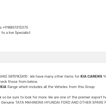
Us
+918851313375
o a live Specialist
RAKE 58101K3A10
. We have many other items for
KIA CARENS
Y
heck those from below.
e
KIA
Range which includes all the Vehicles from this Group
so be sure to look for more. We are one of the premier export h
ncluded Genuine TATA MAHINDRA HYUNDAI FORD AND OTHER SPARE 