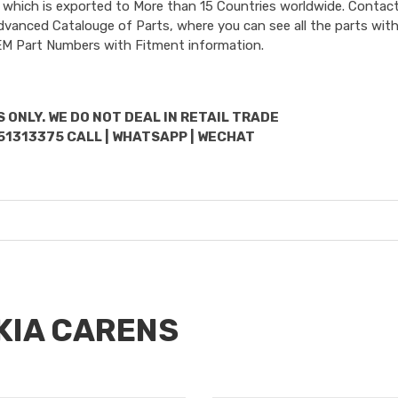
 which is exported to More than 15 Countries worldwide. Contact
dvanced Catalouge of Parts, where you can see all the parts with
OEM Part Numbers with Fitment information.
 ONLY. WE DO NOT DEAL IN RETAIL TRADE
51313375 CALL | WHATSAPP | WECHAT
 KIA CARENS