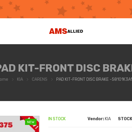
PAD KIT-FRONT DISC BRAK
ome
KIA
CARENS
PAD KIT-FRONT DISC BRAKE -58101K3A
IN STOCK
Vendor:
KIA
STOCK 
NEW