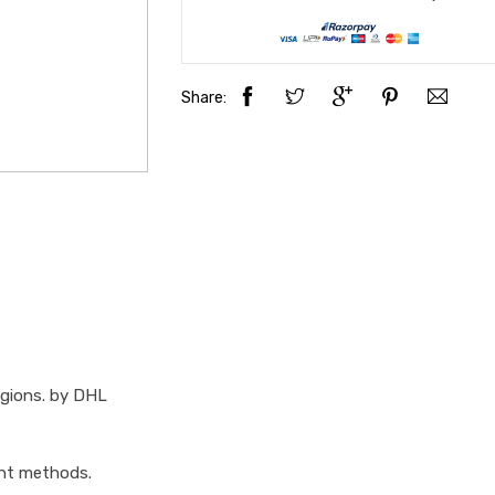
Share:
egions. by DHL
ent methods.