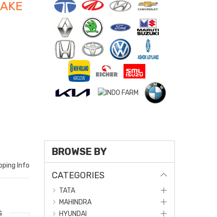
RAKE
BROWSE BY
pping Info
CATEGORIES
TATA
MAHINDRA
s
HYUNDAI