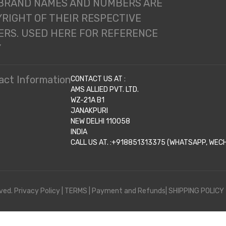
 BRAND NAMES AND NUMBERS ARE
RIGHT OF THEIR RESPECTIVE
RS. USED HERE FOR REFERENCE
Y
act Information
CONTACT US AT :
AMS ALLIED PVT. LTD.
WZ-21A B1
JANAKPURI
NEW DELHI 110058
INDIA
CALL US AT. :+918851313375 (WHATSAPP, WECHA
ved.
Privacy Policy
|
TERMS
|
Payment and Refunds|
SHIPPING POLICY