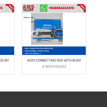
DE,RH
ASSY.CONNECTING ROD WITH BUSH
278903150103