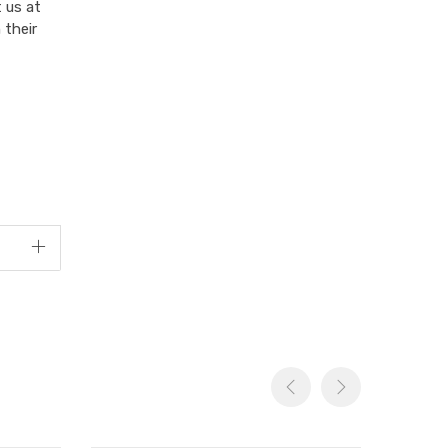
 us at
 their