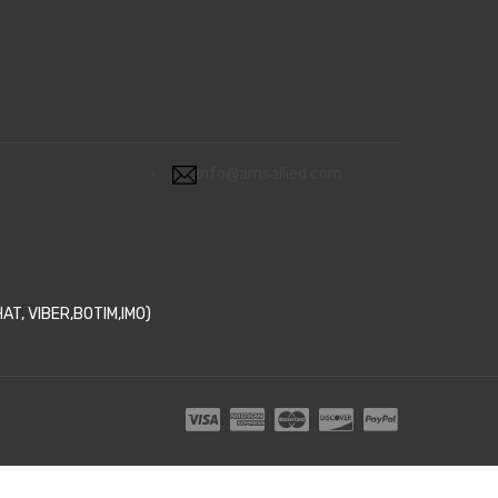
info@amsallied.com
T, VIBER,BOTIM,IMO)