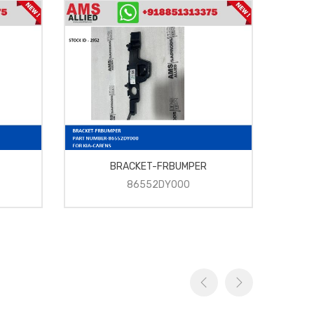
BRACKET-FRBUMPER
86552DY000