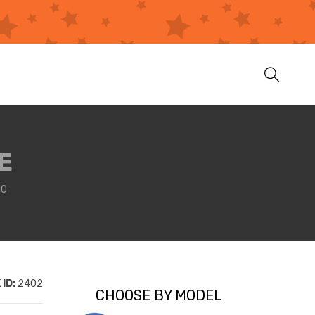
E
10
ID:
2402
CHOOSE BY MODEL