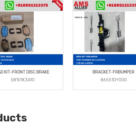
D KIT-FRONT DISC BRAKE
BRACKET-FRBUMPER
58101K3A10
86551DY000
ducts