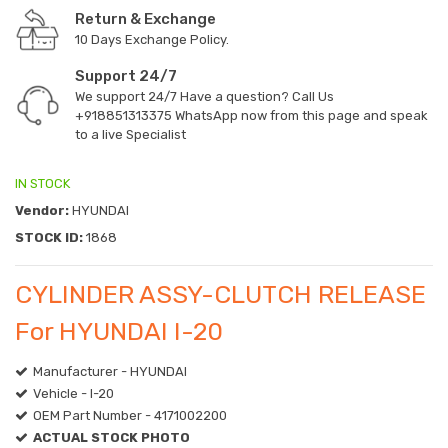
Return & Exchange
10 Days Exchange Policy.
Support 24/7
We support 24/7 Have a question? Call Us
+918851313375
WhatsApp now from this page and speak
to a live Specialist
IN STOCK
Vendor:
HYUNDAI
STOCK ID:
1868
CYLINDER ASSY-CLUTCH RELEASE
For HYUNDAI I-20
Manufacturer - HYUNDAI
Vehicle - I-20
OEM Part Number - 4171002200
ACTUAL STOCK PHOTO