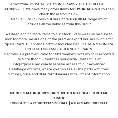
Apart from
HYUNDAI I-20 CYLINDER ASSY-CLUTCH RELEASE
4171002200
. We have many other items for
HYUNDAI I-20
You can
check those from below.
Also Be Sure To Checkout our Entire
HYUNDAI
Range which
includes all the Vehicles from this Group
We Keep adding more items to our stock Every week so be sure to
look for more. We are one of the premier export houses In India for
Spare Parts. Our brand Portfolio Included Genuine TATA MAHINDRA
HYUNDAI FORD AND OTHER SPARE PARTS.
Saprods is a premier Brand for Aftermarket Parts which is exported
to More than 15 Countries worldwide. Contact us at
info[at]amsallied.com to receive access to our Advanced
Catalouge of Parts, where you can see all the parts with their
pictures, price and OEM Part Numbers with Fitment information.
WHOLE SALE INQUIRES ONLY. WE DO NOT DEAL IN RETAIL
TRADE
CONTACT : +918851313375 CALL | WHATSAPP | WECHAT