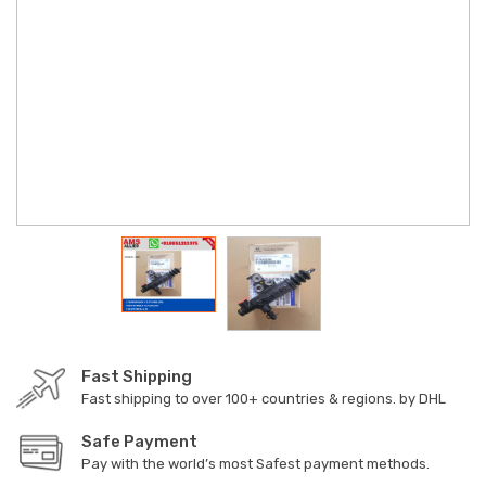
Fast Shipping
Fast shipping to over 100+ countries & regions. by DHL
Safe Payment
Pay with the world’s most Safest payment methods.