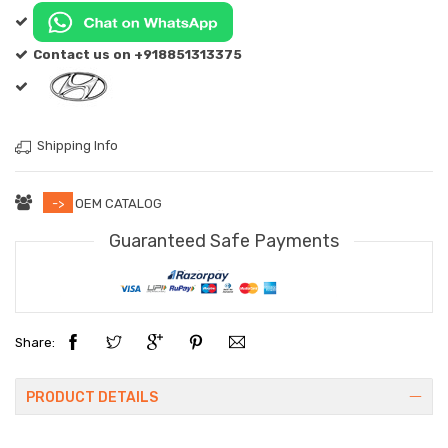
Contact us on +918851313375
Shipping Info
->
OEM CATALOG
Guaranteed Safe Payments
Share:
PRODUCT DETAILS