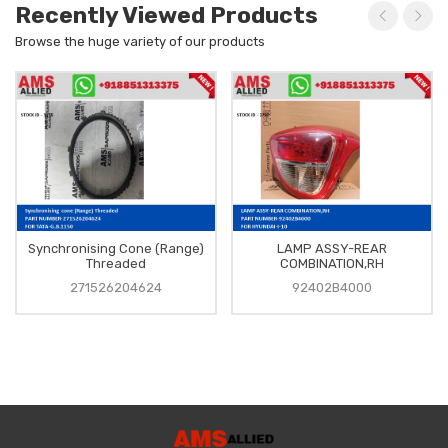
Recently Viewed Products
Browse the huge variety of our products
Synchronising Cone (Range)
LAMP ASSY-REAR
Threaded
COMBINATION,RH
271526204624
92402B4000