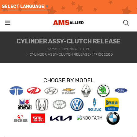
SELECT LANGUAGE
▼
CYLINDER ASSY-CLUTCH RELEASE
Home
HYUNDAI
I-20
CYLINDER ASSY-CLUTCH RELEASE-4171002200
CHOOSE BY MODEL