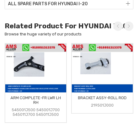
ALL SPARE PARTS FOR HYUNDAI I-20
Related Product For HYUNDAI I-20
Browse the huge variety of our products
ARM COMPLETE-FR LWR LH
BRACKET ASSY-ROLL ROD
RH
219501J000
545001J500 545001J700
545011J700 545011J500