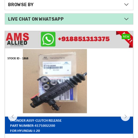
BROWSE BY
LIVE CHAT ON WHATSAPP
NEW