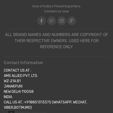
One of India's Finest Exporters,
Contact us now.
ALL BRAND NAMES AND NUMBERS ARE COPYRIGHT OF
THEIR RESPECTIVE OWNERS. USED HERE FOR
REFERENCE ONLY
Contact Information
CONTACT US AT :
AMS ALLIED PVT. LTD.
WZ-21A B1
JANAKPURI
NEW DELHI 110058
INDIA
CALL US AT. :+918851313375 (WHATSAPP, WECHAT,
VIBER,BOTIM,IMO)
info@amsallied.com