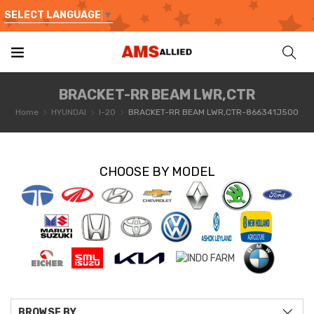
SELECT LANGUAGE
▼
BRACKET-RR BEAM LWR,CTR
Home
HYUNDAI
I-20
BRACKET-RR BEAM LWR,CTR-866341J500
CHOOSE BY MODEL
BROWSE BY