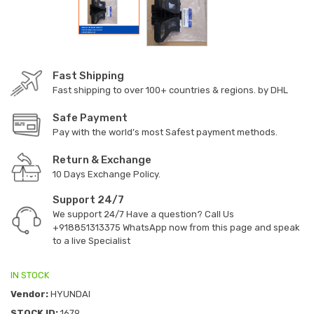
Fast Shipping
Fast shipping to over 100+ countries & regions. by DHL
Safe Payment
Pay with the world’s most Safest payment methods.
Return & Exchange
10 Days Exchange Policy.
Support 24/7
We support 24/7 Have a question? Call Us
+918851313375
WhatsApp now from this page and speak
to a live Specialist
IN STOCK
Vendor:
HYUNDAI
STOCK ID:
1679