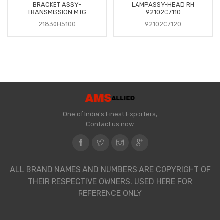
BRACKET ASSY-
LAMPASSY-HEAD RH
TRANSMISSION MTG
92102C7110
21830H5100
92102C7120
One of India's Finest Exporters,
Contact us now.
ALL BRAND NAMES AND NUMBERS ARE COPYRIGHT OF
THEIR RESPECTIVE OWNERS. USED HERE FOR
REFERENCE ONLY