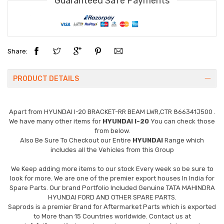
Guaranteed Safe Payments
Share:
PRODUCT DETAILS
Apart from
HYUNDAI I-20 BRACKET-RR BEAM LWR,CTR 866341J500
.
We have many other items for
HYUNDAI I-20
You can check those
from below.
Also Be Sure To Checkout our Entire
HYUNDAI
Range which
includes all the Vehicles from this Group
We Keep adding more items to our stock Every week so be sure to
look for more. We are one of the premier export houses In India for
Spare Parts. Our brand Portfolio Included Genuine TATA MAHINDRA
HYUNDAI FORD AND OTHER SPARE PARTS.
Saprods is a premier Brand for Aftermarket Parts which is exported
to More than 15 Countries worldwide. Contact us at