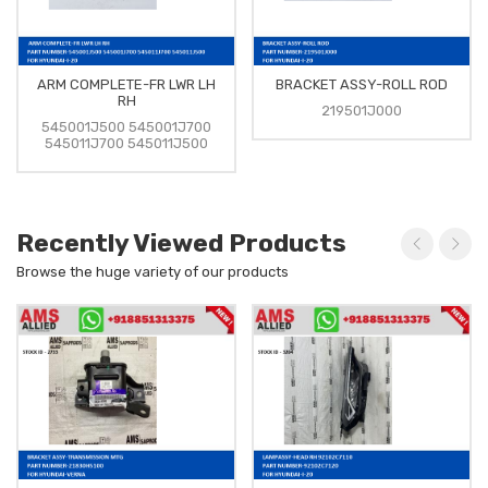
ARM COMPLETE-FR LWR LH
BRACKET ASSY-ROLL ROD
RH
219501J000
545001J500 545001J700
545011J700 545011J500
Recently Viewed Products
Browse the huge variety of our products