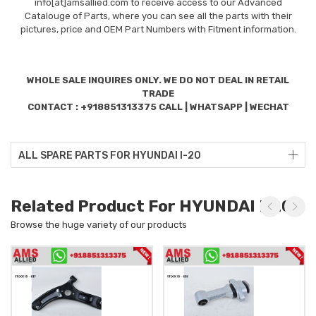
info[at]amsallied.com to receive access to our Advanced
Catalouge of Parts, where you can see all the parts with their
pictures, price and OEM Part Numbers with Fitment information.
WHOLE SALE INQUIRES ONLY. WE DO NOT DEAL IN RETAIL
TRADE
CONTACT : +918851313375 CALL | WHATSAPP | WECHAT
ALL SPARE PARTS FOR HYUNDAI I-20
Related Product For HYUNDAI I-20
Browse the huge variety of our products