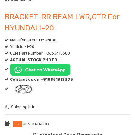
BRACKET-RR BEAM LWR,CTR For
HYUNDAI I-20
Manufacturer - HYUNDAI
Vehicle - I-20
OEM Part Number - 866341J500
ACTUAL STOCK PHOTO
Contact us on +918851313375
Shipping Info
->
OEM CATALOG