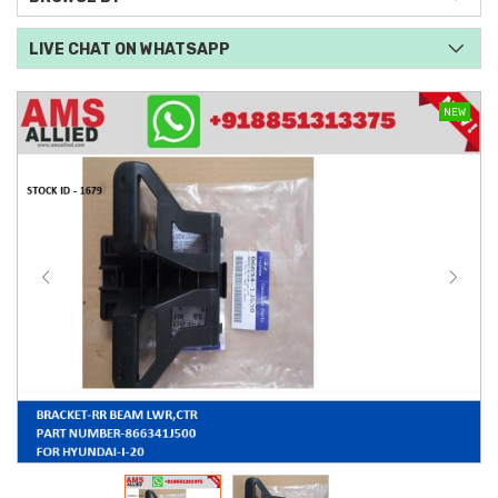
LIVE CHAT ON WHATSAPP
NEW