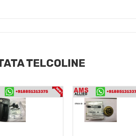
 TATA TELCOLINE