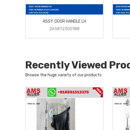
ASSY. DOOR HANDLE LH
265872300188
Recently Viewed Pro
Browse the huge variety of our products