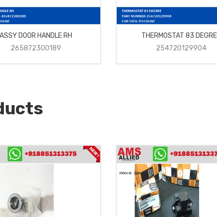
ASSY DOOR HANDLE RH
THERMOSTAT 83 DEGRE
265872300189
254720129904
ducts