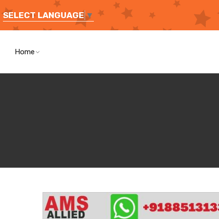
SELECT LANGUAGE
▼
Home