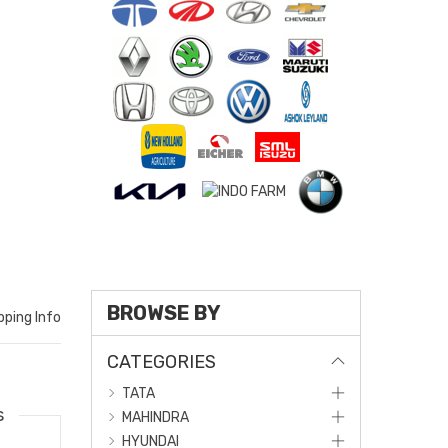
BROWSE BY
pping Info
CATEGORIES
TATA
s
MAHINDRA
HYUNDAI