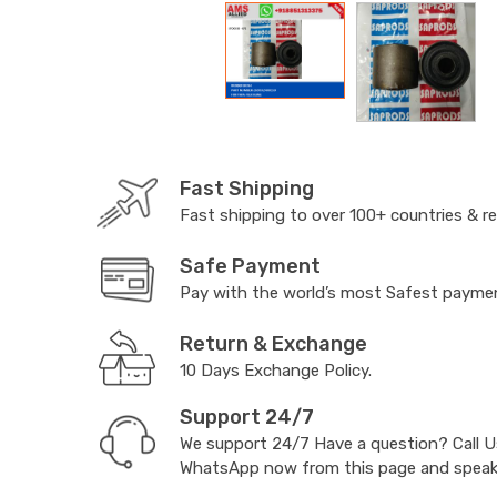
Fast Shipping
Fast shipping to over 100+ countries & r
Safe Payment
Pay with the world’s most Safest paym
Return & Exchange
10 Days Exchange Policy.
Support 24/7
We support 24/7 Have a question? Call 
WhatsApp now from this page and speak t