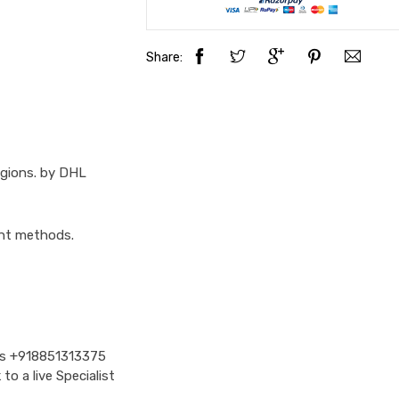
Share:
egions. by DHL
ent methods.
Us
+918851313375
o a live Specialist