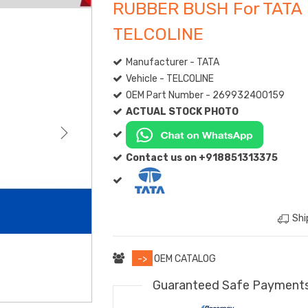
RUBBER BUSH For TATA
TELCOLINE
Manufacturer - TATA
Vehicle - TELCOLINE
OEM Part Number - 269932400159
ACTUAL STOCK PHOTO
Contact us on +918851313375
Shi
->
OEM CATALOG
Guaranteed Safe Payment