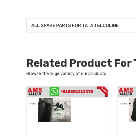
ALL SPARE PARTS FOR TATA TELCOLINE
Related Product For
Browse the huge variety of our products