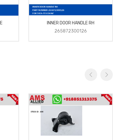
E
INNER DOOR HANDLE RH
265872300126