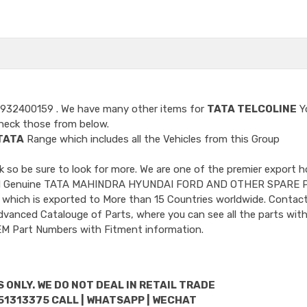
9932400159
. We have many other items for
TATA TELCOLINE
Y
heck those from below.
TATA
Range which includes all the Vehicles from this Group
so be sure to look for more. We are one of the premier export h
ncluded Genuine TATA MAHINDRA HYUNDAI FORD AND OTHER SPARE 
 which is exported to More than 15 Countries worldwide. Contact
dvanced Catalouge of Parts, where you can see all the parts with
OEM Part Numbers with Fitment information.
 ONLY. WE DO NOT DEAL IN RETAIL TRADE
51313375 CALL | WHATSAPP | WECHAT