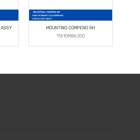
 ASSY
MOUNTING COMPENG RH
BAL
11610M86J00