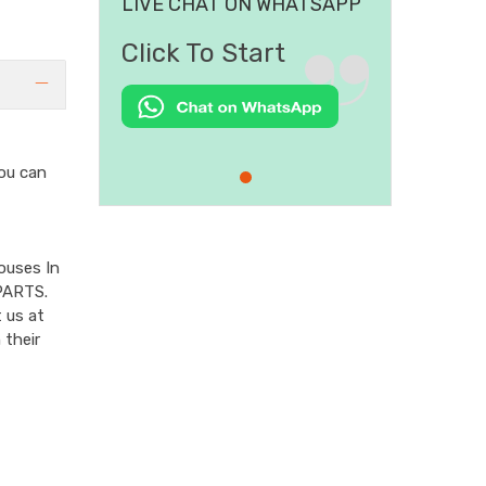
LIVE CHAT ON WHATSAPP
Click To Start
ou can
ouses In
PARTS.
 us at
 their