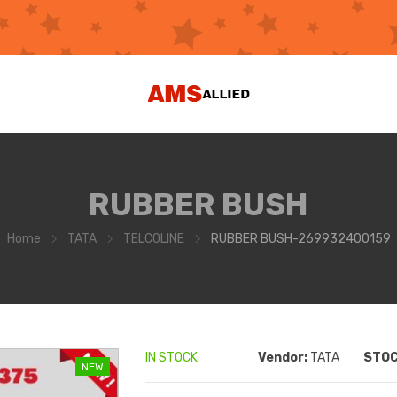
RUBBER BUSH
Home
TATA
TELCOLINE
RUBBER BUSH-269932400159
IN STOCK
Vendor:
TATA
STOC
NEW