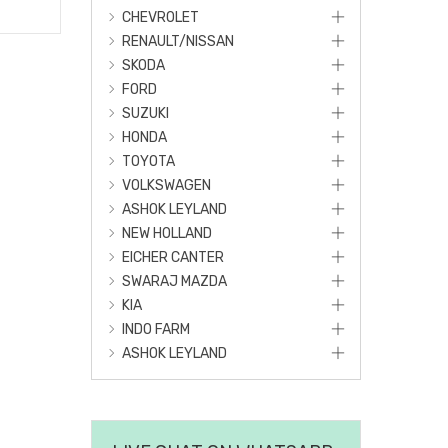
CHEVROLET
RENAULT/NISSAN
SKODA
FORD
SUZUKI
HONDA
TOYOTA
VOLKSWAGEN
ASHOK LEYLAND
NEW HOLLAND
EICHER CANTER
SWARAJ MAZDA
KIA
INDO FARM
ASHOK LEYLAND