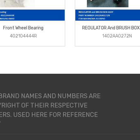
Front Wheel Bearing
REGULATOR And BRUSH BOX
402104444R
1402AA0272N
 BRAND NAMES AND NUMBERS ARE
RIGHT OF THEIR RESPECTIVE
RS. USED HERE FOR REFERENCE
Y