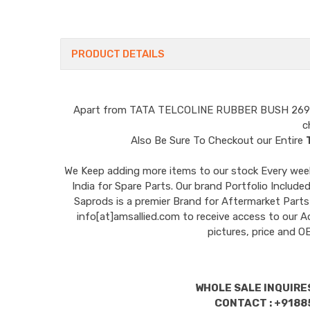
PRODUCT DETAILS
Apart from
TATA TELCOLINE RUBBER BUSH 26
c
Also Be Sure To Checkout our Entire
We Keep adding more items to our stock Every week 
India for Spare Parts. Our brand Portfolio I
Saprods is a premier Brand for Aftermarket Parts
info[at]amsallied.com to receive access to our A
pictures, price and 
WHOLE SALE INQUIRES
CONTACT : +9188