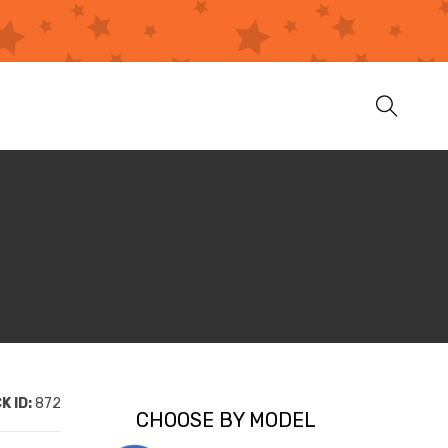
K ID:
872
CHOOSE BY MODEL