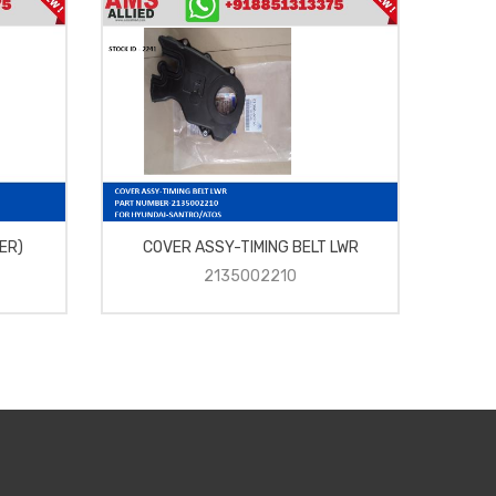
ER)
COVER ASSY-TIMING BELT LWR
RU
2135002210