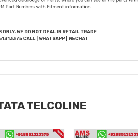
OEM Part Numbers with Fitment information.
 ONLY. WE DO NOT DEAL IN RETAIL TRADE
51313375 CALL | WHATSAPP | WECHAT
 TATA TELCOLINE