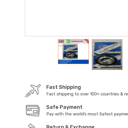
Fast Shipping
Fast shipping to over 100+ countries & r
Safe Payment
Pay with the world’s most Safest paym
Return & Exchange