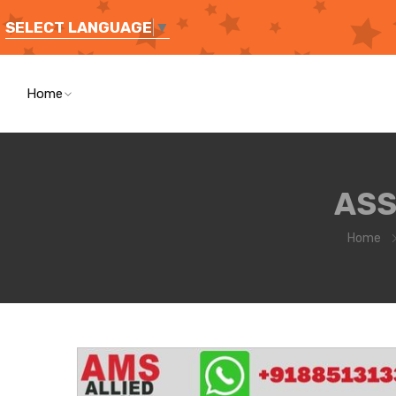
SELECT LANGUAGE
▼
Home
ASS
Home