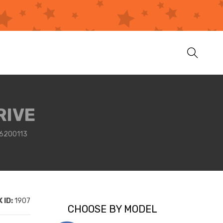
RIVE
6200113
 ID:
1907
CHOOSE BY MODEL