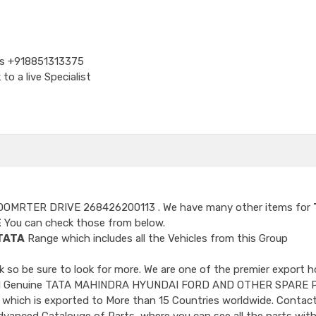
Us
+918851313375
o a live Specialist
DOMRTER DRIVE 268426200113
. We have many other items for
E
You can check those from below.
TATA
Range which includes all the Vehicles from this Group
so be sure to look for more. We are one of the premier export h
ncluded Genuine TATA MAHINDRA HYUNDAI FORD AND OTHER SPARE 
 which is exported to More than 15 Countries worldwide. Contact
dvanced Catalouge of Parts, where you can see all the parts with