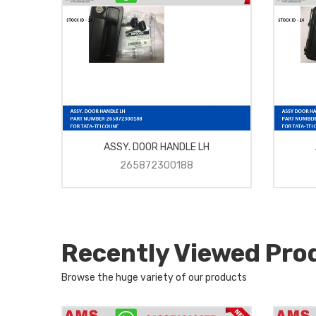
ASSY. DOOR HANDLE LH
265872300188
Recently Viewed Pro
Browse the huge variety of our products