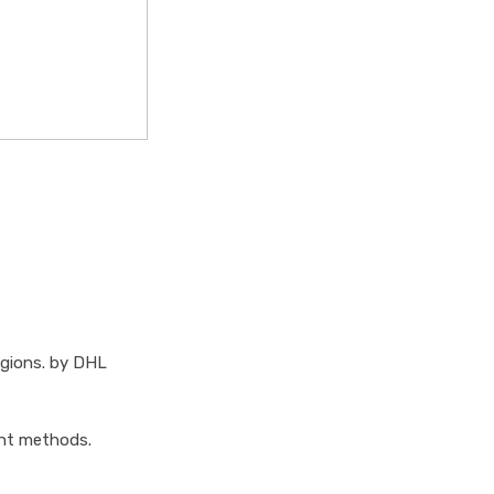
egions. by DHL
ent methods.