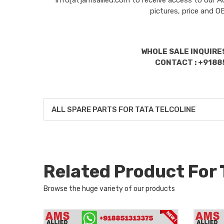
pictures, price and 
WHOLE SALE INQUIRES
CONTACT : +9188
ALL SPARE PARTS FOR TATA TELCOLINE
Related Product For
Browse the huge variety of our products