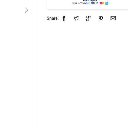
Share: