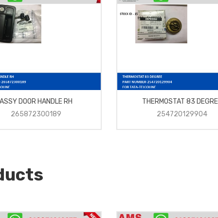
ASSY DOOR HANDLE RH
THERMOSTAT 83 DEGRE
265872300189
254720129904
ducts