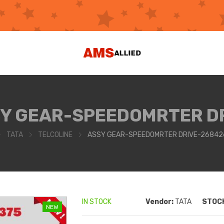
Y GEAR-SPEEDOMRTER D
TATA
TELCOLINE
ASSY GEAR-SPEEDOMRTER DRIVE-26842
IN STOCK
Vendor:
TATA
STOCK
NEW