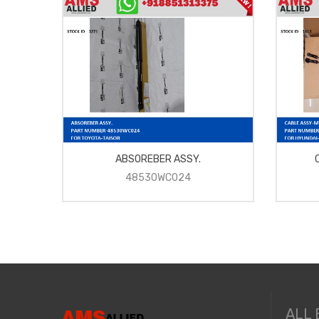
ABSOREBER ASSY.
48530WC024
ALL