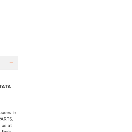
TATA
ouses In
PARTS.
 us at
 their