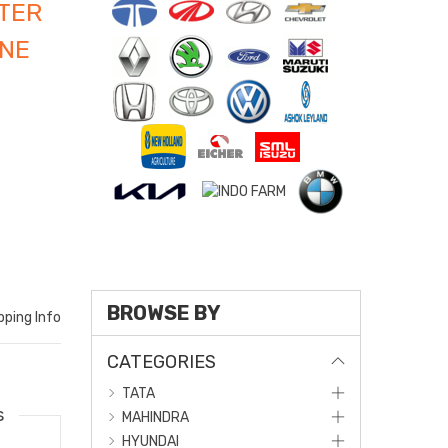
TER
INE
BROWSE BY
pping Info
CATEGORIES
TATA
s
MAHINDRA
HYUNDAI