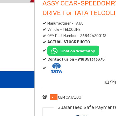
ASSY GEAR-SPEEDOMR
DRIVE For TATA TELCOL
Manufacturer - TATA
Vehicle - TELCOLINE
OEM Part Number - 268426200113
ACTUAL STOCK PHOTO
Contact us on +918851313375
Shi
->
OEM CATALOG
Guaranteed Safe Payment