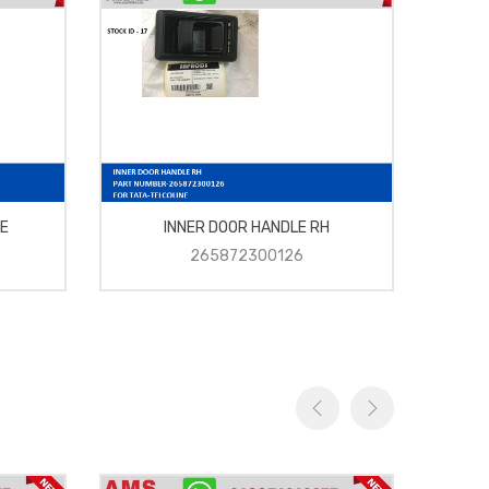
E
INNER DOOR HANDLE RH
265872300126