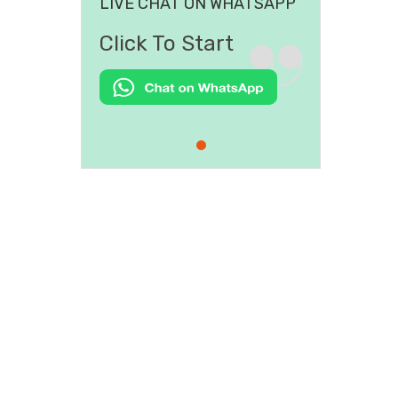
LIVE CHAT ON WHATSAPP
Click To Start