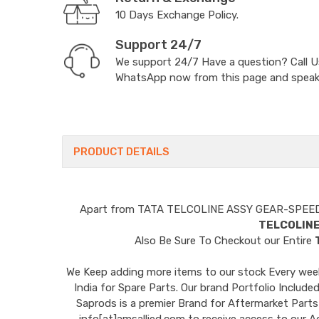
10 Days Exchange Policy.
Support 24/7
We support 24/7 Have a question? Call 
WhatsApp now from this page and speak t
PRODUCT DETAILS
Apart from
TATA TELCOLINE ASSY GEAR-SPEE
TELCOLIN
Also Be Sure To Checkout our Entire
We Keep adding more items to our stock Every week 
India for Spare Parts. Our brand Portfolio I
Saprods is a premier Brand for Aftermarket Parts
info[at]amsallied.com to receive access to our A