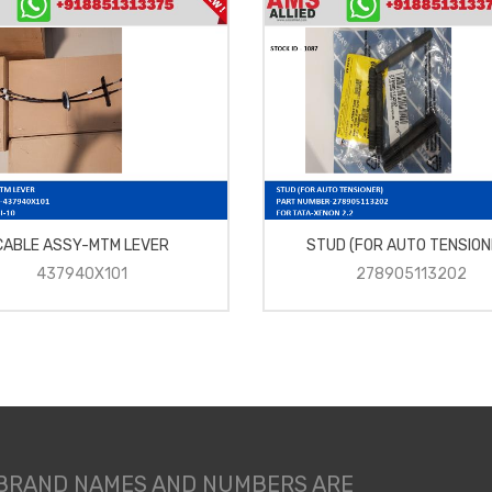
CABLE ASSY-MTM LEVER
STUD (FOR AUTO TENSION
437940X101
278905113202
 BRAND NAMES AND NUMBERS ARE