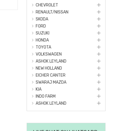
CHEVROLET
RENAULT/NISSAN
SKODA
FORD
SUZUKI
HONDA
TOYOTA
VOLKSWAGEN
ASHOK LEYLAND
NEW HOLLAND
EICHER CANTER
SWARAJ MAZDA
KIA
INDO FARM
ASHOK LEYLAND