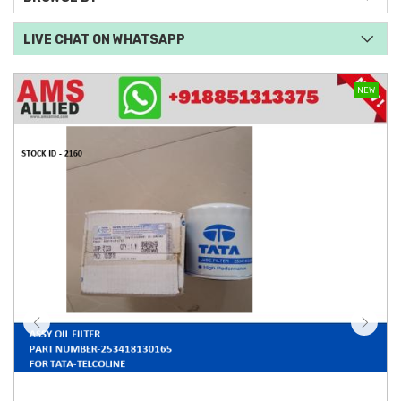
LIVE CHAT ON WHATSAPP
NEW