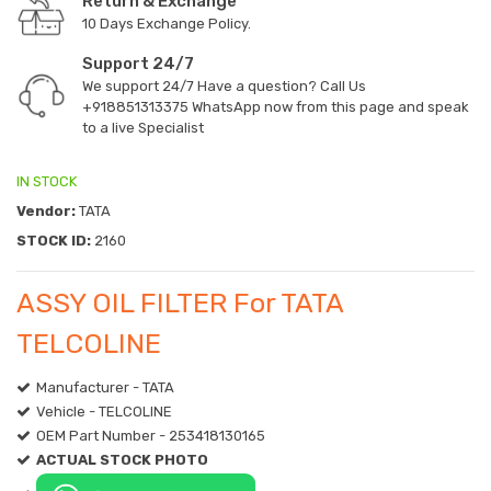
Return & Exchange
10 Days Exchange Policy.
Support 24/7
We support 24/7 Have a question? Call Us
+918851313375
WhatsApp now from this page and speak
to a live Specialist
IN STOCK
Vendor:
TATA
STOCK ID:
2160
ASSY OIL FILTER For TATA
TELCOLINE
Manufacturer - TATA
Vehicle - TELCOLINE
OEM Part Number - 253418130165
ACTUAL STOCK PHOTO