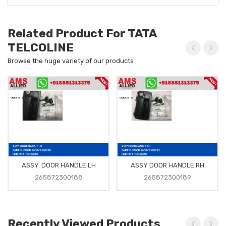
Related Product For TATA
TELCOLINE
Browse the huge variety of our products
ASSY. DOOR HANDLE LH
ASSY DOOR HANDLE RH
265872300188
265872300189
Recently Viewed Products