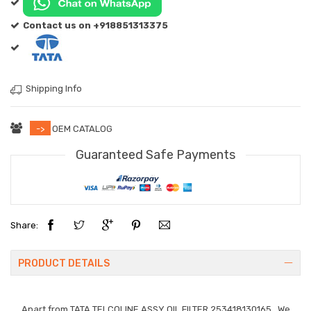
Contact us on +918851313375
Shipping Info
->
OEM CATALOG
Guaranteed Safe Payments
Share:
PRODUCT DETAILS
Apart from
TATA TELCOLINE ASSY OIL FILTER 253418130165
. We