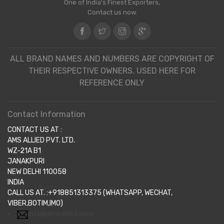
One of India's Finest Exporters,
Contact us now.
ALL BRAND NAMES AND NUMBERS ARE COPYRIGHT OF
THEIR RESPECTIVE OWNERS. USED HERE FOR
REFERENCE ONLY
Contact Information
CONTACT US AT :
AMS ALLIED PVT. LTD.
WZ-21A B1
JANAKPURI
NEW DELHI 110058
INDIA
CALL US AT. :+918851313375 (WHATSAPP, WECHAT,
VIBER,BOTIM,IMO)
info@amsallied.com