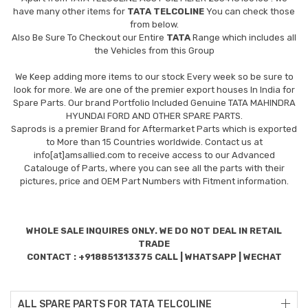
have many other items for
TATA TELCOLINE
You can check those
from below.
Also Be Sure To Checkout our Entire
TATA
Range which includes all
the Vehicles from this Group
We Keep adding more items to our stock Every week so be sure to
look for more. We are one of the premier export houses In India for
Spare Parts. Our brand Portfolio Included Genuine TATA MAHINDRA
HYUNDAI FORD AND OTHER SPARE PARTS.
Saprods is a premier Brand for Aftermarket Parts which is exported
to More than 15 Countries worldwide. Contact us at
info[at]amsallied.com to receive access to our Advanced
Catalouge of Parts, where you can see all the parts with their
pictures, price and OEM Part Numbers with Fitment information.
WHOLE SALE INQUIRES ONLY. WE DO NOT DEAL IN RETAIL
TRADE
CONTACT : +918851313375 CALL | WHATSAPP | WECHAT
ALL SPARE PARTS FOR TATA TELCOLINE