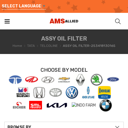
SELECT LANGUAGE
▼
ASSY OIL FILTER
Home
TATA
TELCOLINE
ASSY OIL FILTER-253418130165
CHOOSE BY MODEL
BROWSE BY