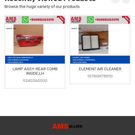
Browse the huge variety of our products
LAMP ASSY-REAR COMB
ELEMENT AIR CLEANER
INSIDE,LH
13780M78R10
92403A0000