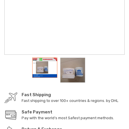
Fast Shipping
Fast shipping to over 100+ countries & regions. by DHL
Safe Payment
Pay with the world’s most Safest payment methods.