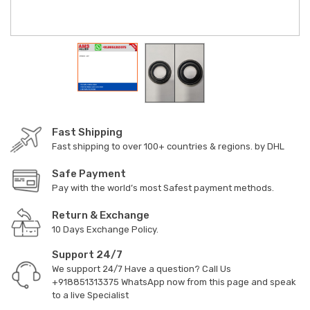
Fast Shipping
Fast shipping to over 100+ countries & regions. by DHL
Safe Payment
Pay with the world’s most Safest payment methods.
Return & Exchange
10 Days Exchange Policy.
Support 24/7
We support 24/7 Have a question? Call Us
+918851313375
WhatsApp now from this page and speak
to a live Specialist