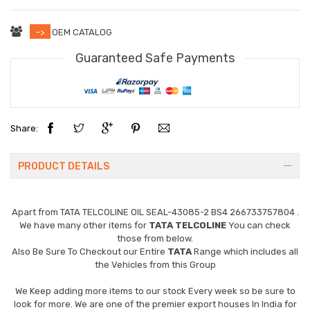
->
OEM CATALOG
Guaranteed Safe Payments
Share:
PRODUCT DETAILS
Apart from
TATA TELCOLINE OIL SEAL-43085-2 BS4 266733757804
.
We have many other items for
TATA TELCOLINE
You can check
those from below.
Also Be Sure To Checkout our Entire
TATA
Range which includes all
the Vehicles from this Group
We Keep adding more items to our stock Every week so be sure to
look for more. We are one of the premier export houses In India for