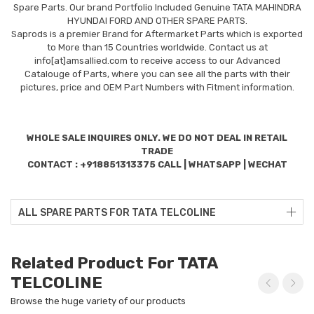
Spare Parts. Our brand Portfolio Included Genuine TATA MAHINDRA
HYUNDAI FORD AND OTHER SPARE PARTS.
Saprods is a premier Brand for Aftermarket Parts which is exported
to More than 15 Countries worldwide. Contact us at
info[at]amsallied.com to receive access to our Advanced
Catalouge of Parts, where you can see all the parts with their
pictures, price and OEM Part Numbers with Fitment information.
WHOLE SALE INQUIRES ONLY. WE DO NOT DEAL IN RETAIL
TRADE
CONTACT : +918851313375 CALL | WHATSAPP | WECHAT
ALL SPARE PARTS FOR TATA TELCOLINE
Related Product For TATA
TELCOLINE
Browse the huge variety of our products