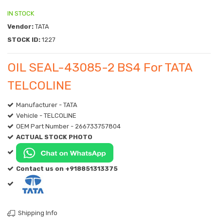
IN STOCK
Vendor:
TATA
STOCK ID:
1227
OIL SEAL-43085-2 BS4 For TATA
TELCOLINE
Manufacturer - TATA
Vehicle - TELCOLINE
OEM Part Number - 266733757804
ACTUAL STOCK PHOTO
Contact us on +918851313375
Shipping Info