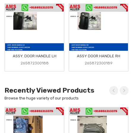
ASSY. DOOR HANDLE LH
ASSY DOOR HANDLE RH
265872300188
265872300189
Recently Viewed Products
Browse the huge variety of our products