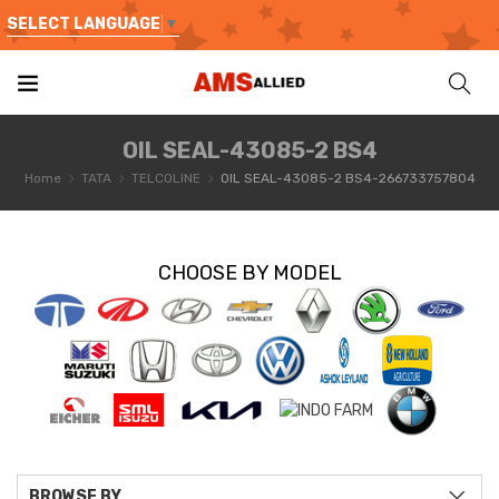
SELECT LANGUAGE
▼
OIL SEAL-43085-2 BS4
Home
TATA
TELCOLINE
OIL SEAL-43085-2 BS4-266733757804
CHOOSE BY MODEL
BROWSE BY