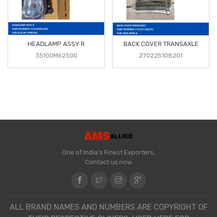
HEADLAMP ASSY R
BACK COVER TRANSAXLE
35100M62S00
270225108201
One of India's Finest Exporters,
Contact us now.
ALL BRAND NAMES AND NUMBERS ARE COPYRIGHT OF