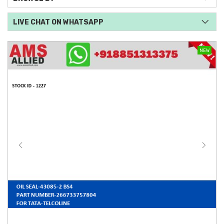
LIVE CHAT ON WHATSAPP
NEW