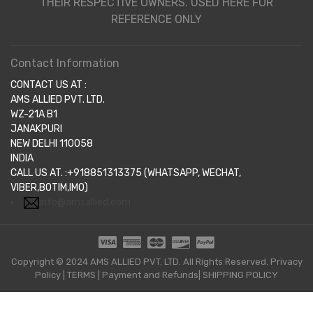
THEIR RESPECTIVE OWNERS. USED HERE FOR
REFERENCE ONLY
Contact Information
CONTACT US AT :
AMS ALLIED PVT. LTD.
WZ-21A B1
JANAKPURI
NEW DELHI 110058
INDIA
CALL US AT. :+918851313375 (WHATSAPP, WECHAT,
VIBER,BOTIM,IMO)
info@amsallied.com
Copyright © 2024 AMS ALLIED PVT. LTD. All Rights Reserved.
Privacy
Policy
|
TERMS
|
Payment and Refunds|
SHIPPING POLICY