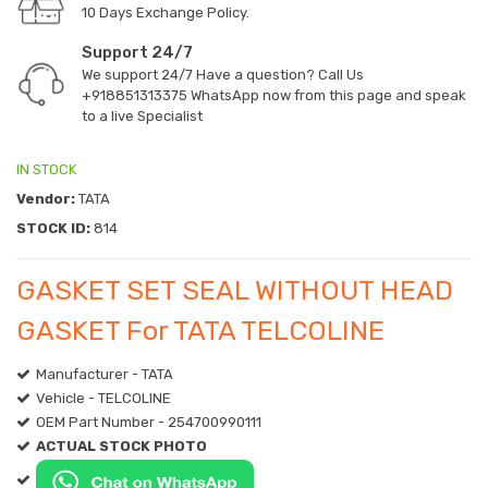
10 Days Exchange Policy.
Support 24/7
We support 24/7 Have a question? Call Us
+918851313375
WhatsApp now from this page and speak
to a live Specialist
IN STOCK
Vendor:
TATA
STOCK ID:
814
GASKET SET SEAL WITHOUT HEAD
GASKET For TATA TELCOLINE
Manufacturer - TATA
Vehicle - TELCOLINE
OEM Part Number - 254700990111
ACTUAL STOCK PHOTO