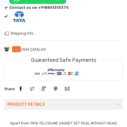
Contact us on +918851313375
Shipping Info
->
OEM CATALOG
Guaranteed Safe Payments
Share:
PRODUCT DETAILS
Apart from
TATA TELCOLINE GASKET SET SEAL WITHOUT HEAD