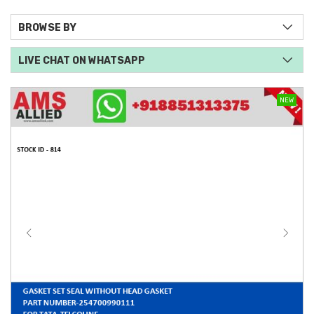
BROWSE BY
LIVE CHAT ON WHATSAPP
NEW