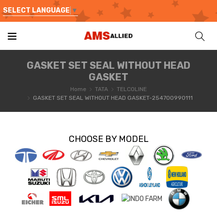
SELECT LANGUAGE
▼
GASKET SET SEAL WITHOUT HEAD
GASKET
Home
TATA
TELCOLINE
GASKET SET SEAL WITHOUT HEAD GASKET-254700990111
CHOOSE BY MODEL