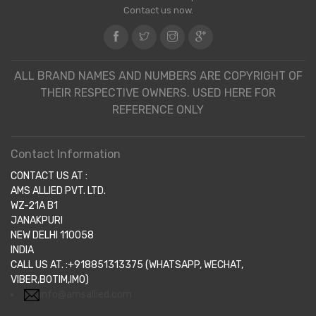
Contact us now.
ALL BRAND NAMES AND NUMBERS ARE COPYRIGHT OF
THEIR RESPECTIVE OWNERS. USED HERE FOR
REFERENCE ONLY
Contact Information
CONTACT US AT :
AMS ALLIED PVT. LTD.
WZ-21A B1
JANAKPURI
NEW DELHI 110058
INDIA
CALL US AT. :+918851313375 (WHATSAPP, WECHAT,
VIBER,BOTIM,IMO)
info@amsallied.com