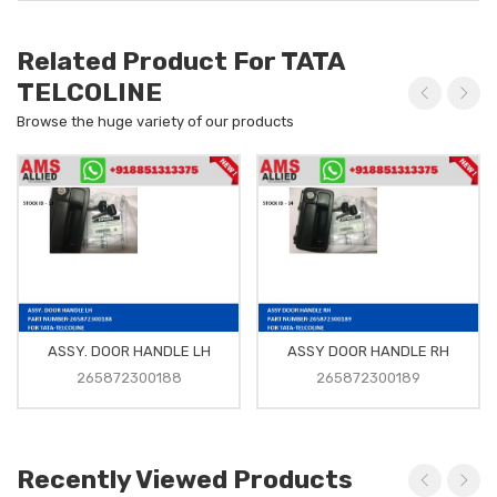
Related Product For TATA
TELCOLINE
Browse the huge variety of our products
ASSY. DOOR HANDLE LH
ASSY DOOR HANDLE RH
265872300188
265872300189
Recently Viewed Products