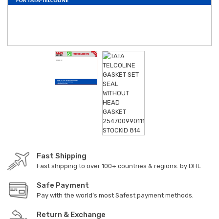
Fast Shipping
Fast shipping to over 100+ countries & regions. by DHL
Safe Payment
Pay with the world’s most Safest payment methods.
Return & Exchange