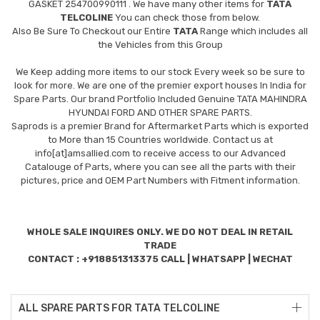
GASKET 254700990111
. We have many other items for
TATA
TELCOLINE
You can check those from below.
Also Be Sure To Checkout our Entire
TATA
Range which includes all
the Vehicles from this Group
We Keep adding more items to our stock Every week so be sure to
look for more. We are one of the premier export houses In India for
Spare Parts. Our brand Portfolio Included Genuine TATA MAHINDRA
HYUNDAI FORD AND OTHER SPARE PARTS.
Saprods is a premier Brand for Aftermarket Parts which is exported
to More than 15 Countries worldwide. Contact us at
info[at]amsallied.com to receive access to our Advanced
Catalouge of Parts, where you can see all the parts with their
pictures, price and OEM Part Numbers with Fitment information.
WHOLE SALE INQUIRES ONLY. WE DO NOT DEAL IN RETAIL
TRADE
CONTACT : +918851313375 CALL | WHATSAPP | WECHAT
ALL SPARE PARTS FOR TATA TELCOLINE