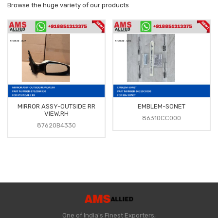
Browse the huge variety of our products
MIRROR ASSY-OUTSIDE RR
EMBLEM-SONET
VIEW,RH
86310CC000
87620B4330
One of India's Finest Exporters,