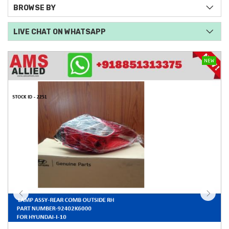
BROWSE BY
LIVE CHAT ON WHATSAPP
NEW