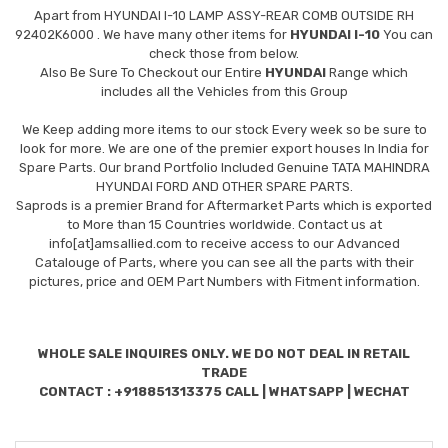
Apart from
HYUNDAI I-10 LAMP ASSY-REAR COMB OUTSIDE RH
92402K6000
. We have many other items for
HYUNDAI I-10
You can
check those from below.
Also Be Sure To Checkout our Entire
HYUNDAI
Range which
includes all the Vehicles from this Group
We Keep adding more items to our stock Every week so be sure to
look for more. We are one of the premier export houses In India for
Spare Parts. Our brand Portfolio Included Genuine TATA MAHINDRA
HYUNDAI FORD AND OTHER SPARE PARTS.
Saprods is a premier Brand for Aftermarket Parts which is exported
to More than 15 Countries worldwide. Contact us at
info[at]amsallied.com to receive access to our Advanced
Catalouge of Parts, where you can see all the parts with their
pictures, price and OEM Part Numbers with Fitment information.
WHOLE SALE INQUIRES ONLY. WE DO NOT DEAL IN RETAIL
TRADE
CONTACT : +918851313375 CALL | WHATSAPP | WECHAT