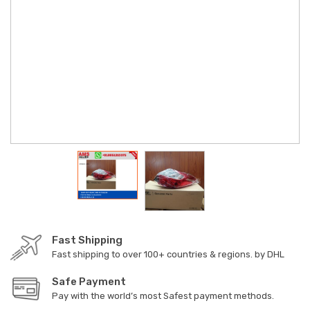
Fast Shipping
Fast shipping to over 100+ countries & regions. by DHL
Safe Payment
Pay with the world’s most Safest payment methods.