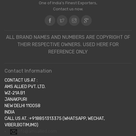
One of India's Finest Exporters,
Contact us now.
ALL BRAND NAMES AND NUMBERS ARE COPYRIGHT OF
THEIR RESPECTIVE OWNERS. USED HERE FOR
REFERENCE ONLY
Contact Information
CONTACT US AT :
AMS ALLIED PVT. LTD.
WZ-21A B1
JANAKPURI
NEW DELHI 110058
INDIA
CALL US AT. :+918851313375 (WHATSAPP, WECHAT,
VIBER,BOTIM,IMO)
info@amsallied.com