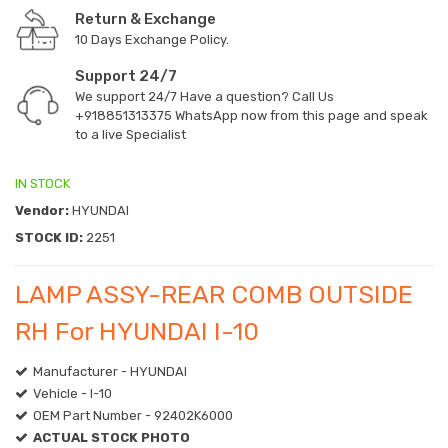
Return & Exchange
10 Days Exchange Policy.
Support 24/7
We support 24/7 Have a question? Call Us
+918851313375
WhatsApp now from this page and speak
to a live Specialist
IN STOCK
Vendor:
HYUNDAI
STOCK ID:
2251
LAMP ASSY-REAR COMB OUTSIDE
RH For HYUNDAI I-10
Manufacturer - HYUNDAI
Vehicle - I-10
OEM Part Number - 92402K6000
ACTUAL STOCK PHOTO