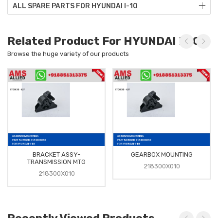
ALL SPARE PARTS FOR HYUNDAI I-10
Related Product For HYUNDAI I-10
Browse the huge variety of our products
BRACKET ASSY-
GEARBOX MOUNTING
TRANSMISSION MTG
218300X010
218300X010