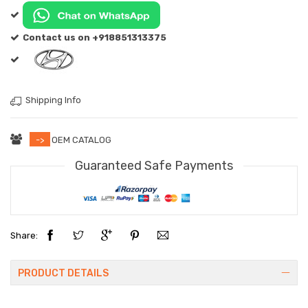
Contact us on +918851313375
Shipping Info
->
OEM CATALOG
Guaranteed Safe Payments
Share:
PRODUCT DETAILS