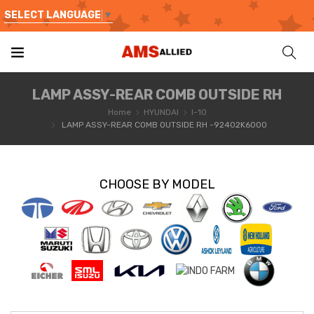
SELECT LANGUAGE
▼
LAMP ASSY-REAR COMB OUTSIDE RH
Home
HYUNDAI
I-10
LAMP ASSY-REAR COMB OUTSIDE RH -92402K6000
CHOOSE BY MODEL