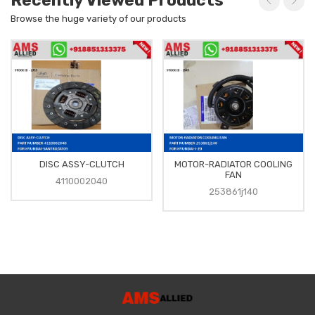
Recently Viewed Products
Browse the huge variety of our products
DISC ASSY-CLUTCH
MOTOR-RADIATOR COOLING
FAN
4110002040
253861j140