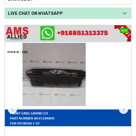
LIVE CHAT ON WHATSAPP
NEW