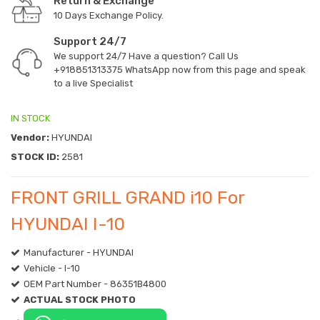
Return & Exchange
10 Days Exchange Policy.
Support 24/7
We support 24/7 Have a question? Call Us
+918851313375
WhatsApp now from this page and speak
to a live Specialist
IN STOCK
Vendor:
HYUNDAI
STOCK ID:
2581
FRONT GRILL GRAND i10 For
HYUNDAI I-10
Manufacturer - HYUNDAI
Vehicle - I-10
OEM Part Number - 86351B4800
ACTUAL STOCK PHOTO