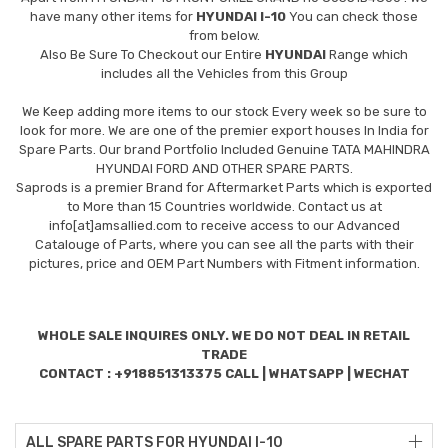
have many other items for
HYUNDAI I-10
You can check those
from below.
Also Be Sure To Checkout our Entire
HYUNDAI
Range which
includes all the Vehicles from this Group
We Keep adding more items to our stock Every week so be sure to
look for more. We are one of the premier export houses In India for
Spare Parts. Our brand Portfolio Included Genuine TATA MAHINDRA
HYUNDAI FORD AND OTHER SPARE PARTS.
Saprods is a premier Brand for Aftermarket Parts which is exported
to More than 15 Countries worldwide. Contact us at
info[at]amsallied.com to receive access to our Advanced
Catalouge of Parts, where you can see all the parts with their
pictures, price and OEM Part Numbers with Fitment information.
WHOLE SALE INQUIRES ONLY. WE DO NOT DEAL IN RETAIL
TRADE
CONTACT : +918851313375 CALL | WHATSAPP | WECHAT
ALL SPARE PARTS FOR HYUNDAI I-10