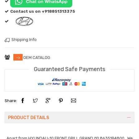
Contact us on +918851313375
Shipping Info
->
OEM CATALOG
Guaranteed Safe Payments
Share:
PRODUCT DETAILS
Apart from
HYUNDAI I-10 FRONT GRILL GRAND i10 86351B4800
. We