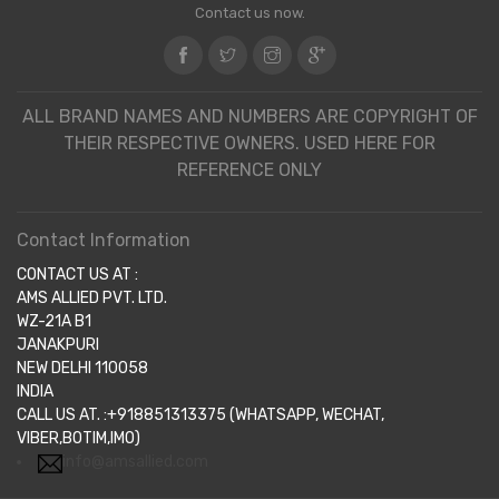
Contact us now.
ALL BRAND NAMES AND NUMBERS ARE COPYRIGHT OF
THEIR RESPECTIVE OWNERS. USED HERE FOR
REFERENCE ONLY
Contact Information
CONTACT US AT :
AMS ALLIED PVT. LTD.
WZ-21A B1
JANAKPURI
NEW DELHI 110058
INDIA
CALL US AT. :+918851313375 (WHATSAPP, WECHAT,
VIBER,BOTIM,IMO)
info@amsallied.com