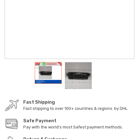
Fast Shipping
Fast shipping to over 100+ countries & regions. by DHL
Safe Payment
Pay with the world’s most Safest payment methods.