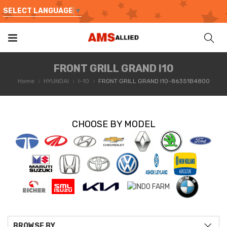
SELECT LANGUAGE
▼
FRONT GRILL GRAND I10
Home
HYUNDAI
I-10
FRONT GRILL GRAND I10-86351B4800
CHOOSE BY MODEL
BROWSE BY