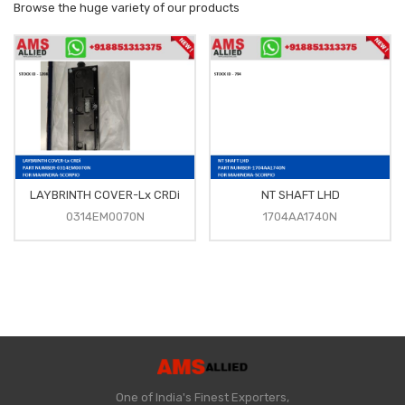
Browse the huge variety of our products
LAYBRINTH COVER-Lx CRDi
NT SHAFT LHD
0314EM0070N
1704AA1740N
One of India's Finest Exporters,