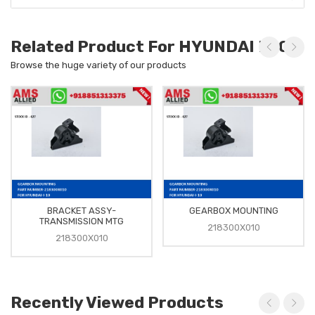
Related Product For HYUNDAI I-10
Browse the huge variety of our products
BRACKET ASSY-
GEARBOX MOUNTING
TRANSMISSION MTG
218300X010
218300X010
Recently Viewed Products