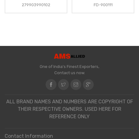
279903990102
FD-900111
One of India's Finest Exporters,
Contact us now.
ALL BRAND NAMES AND NUMBERS ARE COPYRIGHT OF
THEIR RESPECTIVE OWNERS. USED HERE FOR
REFERENCE ONLY
Contact Information