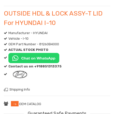
OUTSIDE HDL & LOCK ASSY-T LID
For HYUNDAI I-10
Manufacturer - HYUNDAI
Vehicle - I-10
OEM Part Number - 81260B4000
ACTUAL STOCK PHOTO
Contact us on +918851313375
Shipping Info
->
OEM CATALOG
Guaranteed Safe Payments