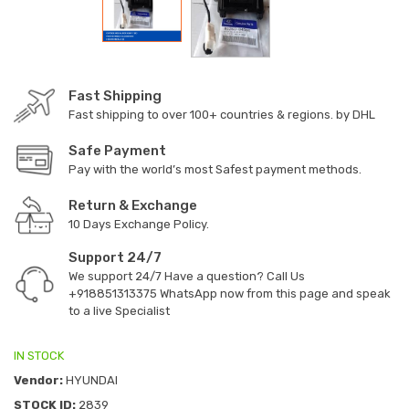
Fast Shipping
Fast shipping to over 100+ countries & regions. by DHL
Safe Payment
Pay with the world’s most Safest payment methods.
Return & Exchange
10 Days Exchange Policy.
Support 24/7
We support 24/7 Have a question? Call Us
+918851313375
WhatsApp now from this page and speak
to a live Specialist
IN STOCK
Vendor:
HYUNDAI
STOCK ID:
2839