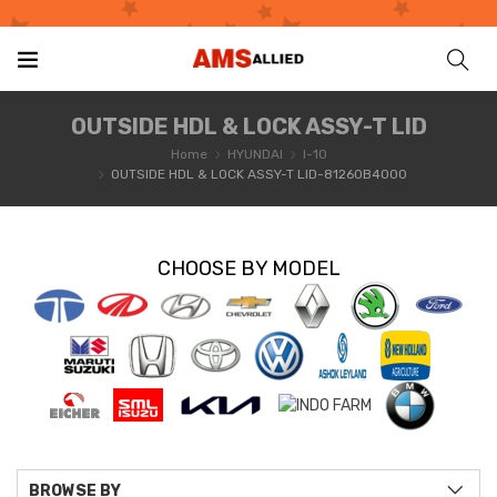
OUTSIDE HDL & LOCK ASSY-T LID
Home
HYUNDAI
I-10
OUTSIDE HDL & LOCK ASSY-T LID-81260B4000
CHOOSE BY MODEL
BROWSE BY