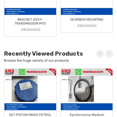
BRACKET ASSY-
GEARBOX MOUNTING
TRANSMISSION MTG
218300X010
218300X010
Recently Viewed Products
Browse the huge variety of our products
SET PISTON RINGS PETROL
Synchrocone Medium