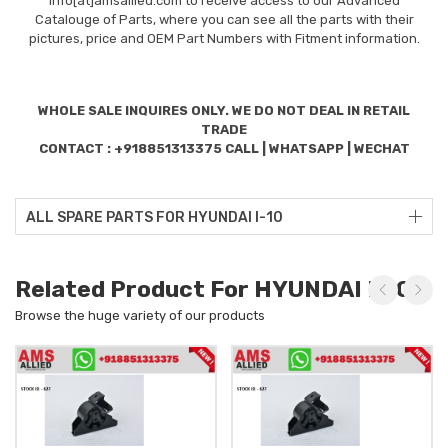
info[at]amsallied.com to receive access to our Advanced
Catalouge of Parts, where you can see all the parts with their
pictures, price and OEM Part Numbers with Fitment information.
WHOLE SALE INQUIRES ONLY. WE DO NOT DEAL IN RETAIL
TRADE
CONTACT : +918851313375 CALL | WHATSAPP | WECHAT
ALL SPARE PARTS FOR HYUNDAI I-10
Related Product For HYUNDAI I-10
Browse the huge variety of our products