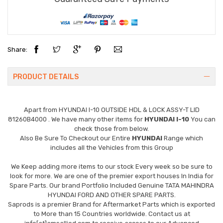
Share:
PRODUCT DETAILS
Apart from
HYUNDAI I-10 OUTSIDE HDL & LOCK ASSY-T LID
81260B4000
. We have many other items for
HYUNDAI I-10
You can
check those from below.
Also Be Sure To Checkout our Entire
HYUNDAI
Range which
includes all the Vehicles from this Group
We Keep adding more items to our stock Every week so be sure to
look for more. We are one of the premier export houses In India for
Spare Parts. Our brand Portfolio Included Genuine TATA MAHINDRA
HYUNDAI FORD AND OTHER SPARE PARTS.
Saprods is a premier Brand for Aftermarket Parts which is exported
to More than 15 Countries worldwide. Contact us at