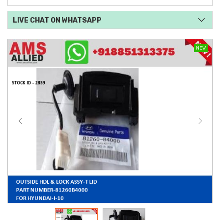
LIVE CHAT ON WHATSAPP
NEW