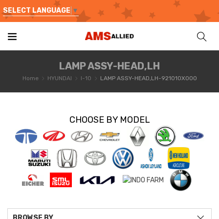
SELECT LANGUAGE
▼
LAMP ASSY-HEAD,LH
Home
HYUNDAI
I-10
LAMP ASSY-HEAD,LH-921010X000
CHOOSE BY MODEL
BROWSE BY