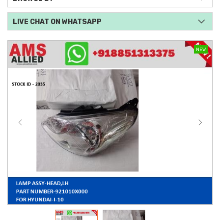
LIVE CHAT ON WHATSAPP
NEW