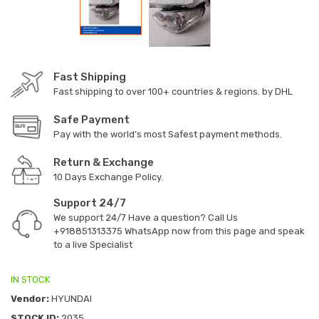
Fast Shipping
Fast shipping to over 100+ countries & regions. by DHL
Safe Payment
Pay with the world’s most Safest payment methods.
Return & Exchange
10 Days Exchange Policy.
Support 24/7
We support 24/7 Have a question? Call Us
+918851313375
WhatsApp now from this page and speak
to a live Specialist
IN STOCK
Vendor:
HYUNDAI
STOCK ID:
2035