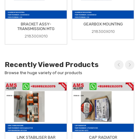
BRACKET ASSY-
GEARBOX MOUNTING
TRANSMISSION MTG
218300X010
218300X010
Recently Viewed Products
Browse the huge variety of our products
LINK STABILISER BAR
CAP RADIATOR