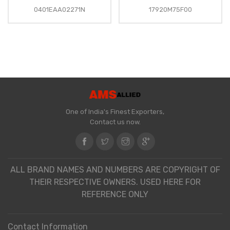
0401EAA02271N
17920M75F00
One of India's Finest Exporters,
Contact us now.
ALL BRAND NAMES AND NUMBERS ARE COPYRIGHT OF
THEIR RESPECTIVE OWNERS. USED HERE FOR
REFERENCE ONLY
Contact Information