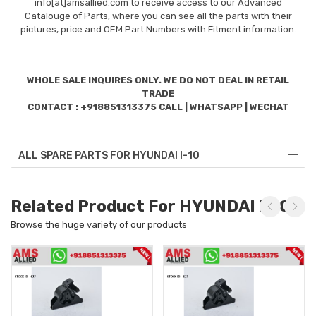
info[at]amsallied.com to receive access to our Advanced
Catalouge of Parts, where you can see all the parts with their
pictures, price and OEM Part Numbers with Fitment information.
WHOLE SALE INQUIRES ONLY. WE DO NOT DEAL IN RETAIL
TRADE
CONTACT : +918851313375 CALL | WHATSAPP | WECHAT
ALL SPARE PARTS FOR HYUNDAI I-10
Related Product For HYUNDAI I-10
Browse the huge variety of our products