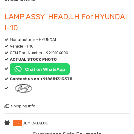
LAMP ASSY-HEAD,LH For HYUNDAI
I-10
Manufacturer - HYUNDAI
Vehicle - I-10
OEM Part Number - 921010X000
ACTUAL STOCK PHOTO
Contact us on +918851313375
Shipping Info
->
OEM CATALOG