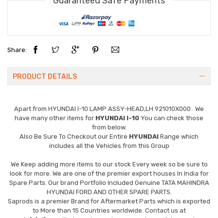
Guaranteed Safe Payments
Share:
PRODUCT DETAILS
Apart from
HYUNDAI I-10 LAMP ASSY-HEAD,LH 921010X000
. We
have many other items for
HYUNDAI I-10
You can check those
from below.
Also Be Sure To Checkout our Entire
HYUNDAI
Range which
includes all the Vehicles from this Group
We Keep adding more items to our stock Every week so be sure to
look for more. We are one of the premier export houses In India for
Spare Parts. Our brand Portfolio Included Genuine TATA MAHINDRA
HYUNDAI FORD AND OTHER SPARE PARTS.
Saprods is a premier Brand for Aftermarket Parts which is exported
to More than 15 Countries worldwide. Contact us at