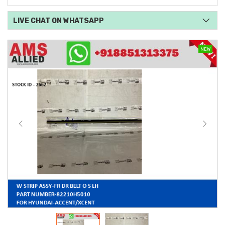
LIVE CHAT ON WHATSAPP
NEW