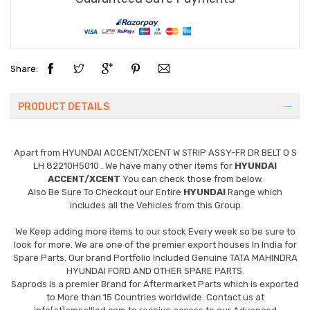
Share:
PRODUCT DETAILS
Apart from
HYUNDAI ACCENT/XCENT W STRIP ASSY-FR DR BELT O S
LH 82210H5010
. We have many other items for
HYUNDAI
ACCENT/XCENT
You can check those from below.
Also Be Sure To Checkout our Entire
HYUNDAI
Range which
includes all the Vehicles from this Group
We Keep adding more items to our stock Every week so be sure to
look for more. We are one of the premier export houses In India for
Spare Parts. Our brand Portfolio Included Genuine TATA MAHINDRA
HYUNDAI FORD AND OTHER SPARE PARTS.
Saprods is a premier Brand for Aftermarket Parts which is exported
to More than 15 Countries worldwide. Contact us at