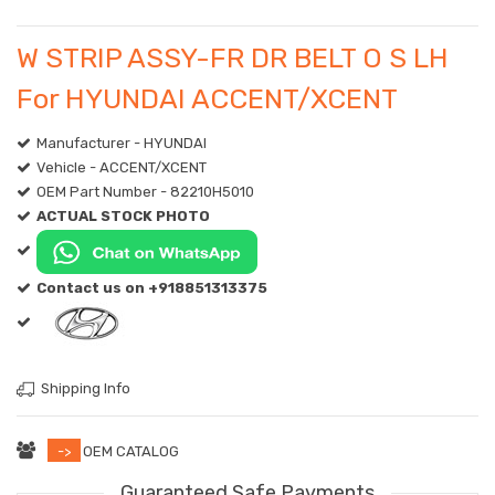
W STRIP ASSY-FR DR BELT O S LH
For HYUNDAI ACCENT/XCENT
Manufacturer - HYUNDAI
Vehicle - ACCENT/XCENT
OEM Part Number - 82210H5010
ACTUAL STOCK PHOTO
Contact us on +918851313375
Shipping Info
->
OEM CATALOG
Guaranteed Safe Payments