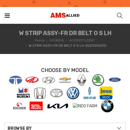
W STRIP ASSY-FR DR BELT O S LH
Home
HYUNDAI
ACCENT/XCENT
W STRIP ASSY-FR DR BELT O S LH-82210H5010
CHOOSE BY MODEL
BROWSE BY