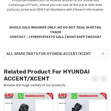
info[at]amsallied.com to receive access to our Advanced
Catalouge of Parts, where you can see all the parts with their
pictures, price and OEM Part Numbers with Fitment information.
WHOLE SALE INQUIRES ONLY. WE DO NOT DEAL IN RETAIL
TRADE
CONTACT : +918851313375 CALL | WHATSAPP | WECHAT
ALL SPARE PARTS FOR HYUNDAI ACCENT/XCENT
Related Product For HYUNDAI
ACCENT/XCENT
Browse the huge variety of our products