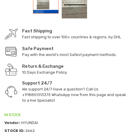
Fast Shipping
Fast shipping to over 100+ countries & regions. by DHL
Safe Payment
Pay with the world’s most Safest payment methods.
Return & Exchange
10 Days Exchange Policy.
Support 24/7
We support 24/7 Have a question? Call Us
+918851313375
WhatsApp now from this page and speak
to a live Specialist
IN STOCK
Vendor:
HYUNDAI
STOCK ID:
2662