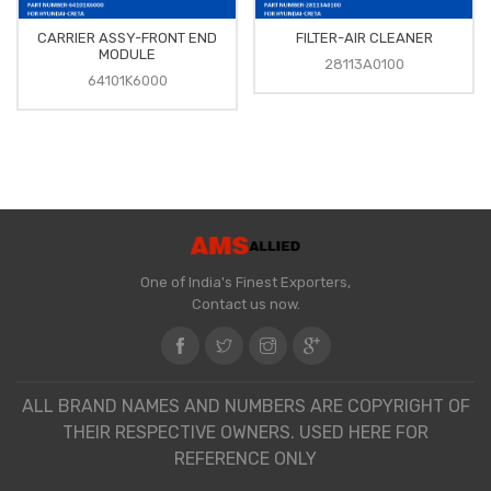
CARRIER ASSY-FRONT END
FILTER-AIR CLEANER
MODULE
28113A0100
64101K6000
One of India's Finest Exporters,
Contact us now.
ALL BRAND NAMES AND NUMBERS ARE COPYRIGHT OF
THEIR RESPECTIVE OWNERS. USED HERE FOR
REFERENCE ONLY