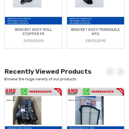
BRACKET ASSY-ROLL
BRACKET ASSY-TRANSAXLE
STOPPER FR
MTG
2191025010
2183025110
Recently Viewed Products
Browse the huge variety of our products