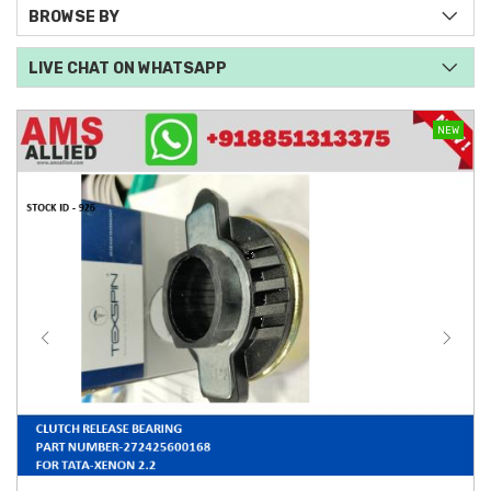
BROWSE BY
LIVE CHAT ON WHATSAPP
NEW