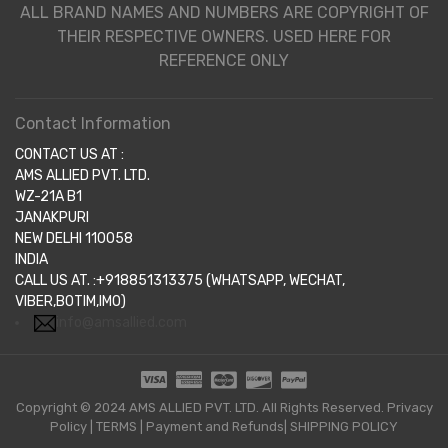
ALL BRAND NAMES AND NUMBERS ARE COPYRIGHT OF
THEIR RESPECTIVE OWNERS. USED HERE FOR
REFERENCE ONLY
Contact Information
CONTACT US AT :
AMS ALLIED PVT. LTD.
WZ-21A B1
JANAKPURI
NEW DELHI 110058
INDIA
CALL US AT. :+918851313375 (WHATSAPP, WECHAT,
VIBER,BOTIM,IMO)
info@amsallied.com
Copyright © 2024 AMS ALLIED PVT. LTD. All Rights Reserved.
Privacy
Policy
|
TERMS
|
Payment and Refunds|
SHIPPING POLICY