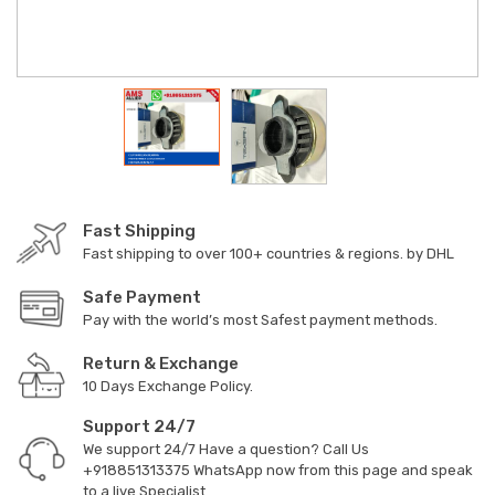
Fast Shipping
Fast shipping to over 100+ countries & regions. by DHL
Safe Payment
Pay with the world’s most Safest payment methods.
Return & Exchange
10 Days Exchange Policy.
Support 24/7
We support 24/7 Have a question? Call Us
+918851313375
WhatsApp now from this page and speak
to a live Specialist