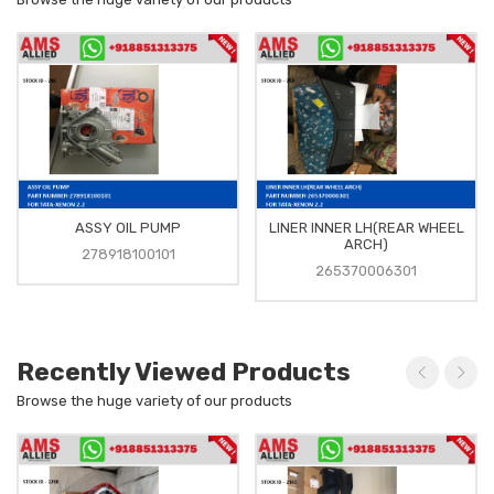
ASSY OIL PUMP
LINER INNER LH(REAR WHEEL
ARCH)
278918100101
265370006301
Recently Viewed Products
Browse the huge variety of our products