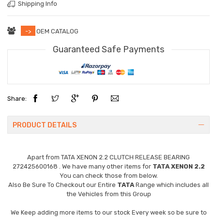
Shipping Info
->
OEM CATALOG
Guaranteed Safe Payments
Share:
PRODUCT DETAILS
Apart from
TATA XENON 2.2 CLUTCH RELEASE BEARING
272425600168
. We have many other items for
TATA XENON 2.2
You can check those from below.
Also Be Sure To Checkout our Entire
TATA
Range which includes all
the Vehicles from this Group
We Keep adding more items to our stock Every week so be sure to