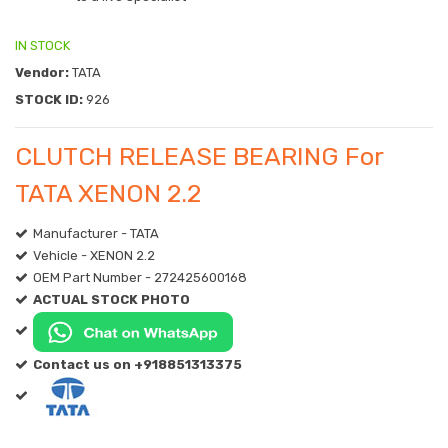
IN STOCK
Vendor:
TATA
STOCK ID:
926
CLUTCH RELEASE BEARING For
TATA XENON 2.2
Manufacturer - TATA
Vehicle - XENON 2.2
OEM Part Number - 272425600168
ACTUAL STOCK PHOTO
Contact us on +918851313375