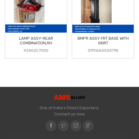
LAMP ASSY-REAR
BMPR ASSY FRT BASE WITH
COMBINATION,RH
SKIRT
92402C7000
0119AAG02471N
One of India's Finest Exporters,
Contact us now.