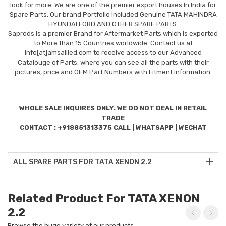
look for more. We are one of the premier export houses In India for
Spare Parts. Our brand Portfolio Included Genuine TATA MAHINDRA
HYUNDAI FORD AND OTHER SPARE PARTS.
Saprods is a premier Brand for Aftermarket Parts which is exported
to More than 15 Countries worldwide. Contact us at
info[at]amsallied.com to receive access to our Advanced
Catalouge of Parts, where you can see all the parts with their
pictures, price and OEM Part Numbers with Fitment information.
WHOLE SALE INQUIRES ONLY. WE DO NOT DEAL IN RETAIL
TRADE
CONTACT : +918851313375 CALL | WHATSAPP | WECHAT
ALL SPARE PARTS FOR TATA XENON 2.2
Related Product For TATA XENON
2.2
Browse the huge variety of our products