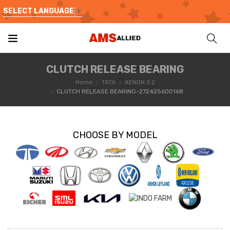
SELECT LANGUAGE
▼
CLUTCH RELEASE BEARING
Home
TATA
XENON 2.2
CLUTCH RELEASE BEARING-272425600168
CHOOSE BY MODEL