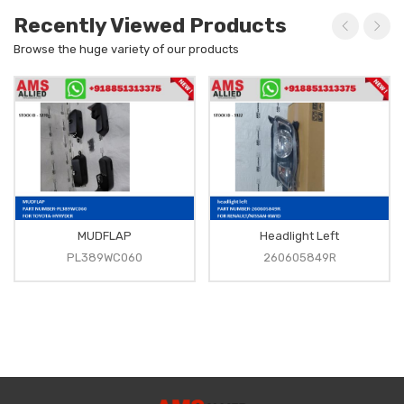
Recently Viewed Products
Browse the huge variety of our products
MUDFLAP
Headlight Left
PL389WC060
260605849R