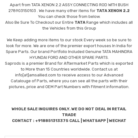
Apart from
TATA XENON 2.2 ASSY.CONNECTING ROD WITH BUSH
278903150103
. We have many other items for
TATA XENON 2.2
You can check those from below.
Also Be Sure To Checkout our Entire
TATA
Range which includes all
the Vehicles from this Group
We Keep adding more items to our stock Every week so be sure to
look for more. We are one of the premier export houses In India for
Spare Parts. Our brand Portfolio Included Genuine TATA MAHINDRA
HYUNDAI FORD AND OTHER SPARE PARTS.
Saprods is a premier Brand for Aftermarket Parts which is exported
to More than 15 Countries worldwide. Contact us at
info[at]amsallied.com to receive access to our Advanced
Catalouge of Parts, where you can see all the parts with their
pictures, price and OEM Part Numbers with Fitment information.
WHOLE SALE INQUIRES ONLY. WE DO NOT DEAL IN RETAIL
TRADE
CONTACT : +918851313375 CALL | WHATSAPP | WECHAT