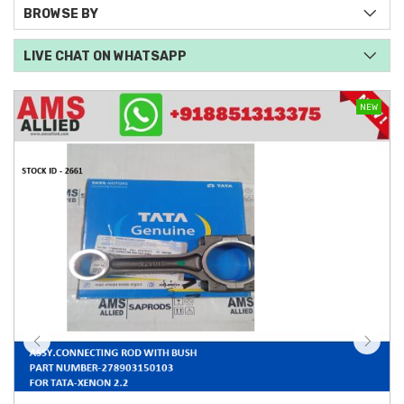
BROWSE BY
LIVE CHAT ON WHATSAPP
NEW