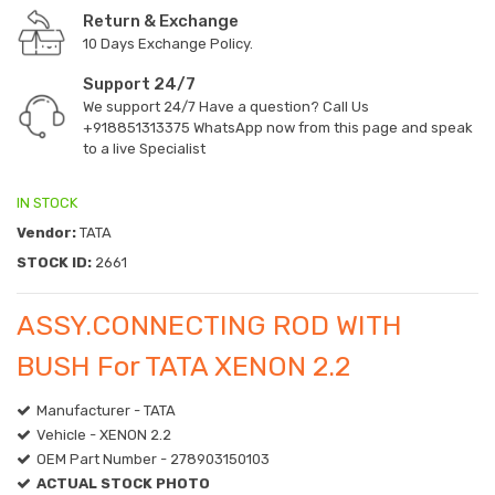
Return & Exchange
10 Days Exchange Policy.
Support 24/7
We support 24/7 Have a question? Call Us
+918851313375
WhatsApp now from this page and speak
to a live Specialist
IN STOCK
Vendor:
TATA
STOCK ID:
2661
ASSY.CONNECTING ROD WITH
BUSH For TATA XENON 2.2
Manufacturer - TATA
Vehicle - XENON 2.2
OEM Part Number - 278903150103
ACTUAL STOCK PHOTO