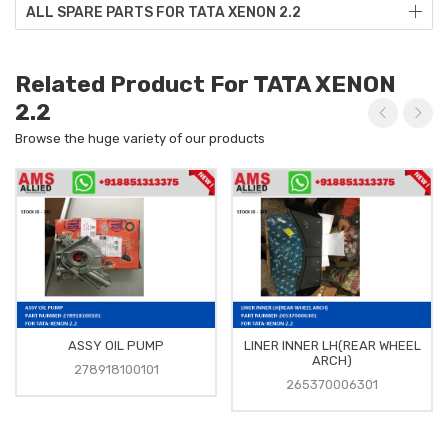
ALL SPARE PARTS FOR TATA XENON 2.2
Related Product For TATA XENON
2.2
Browse the huge variety of our products
ASSY OIL PUMP
LINER INNER LH(REAR WHEEL
ARCH)
278918100101
265370006301