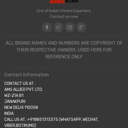
One of India's Finest Exporters,
Contact us now.
ALL BRAND NAMES AND NUMBERS ARE COPYRIGHT OF
THEIR RESPECTIVE OWNERS. USED HERE FOR
REFERENCE ONLY
Contact Information
CONTACT US AT :
AMS ALLIED PVT. LTD.
WZ-21A B1
JANAKPURI
NEW DELHI 110058
INDIA
CALL US AT. :+918851313375 (WHATSAPP, WECHAT,
VIBER,BOTIM,IMO)