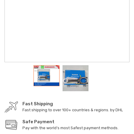
Fast Shipping
Fast shipping to over 100+ countries & regions. by DHL
Safe Payment
Pay with the world’s most Safest payment methods.