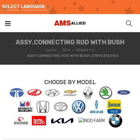
SELECT LANGUAGE
▼
ASSY.CONNECTING ROD WITH BUSH
Home
TATA
XENON 2.2
ASSY.CONNECTING ROD WITH BUSH-278903150103
CHOOSE BY MODEL