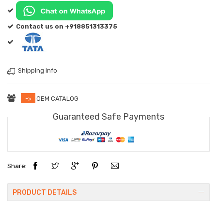
Contact us on +918851313375
Shipping Info
->
OEM CATALOG
Guaranteed Safe Payments
Share:
PRODUCT DETAILS