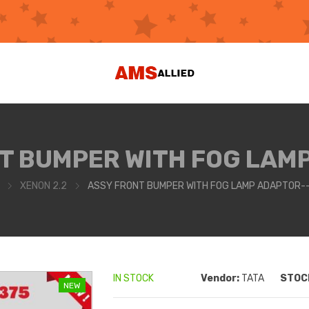
T BUMPER WITH FOG LAM
XENON 2.2
ASSY FRONT BUMPER WITH FOG LAMP ADAPTOR-
IN STOCK
Vendor:
TATA
STOCK
NEW