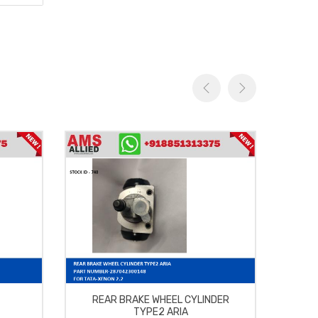
REAR BRAKE WHEEL CYLINDER
TYPE2 ARIA