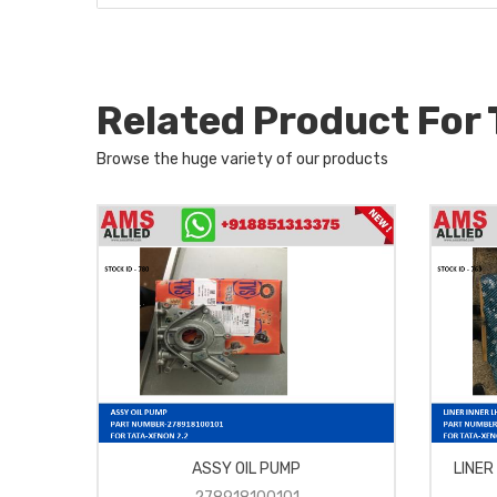
Related Product For
Browse the huge variety of our products
ASSY OIL PUMP
LINER