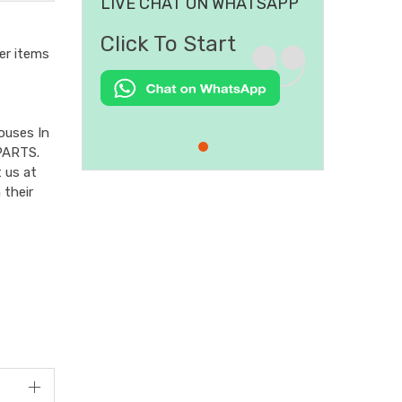
LIVE CHAT ON WHATSAPP
Click To Start
er items
ouses In
PARTS.
 us at
 their