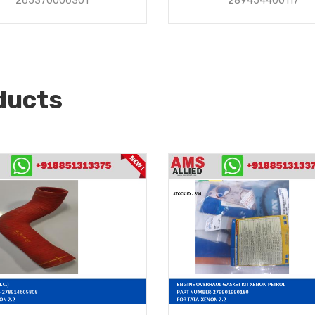
265370006301
289454400117
ducts