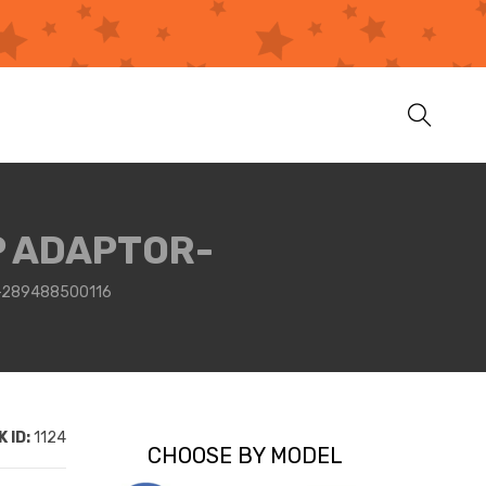
P ADAPTOR-
-289488500116
 ID:
1124
CHOOSE BY MODEL