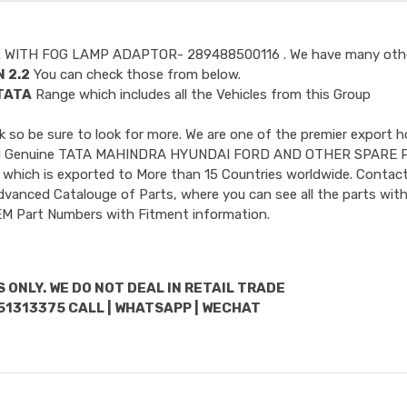
R WITH FOG LAMP ADAPTOR- 289488500116
. We have many oth
 2.2
You can check those from below.
TATA
Range which includes all the Vehicles from this Group
so be sure to look for more. We are one of the premier export h
ncluded Genuine TATA MAHINDRA HYUNDAI FORD AND OTHER SPARE 
 which is exported to More than 15 Countries worldwide. Contact
dvanced Catalouge of Parts, where you can see all the parts with
OEM Part Numbers with Fitment information.
 ONLY. WE DO NOT DEAL IN RETAIL TRADE
51313375 CALL | WHATSAPP | WECHAT