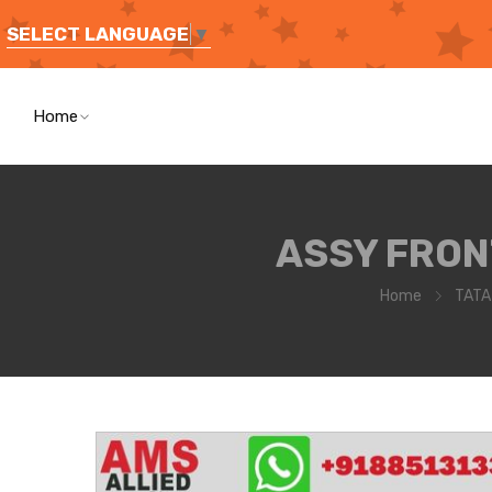
SELECT LANGUAGE
▼
Home
ASSY FRON
Home
TATA