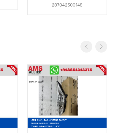
287042300148