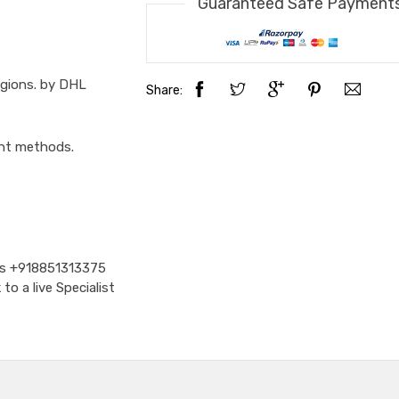
Guaranteed Safe Payment
egions. by DHL
Share:
ent methods.
Us
+918851313375
o a live Specialist