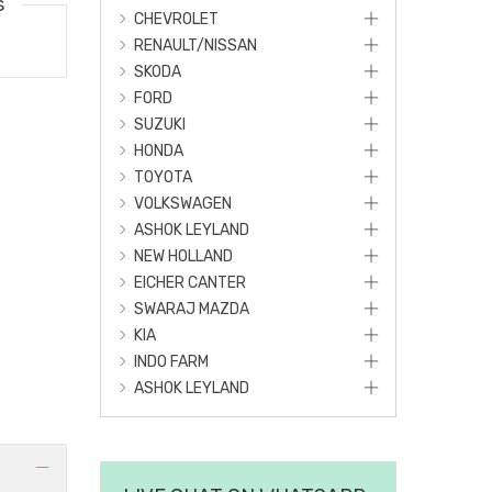
s
CHEVROLET
RENAULT/NISSAN
SKODA
FORD
SUZUKI
HONDA
TOYOTA
VOLKSWAGEN
ASHOK LEYLAND
NEW HOLLAND
EICHER CANTER
SWARAJ MAZDA
KIA
INDO FARM
ASHOK LEYLAND