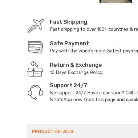
Fast Shipping
Fast shipping to over 100+ countries & r
Safe Payment
Pay with the world’s most Safest paym
Return & Exchange
10 Days Exchange Policy.
Support 24/7
We support 24/7 Have a question? Call 
WhatsApp now from this page and speak t
PRODUCT DETAILS