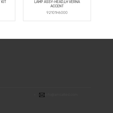
 KIT
LAMP ASSY-HEAD,LH VERNA
A
ACCENT
92101H6000
info@amsallied.com