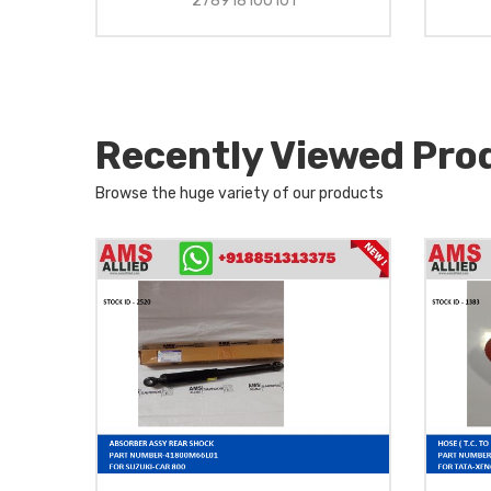
278918100101
Recently Viewed Pro
Browse the huge variety of our products