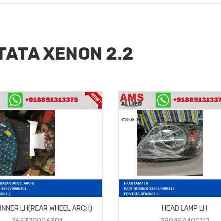
 TATA XENON 2.2
 INNER LH(REAR WHEEL ARCH)
HEAD LAMP LH