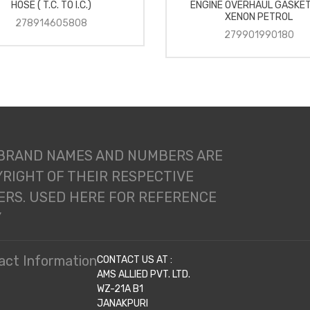
HOSE ( T.C. TO I.C.)
ENGINE OVERHAUL GASKET
XENON PETROL
278914605808
279901990180
 BRAND NAMES AND NUMBERS ARE
RIGHT OF THEIR RESPECTIVE
RS. USED HERE FOR REFERENCE
Y
act Information
CONTACT US AT :
AMS ALLIED PVT. LTD.
WZ-21A B1
JANAKPURI