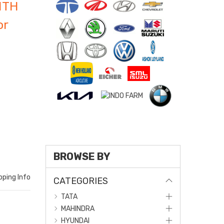
ITH
or
BROWSE BY
pping Info
CATEGORIES
TATA
MAHINDRA
HYUNDAI