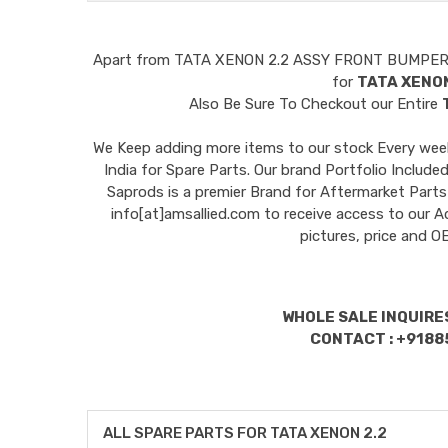
Apart from
TATA XENON 2.2 ASSY FRONT BUMPE
for
TATA XENON
Also Be Sure To Checkout our Entire
We Keep adding more items to our stock Every week 
India for Spare Parts. Our brand Portfolio I
Saprods is a premier Brand for Aftermarket Parts
info[at]amsallied.com to receive access to our A
pictures, price and 
WHOLE SALE INQUIRES
CONTACT : +9188
ALL SPARE PARTS FOR TATA XENON 2.2