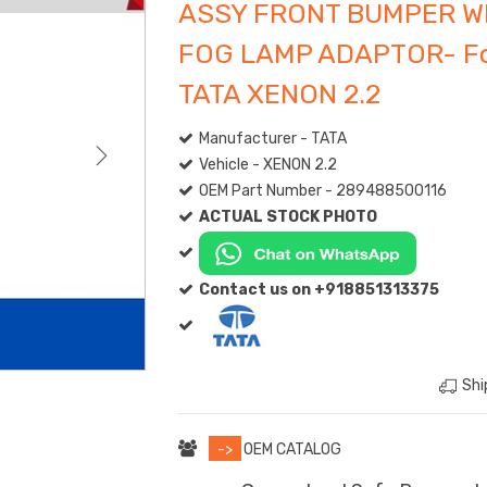
ASSY FRONT BUMPER W
FOG LAMP ADAPTOR- F
TATA XENON 2.2
Manufacturer - TATA
Vehicle - XENON 2.2
OEM Part Number - 289488500116
ACTUAL STOCK PHOTO
Contact us on +918851313375
Shi
->
OEM CATALOG