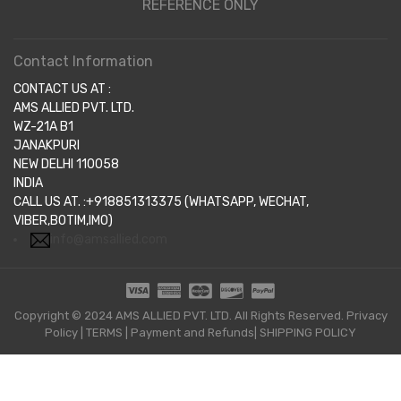
REFERENCE ONLY
Contact Information
CONTACT US AT :
AMS ALLIED PVT. LTD.
WZ-21A B1
JANAKPURI
NEW DELHI 110058
INDIA
CALL US AT. :+918851313375 (WHATSAPP, WECHAT,
VIBER,BOTIM,IMO)
info@amsallied.com
Copyright © 2024 AMS ALLIED PVT. LTD. All Rights Reserved.
Privacy
Policy
|
TERMS
|
Payment and Refunds|
SHIPPING POLICY