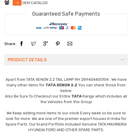
->
OEM CATALOG
Guaranteed Safe Payments
Share:
PRODUCT DETAILS
Apart from
TATA XENON 2.2 TAIL LAMP RH 289454400104
. We have
many other items for
TATA XENON 2.2
You can check those from
below.
Also Be Sure To Checkout our Entire
TATA
Range which includes all
the Vehicles from this Group
We Keep adding more items to our stock Every week so be sure to
look for more. We are one of the premier export houses In India for
Spare Parts. Our brand Portfolio Included Genuine TATA MAHINDRA
HYUNDAI FORD AND OTHER SPARE PARTS.