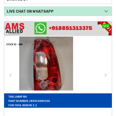
LIVE CHAT ON WHATSAPP
NEW