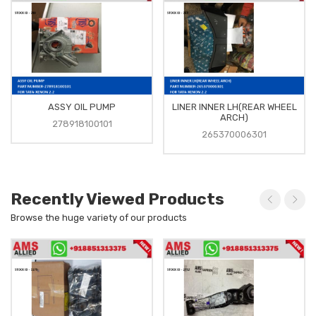
ASSY OIL PUMP
LINER INNER LH(REAR WHEEL
ARCH)
278918100101
265370006301
Recently Viewed Products
Browse the huge variety of our products