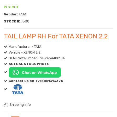
IN STOCK
Vendor:
TATA
STOCK ID:
888
TAIL LAMP RH For TATA XENON 2.2
Manufacturer - TATA
Vehicle - XENON 2.2
OEM Part Number - 289454400104
ACTUAL STOCK PHOTO
Contact us on +918851313375
Shipping Info