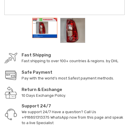
Fast Shipping
Fast shipping to over 100+ countries & regions. by DHL
Safe Payment
Pay with the world’s most Safest payment methods.
Return & Exchange
10 Days Exchange Policy.
Support 24/7
We support 24/7 Have a question? Call Us
+918851313375
WhatsApp now from this page and speak
to a live Specialist