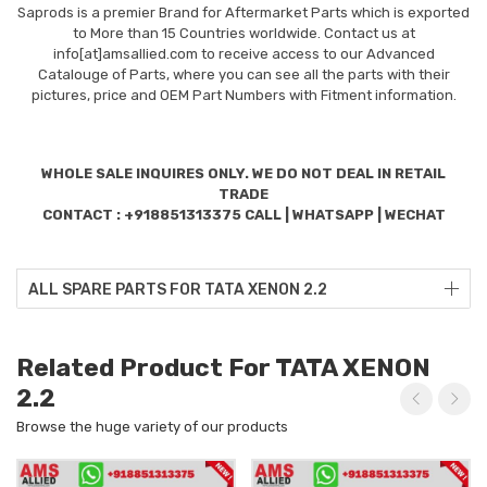
Saprods is a premier Brand for Aftermarket Parts which is exported
to More than 15 Countries worldwide. Contact us at
info[at]amsallied.com to receive access to our Advanced
Catalouge of Parts, where you can see all the parts with their
pictures, price and OEM Part Numbers with Fitment information.
WHOLE SALE INQUIRES ONLY. WE DO NOT DEAL IN RETAIL
TRADE
CONTACT : +918851313375 CALL | WHATSAPP | WECHAT
ALL SPARE PARTS FOR TATA XENON 2.2
Related Product For TATA XENON
2.2
Browse the huge variety of our products