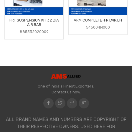
FRT SUSPENSION KIT 32 DIA
ARM COMPLETE-FR LWR,LH
A.R.BAR
545004N000
885532020009
One of India's Finest Exporters,
Contact us now.
ALL BRAND NAMES AND NUMBERS ARE COPYRIGHT OF
THEIR RESPECTIVE OWNERS. USED HERE FOR