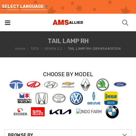
SELECT LANGUAGE
▼
TAIL LAMP RH
Home
TATA
XENON 2.2
TAIL LAMP RH-289454400104
CHOOSE BY MODEL
BROWSE BY