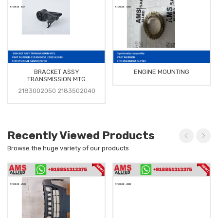
BRACKET ASSY
ENGINE MOUNTING
TRANSMISSION MTG
2183002050 2183502040
Recently Viewed Products
Browse the huge variety of our products