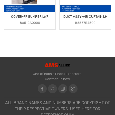
COVER-FR BUMPER,LWR
DUCT ASSY-AIR CURTAIN,LH
86512A0000
86567B4500
One of India's Finest Exporters,
Contact us now.
ALL BRAND NAMES AND NUMBERS ARE COPYRIGHT OF
THEIR RESPECTIVE OWNERS. USED HERE FOR