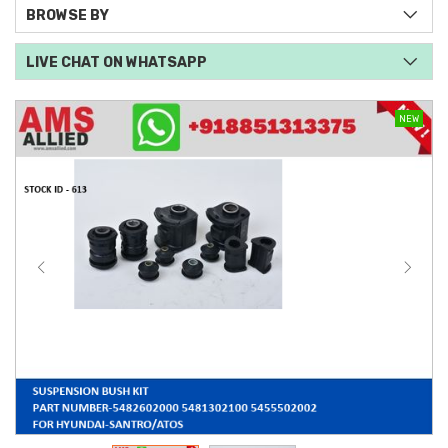
BROWSE BY
LIVE CHAT ON WHATSAPP
NEW