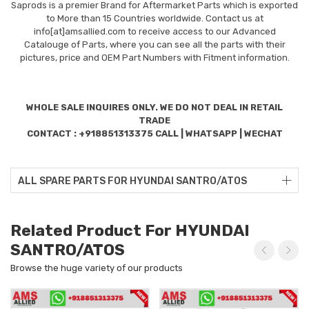
Saprods is a premier Brand for Aftermarket Parts which is exported
to More than 15 Countries worldwide. Contact us at
info[at]amsallied.com to receive access to our Advanced
Catalouge of Parts, where you can see all the parts with their
pictures, price and OEM Part Numbers with Fitment information.
WHOLE SALE INQUIRES ONLY. WE DO NOT DEAL IN RETAIL
TRADE
CONTACT : +918851313375 CALL | WHATSAPP | WECHAT
ALL SPARE PARTS FOR HYUNDAI SANTRO/ATOS
Related Product For HYUNDAI
SANTRO/ATOS
Browse the huge variety of our products