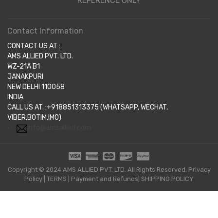
REFERENCE ONLY
Contact Information
CONTACT US AT :
AMS ALLIED PVT. LTD.
WZ-21A B1
JANAKPURI
NEW DELHI 110058
INDIA
CALL US AT. :+918851313375 (WHATSAPP, WECHAT,
VIBER,BOTIM,IMO)
info@amsallied.com
Copyright © 2024 AMS ALLIED PVT. LTD. All Rights Reserved.
Privacy
Policy
|
TERMS
|
Payment and Refunds|
SHIPPING POLICY