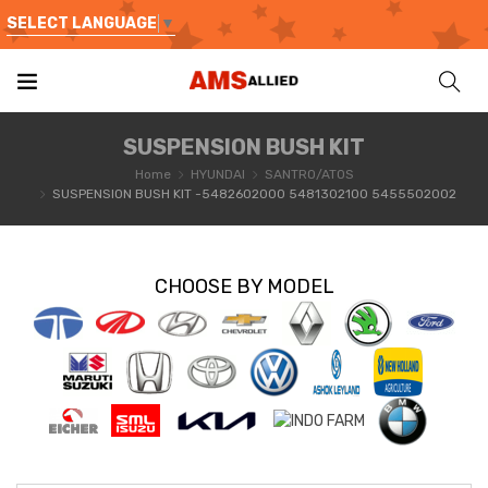
SELECT LANGUAGE
▼
SUSPENSION BUSH KIT
Home
HYUNDAI
SANTRO/ATOS
SUSPENSION BUSH KIT -5482602000 5481302100 5455502002
CHOOSE BY MODEL