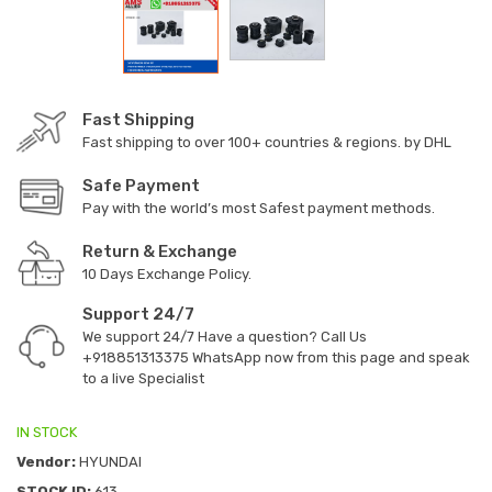
Fast Shipping
Fast shipping to over 100+ countries & regions. by DHL
Safe Payment
Pay with the world’s most Safest payment methods.
Return & Exchange
10 Days Exchange Policy.
Support 24/7
We support 24/7 Have a question? Call Us
+918851313375
WhatsApp now from this page and speak
to a live Specialist
IN STOCK
Vendor:
HYUNDAI
STOCK ID:
613