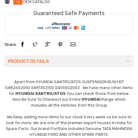
->
OEM CATALOG
Guaranteed Safe Payments
Share:
PRODUCT DETAILS
Apart from
HYUNDAI SANTRO/ATOS SUSPENSION BUSH KIT
5482602000 5481302100 5455502002
. We have many other items
for
HYUNDAI SANTRO/ATOS
You can check those from below.
Also Be Sure To Checkout our Entire
HYUNDAI
Range which
includes all the Vehicles from this Group
We Keep adding more items to our stock Every week so be sure to
look for more. We are one of the premier export houses In India for
Spare Parts. Our brand Portfolio Included Genuine TATA MAHINDRA
HYUNDAI FORD AND OTHER SPARE PARTS.