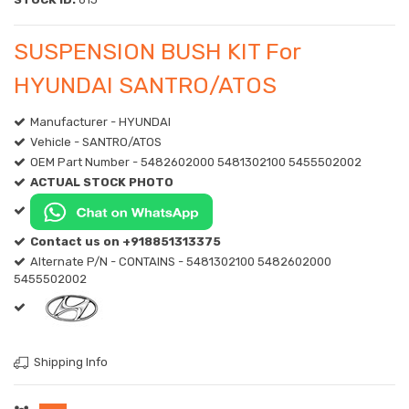
SUSPENSION BUSH KIT For
HYUNDAI SANTRO/ATOS
Manufacturer - HYUNDAI
Vehicle - SANTRO/ATOS
OEM Part Number - 5482602000 5481302100 5455502002
ACTUAL STOCK PHOTO
Contact us on +918851313375
Alternate P/N - CONTAINS - 5481302100 5482602000
5455502002
Shipping Info